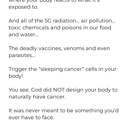
where your body reacts to what it’s
exposed to.
And all of the 5G radiation… air pollution…
toxic chemicals and poisons in our food
and water…
The deadly vaccines, venoms and even
parasites…
Trigger the “sleeping cancer” cells in your
body!
You see, God did NOT design your body to
naturally have cancer.
It was never meant to be something you’d
ever have to face.