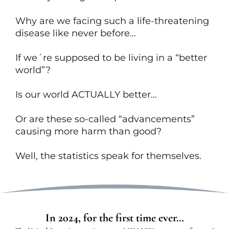
Why are we facing such a life-threatening
disease like never before…
If we´re supposed to be living in a “better
world”?
Is our world ACTUALLY better…
Or are these so-called “advancements”
causing more harm than good?
Well, the statistics speak for themselves.
In 2024, for the first time ever…