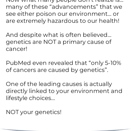
many of these “advancements” that we
see either poison our environment… or
are extremely hazardous to our health!
And despite what is often believed…
genetics are NOT a primary cause of
cancer!
PubMed even revealed that “only 5-10%
of cancers are caused by genetics”.
One of the leading causes is actually
directly linked to your environment and
lifestyle choices…
NOT your genetics!