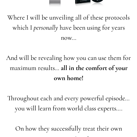
Where I will be unveiling all of these protocols
which I
personally
have been using for years
now…
And will be revealing how you can use them for
maximum results…
all in the comfort of your
own home!
Throughout each and every powerful episode…
you will learn from world class experts….
On how they successfully treat their own