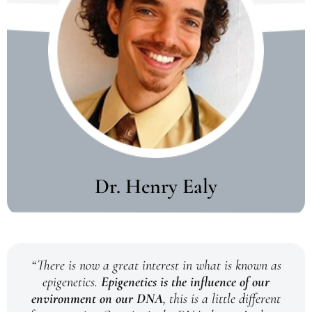
Dr. Henry Ealy
“There is now a great interest in what is known as
epigenetics.
Epigenetics is the influence of our
environment on our DNA
, this is a little different