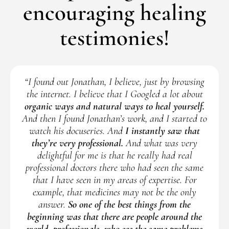
encouraging healing
testimonies!
“I found out Jonathan, I believe, just by browsing
the internet. I believe that I Googled a lot about
organic ways and natural ways to heal yourself.
And then I found Jonathan’s work, and I started to
watch his docuseries. And
I instantly saw that
they’re very professional.
And what was very
delightful for me is that he really had real
professional doctors there who had seen the same
that I have seen in my areas of expertise. For
example, that medicines may not be the only
answer.
So one of the best things from the
beginning was that there are people around the
world, professionals, who see the same problems