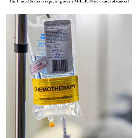
The United States is expecting over 2 MILLION new cases of cancer!