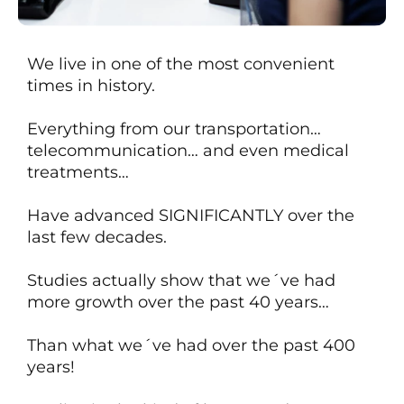
We live in one of the most convenient
times in history.
Everything from our transportation…
telecommunication… and even medical
treatments…
Have advanced SIGNIFICANTLY over the
last few decades.
Studies actually show that we´ve had
more growth over the past 40 years…
Than what we´ve had over
the past 400
years!