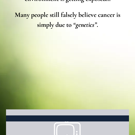
Many people still falsely believe cancer is
simply due to
“genetics”
.