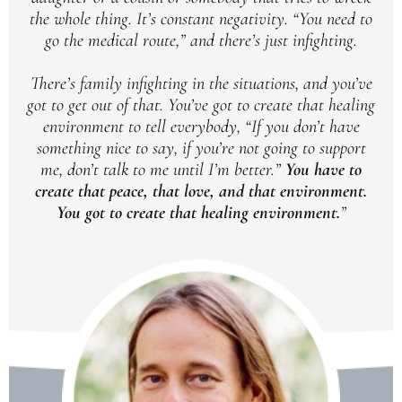
the whole thing. It’s constant negativity. “You need to
go the medical route,” and there’s just infighting.
There’s family infighting in the situations, and you’ve
got to get out of that. You’ve got to create that healing
environment to tell everybody, “If you don’t have
something nice to say, if you’re not going to support
me, don’t talk to me until I’m better.”
You have to
create that peace, that love, and that environment.
You got to create that healing environment.
”