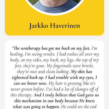
Jarkko Haverinen
“
The urotherapy has got me back on my feet.
I’m
healing, I’m seeing results. I had rashes all over my
body, on my sides, my back, my legs, the top of my
feet, they’re gone. My fingernails were brittle,
they’re nice and clean looking.
My skin has
tightened back up. I had trouble with my eyes, I
can see better now.
My hair is growing like it’s
never grown before. I’ve had a lot of changes off of
this therapy.
And I truly believe that God gave us
this mechanism in our body because He knew
what was going to happen.
He could see the end