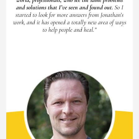
and solutions that I’ve seen and found out.
So I
started to look for more answers from Jonathan’s
work, and it has opened a totally new area of ways
to help people and heal.”