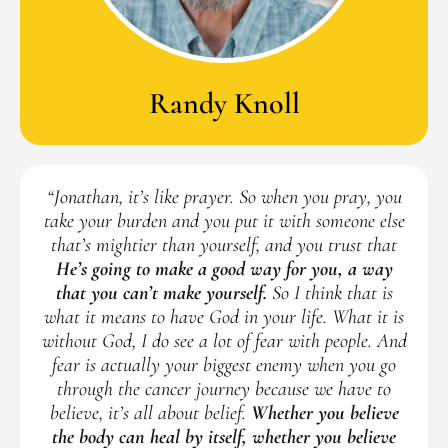
Randy Knoll
“Jonathan, it’s like prayer. So when you pray, you
take your burden and you put it with someone else
that’s mightier than yourself, and you trust that
He’s going to make a good way for you, a way
that you can’t make yourself.
So I think that is
what it means to have God in your life. What it is
without God, I do see a lot of fear with people. And
fear is actually your biggest enemy when you go
through the cancer journey because we have to
believe, it’s all about belief.
Whether you believe
the body can heal by itself, whether you believe