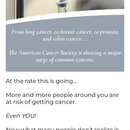
From lung cancer, to breast cancer, to prostate
and colon cancer….
The American Cancer Society is showing a major
surge of common cancers.
At the rate this is going…
More and more people around you are
at risk of getting cancer.
Even YOU!
Now what many people don’t realize is…