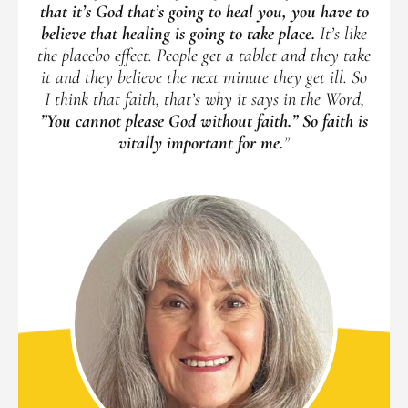
that it’s God that’s going to heal you, you have to
believe that healing is going to take place.
It’s like
the placebo effect. People get a tablet and they take
it and they believe the next minute they get ill. So
I think that faith, that’s why it says in the Word,
”You cannot please God without faith.” So faith is
vitally important for me.
”