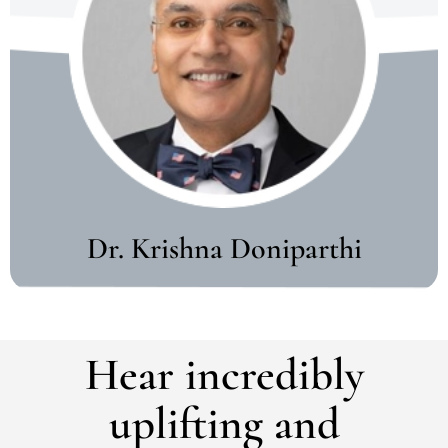
Dr. Krishna Doniparthi
Hear incredibly
uplifting and