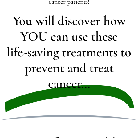
cancer patients!
You will discover how
YOU can use these
life-saving treatments to
prevent and treat
cancer…