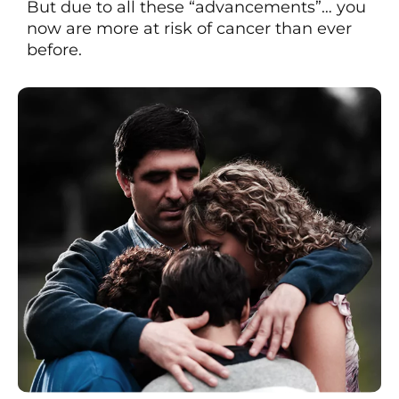
But due to all these “advancements”… you
now are more at risk of cancer than ever
before.