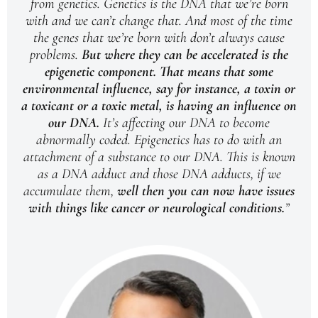
from genetics. Genetics is the DNA that we’re born
with and we can’t change that. And most of the time
the genes that we’re born with don’t always cause
problems.
But where they can be accelerated is the
epigenetic component.
That means that some
environmental influence, say for instance, a toxin or
a toxicant or a toxic metal, is having an influence on
our DNA.
It’s affecting our DNA to become
abnormally coded. Epigenetics has to do with an
attachment of a substance to our DNA. This is known
as a DNA adduct and those DNA adducts, if we
accumulate them,
well then you can now have issues
with things like cancer or neurological conditions.
”