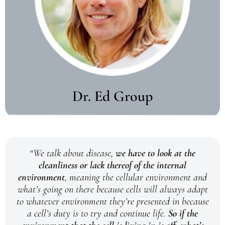
Dr. Ed Group
“We talk about disease,
we have to look at the
cleanliness or lack thereof of the internal
environment
, meaning the cellular environment and
what’s going on there because cells will always adapt
to whatever environment they’re presented in because
a cell’s duty is to try and continue life.
So if the