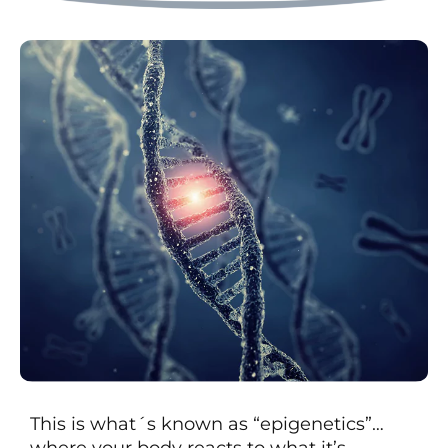
This is what´s known as “epigenetics”…