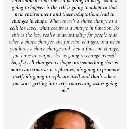
environment that the cell is living in is off, what’s
going to happen is the cell is going to adapt to that
new environment and those adaptations lead to
changes in shape.
When there’s a shape change at a
cellular level, what occurs is a change in function. So
this is the key, really understanding for people that
when a shape changes, the function changes, and when
you have a shape change and then a function change,
you have an output that is going to change as well.
So, if a cell changes its shape into something that is
more cancerous as it replicates, it’s going to promote
itself, it’s going to replicate itself and that’s where
you start getting into very concerning issues going
on.
”