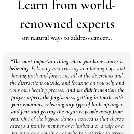
Learn from world-
renowned experts
on natural ways to address cancer…
“
The most important thing when you have cancer is
believing
. Believing and trusting and having hope and
having faith and forgetting all of the diversions and
the distractions outside, and focusing on yourself, and
your own healing process.
And we didn’t mention the
prayer aspect, the forgiveness, getting in touch with
your emotions, releasing any type of built up anger
and fear and getting the negative people away from
you.
One of the biggest things I noticed is that there’s
always a family member or a husband or a wife or a
daughter or a cousin or somebody that tries to wreck