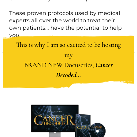
These proven protocols used by medical
experts all over the world to treat their
own patients… have the potential to help
you
.
This is why I am so excited to be hosting
my
BRAND NEW Docuseries,
Cancer
Decoded…