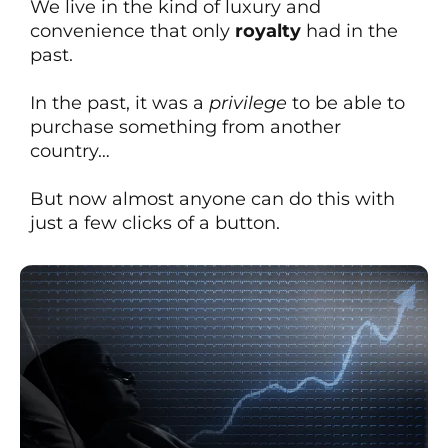
We live in the kind of luxury and
convenience that only
royalty
had in the
past.
In the past, it was a
privilege
to be able to
purchase something from another
country…
But now almost anyone can do this with
just a few clicks of a button.