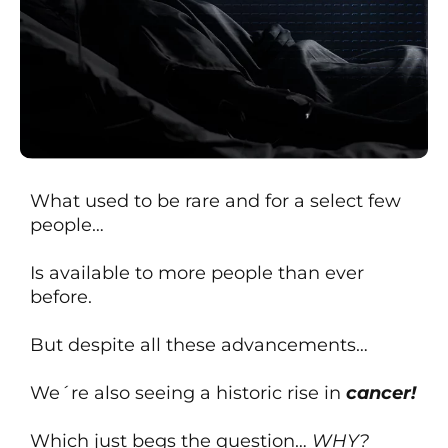
What used to be rare and for a select few
people…
Is available to more people than ever
before.
But despite all these advancements…
We´re also seeing a historic rise in
cancer!
Which just begs the question…
WHY?