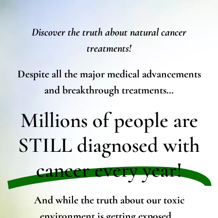
Discover the truth about natural cancer
treatments!
Despite all the major medical advancements
and breakthrough treatments…
Millions of people are
STILL diagnosed with
cancer every year!
And while the truth about our toxic
environment is getting exposed…