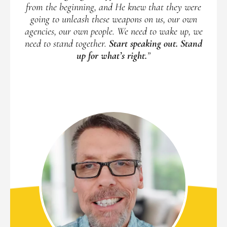
from the beginning, and He knew that they were
going to unleash these weapons on us, our own
agencies, our own people. We need to wake up, we
need to stand together.
Start speaking out. Stand
up for what’s right.
”