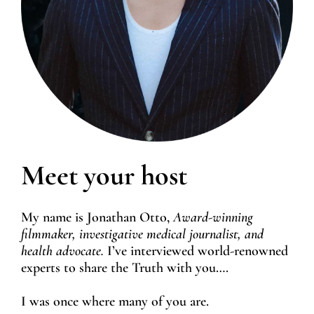
Meet your host
My name is Jonathan Otto,
Award-winning
filmmaker, investigative medical journalist, and
health advocate.
I’ve interviewed world-renowned
experts to share the Truth with you….
I was once where many of you are.