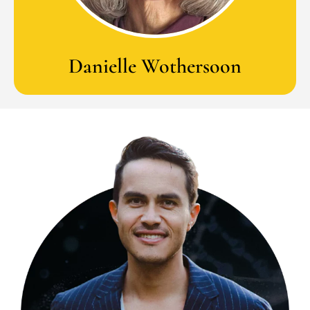
Danielle Wothersoon