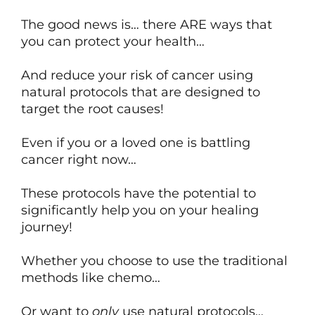
The good news is… there ARE ways that
you can protect your health…
And reduce your risk of cancer using
natural protocols that are designed to
target the root causes!
Even if you or a loved one is battling
cancer right now…
These protocols have the potential to
significantly help you on your healing
journey!
Whether you choose to use the traditional
methods like chemo…
Or want to
only
use natural protocols…