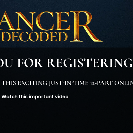
U FOR REGISTERING
HIS EXCITING JUST-IN-TIME 12-PART ONLI
Watch this important video