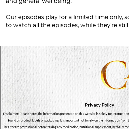
and general wellbeing.
Our episodes play for a limited time only, 
to watch all the episodes, while they’re still
Privacy Policy
Disclaimer: Please note: The information presented on this website is solely for information
found on product labels or packaging. It is important not to rely on the information from 
healthcare professional before taking any medication, nutritional supplement, herbal reme