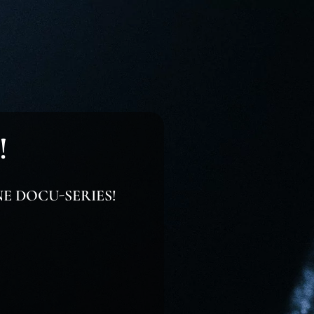
!
NE DOCU-SERIES!