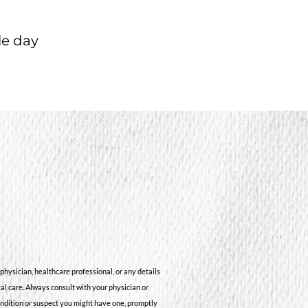
le day
physician, healthcare professional, or any details
cal care. Always consult with your physician or
ondition or suspect you might have one, promptly