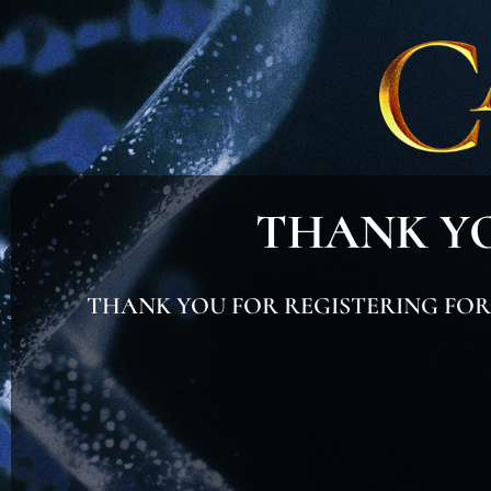
THANK YO
THANK YOU FOR REGISTERING FOR T