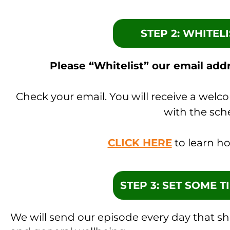
STEP 2: WHITEL
Please “Whitelist” our email addr
Check your email. You will receive a welc
with the sch
CLICK HERE
to learn ho
STEP 3: SET SOME 
We will send our episode every day that s