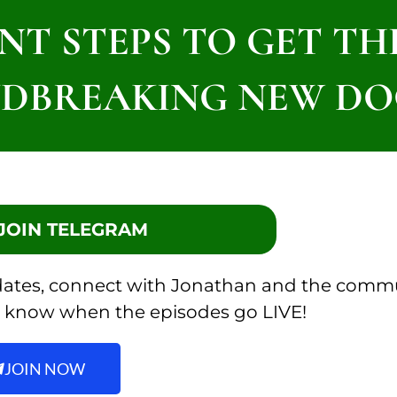
NT STEPS TO GET T
DBREAKING NEW DO
: JOIN TELEGRAM
pdates, connect with Jonathan and the comm
 to know when the episodes go LIVE!
JOIN NOW