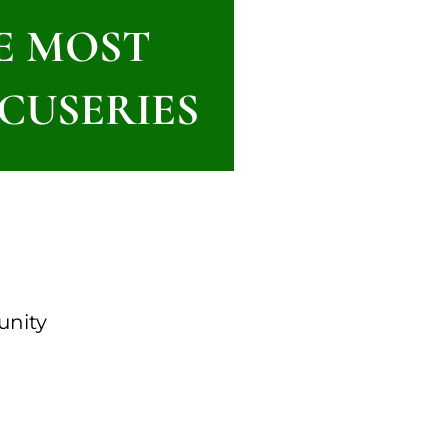
HE MOST
CUSERIES
unity