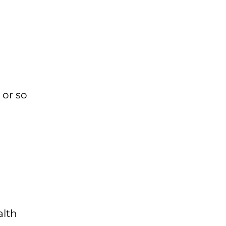
 or so
alth