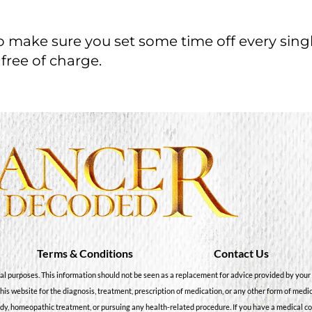
so make sure you set some time off every sing
 free of charge.
Terms & Conditions
Contact Us
al purposes. This information should not be seen as a replacement for advice provided by your 
this website for the diagnosis, treatment, prescription of medication, or any other form of medi
dy, homeopathic treatment, or pursuing any health-related procedure. If you have a medical c