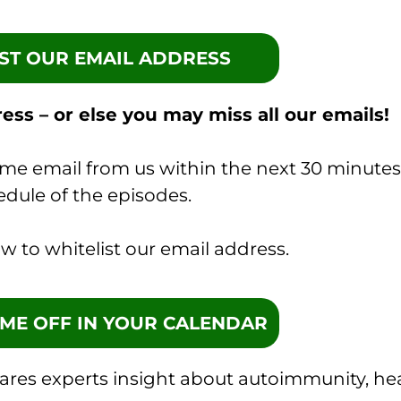
IST OUR EMAIL ADDRESS
ess – or else you may miss all our emails!
ome email from us within the next 30 minutes
edule of the episodes.
w to whitelist our email address.
TIME OFF IN YOUR CALENDAR
hares experts insight about autoimmunity, he