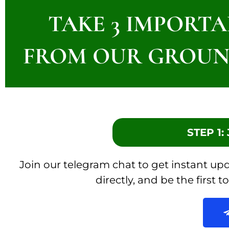
TAKE 3 IMPORTA
FROM OUR GROUN
STEP 1
Join our telegram chat to get instant u
directly, and be the first