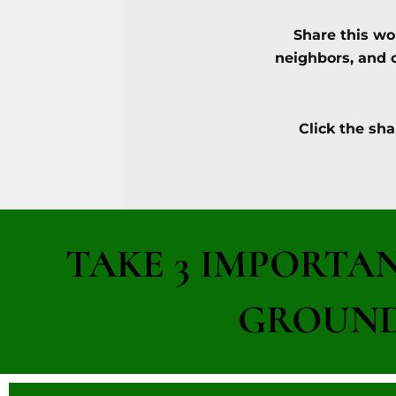
Share this wo
neighbors, and 
Click the sha
TAKE 3 IMPORTA
GROUND