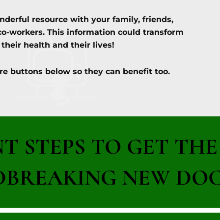
nderful resource with your family, friends,
co-workers. This information could transform
their health and their lives!
re buttons below so they can benefit too.
NT STEPS TO GET TH
BREAKING NEW DOC