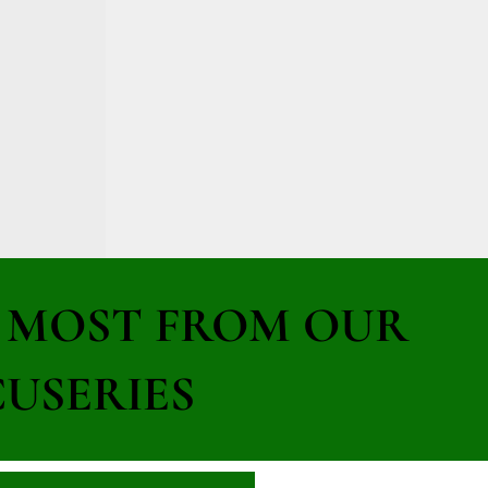
E MOST FROM OUR
USERIES