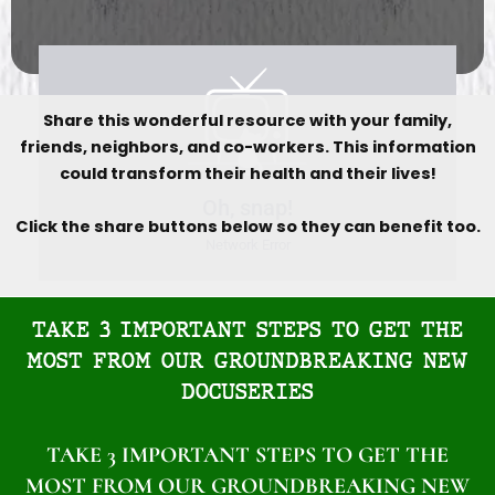
Share this wonderful resource with your family,
friends, neighbors, and co-workers. This information
could transform their health and their lives!
Click the share buttons below so they can benefit too.
TAKE 3 IMPORTANT STEPS TO GET THE
MOST FROM OUR GROUNDBREAKING NEW
DOCUSERIES
TAKE 3 IMPORTANT STEPS TO GET THE
MOST FROM OUR GROUNDBREAKING NEW