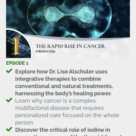
EPISODE 1
Explore how Dr. Lise Alschuler uses
integrative therapies to combine
conventional and natural treatments,
harnessing the body’s healing power.
Learn why cancer is a complex,
multifactorial disease that requires
personalized care focused on the whole
person.
Discover the critical role of iodine in