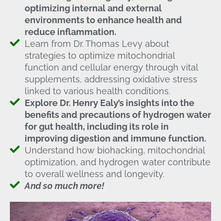
optimizing internal and external
environments to enhance health and
reduce inflammation.
Learn from Dr. Thomas Levy about
strategies to optimize mitochondrial
function and cellular energy through vital
supplements, addressing oxidative stress
linked to various health conditions.
Explore Dr. Henry Ealy’s insights into the
benefits and precautions of hydrogen water
for gut health, including its role in
improving digestion and immune function.
Understand how biohacking, mitochondrial
optimization, and hydrogen water contribute
to overall wellness and longevity.
And so much more!