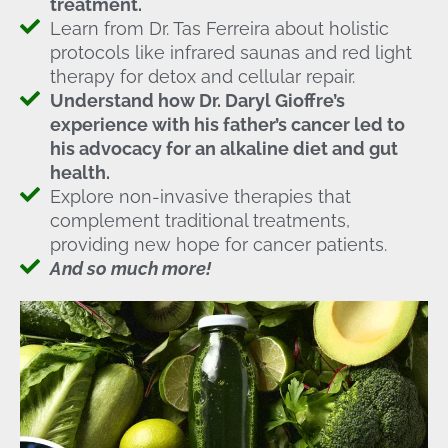
treatment.
Learn from Dr. Tas Ferreira about holistic
protocols like infrared saunas and red light
therapy for detox and cellular repair.
Understand how Dr. Daryl Gioffre’s
experience with his father’s cancer led to
his advocacy for an alkaline diet and gut
health.
Explore non-invasive therapies that
complement traditional treatments,
providing new hope for cancer patients.
And so much more!