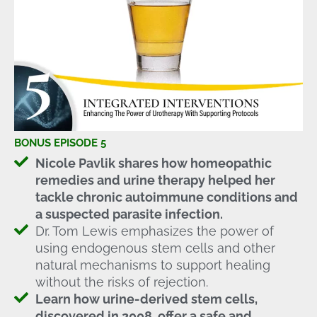
BONUS EPISODE 5
Nicole Pavlik shares how homeopathic
remedies and urine therapy helped her
tackle chronic autoimmune conditions and
a suspected parasite infection.
Dr. Tom Lewis emphasizes the power of
using endogenous stem cells and other
natural mechanisms to support healing
without the risks of rejection.
Learn how urine-derived stem cells,
discovered in 2008, offer a safe and