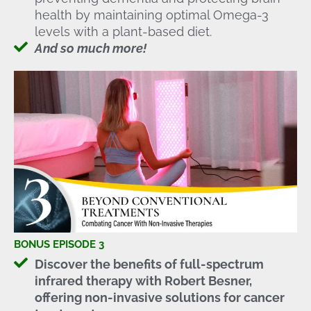
health by maintaining optimal Omega-3
levels with a plant-based diet.
And so much more!
BONUS EPISODE 3
Discover the benefits of full-spectrum
infrared therapy with Robert Besner,
offering non-invasive solutions for cancer