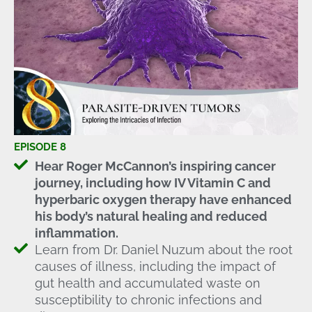
EPISODE 8
Hear Roger McCannon’s inspiring cancer
journey, including how IV Vitamin C and
hyperbaric oxygen therapy have enhanced
his body’s natural healing and reduced
inflammation.
Learn from Dr. Daniel Nuzum about the root
causes of illness, including the impact of
gut health and accumulated waste on
susceptibility to chronic infections and