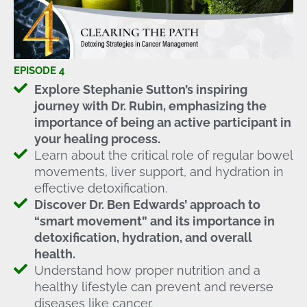
EPISODE 4
Explore Stephanie Sutton’s inspiring
journey with Dr. Rubin, emphasizing the
importance of being an active participant in
your healing process.
Learn about the critical role of regular bowel
movements, liver support, and hydration in
effective detoxification.
Discover Dr. Ben Edwards’ approach to
“smart movement” and its importance in
detoxification, hydration, and overall
health.
Understand how proper nutrition and a
healthy lifestyle can prevent and reverse
diseases like cancer.