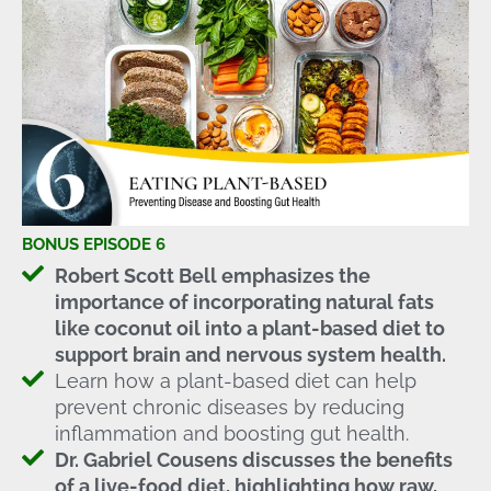
BONUS EPISODE 6
Robert Scott Bell emphasizes the
importance of incorporating natural fats
like coconut oil into a plant-based diet to
support brain and nervous system health.
Learn how a plant-based diet can help
prevent chronic diseases by reducing
inflammation and boosting gut health.
Dr. Gabriel Cousens discusses the benefits
of a live-food diet, highlighting how raw,