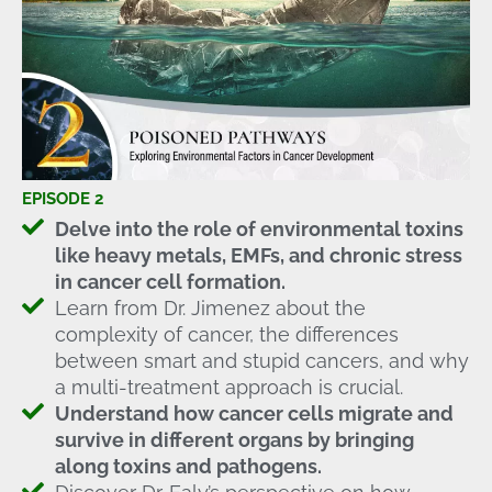
EPISODE 2
Delve into the role of environmental toxins
like heavy metals, EMFs, and chronic stress
in cancer cell formation.
Learn from Dr. Jimenez about the
complexity of cancer, the differences
between smart and stupid cancers, and why
a multi-treatment approach is crucial.
Understand how cancer cells migrate and
survive in different organs by bringing
along toxins and pathogens.