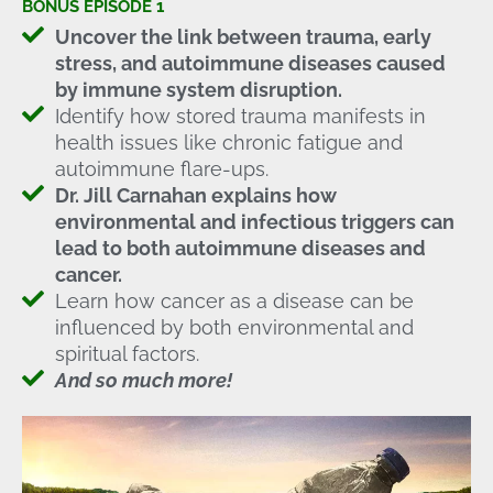
BONUS EPISODE 1
Uncover the link between trauma, early
stress, and autoimmune diseases caused
by immune system disruption.
Identify how stored trauma manifests in
health issues like chronic fatigue and
autoimmune flare-ups.
Dr. Jill Carnahan explains how
environmental and infectious triggers can
lead to both autoimmune diseases and
cancer.
Learn how cancer as a disease can be
influenced by both environmental and
spiritual factors.
And so much more!