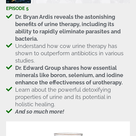
EPISODE 5
Dr. Bryan Ardis reveals the astonishing
benefits of urine therapy, including its
ability to rapidly eliminate parasites and
bacteria.
Understand how cow urine therapy has
shown to outperform antibiotics in various
studies.
Dr. Edward Group shares how essential
minerals like boron, selenium, and iodine
enhance the effectiveness of urotherapy.
Learn about the powerful detoxifying
properties of urine and its potential in
holistic healing.
And so much more!