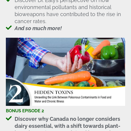
Discover Dr. Ealy’s perspective on how
environmental pollutants and historical
bioweapons have contributed to the rise in
cancer rates.
And so much more!
BONUS EPISODE 2
Discover why Canada no longer considers
dairy essential, with a shift towards plant-