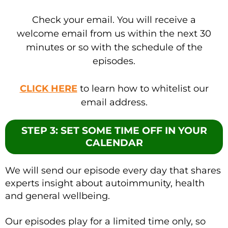
Check your email. You will receive a
welcome email from us within the next 30
minutes or so with the schedule of the
episodes.
CLICK HERE
to learn how to whitelist our
email address.
STEP 3: SET SOME TIME OFF IN YOUR
CALENDAR
We will send our episode every day that shares
experts insight about autoimmunity, health
and general wellbeing.
Our episodes play for a limited time only, so