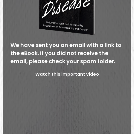
We have sent you an email with a link to
the eBook. If you did not receive the
email, please check your spam folder.
Watch this important video