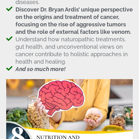
diseases.
Discover Dr. Bryan Ardis’ unique perspective
on the origins and treatment of cancer,
focusing on the rise of aggressive tumors
and the role of external factors like venom.
Understand how naturopathic treatments,
gut health, and unconventional views on
cancer contribute to holistic approaches in
health and healing.
And so much more!