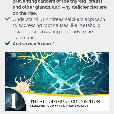
preventing cancers of the thyroid, breast,
and other glands, and why deficiencies are
on the rise.
Understand Dr. Andreas Kalcker’s approach
to addressing root causes like metabolic
acidosis, empowering the body to heal itself
from cancer.
And so much more!