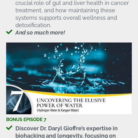
crucial role of gut and liver health in cancer
treatment, and how maintaining these
systems supports overall wellness and
detoxification.
And so much more!
BONUS EPISODE 7
Discover Dr. Daryl Gioffre’s expertise in
biohacking and longevity, focusing on