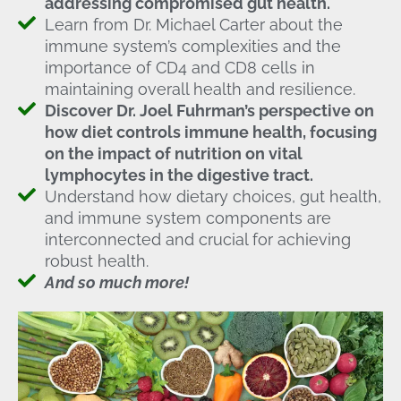
addressing compromised gut health.
Learn from Dr. Michael Carter about the
immune system’s complexities and the
importance of CD4 and CD8 cells in
maintaining overall health and resilience.
Discover Dr. Joel Fuhrman’s perspective on
how diet controls immune health, focusing
on the impact of nutrition on vital
lymphocytes in the digestive tract.
Understand how dietary choices, gut health,
and immune system components are
interconnected and crucial for achieving
robust health.
And so much more!