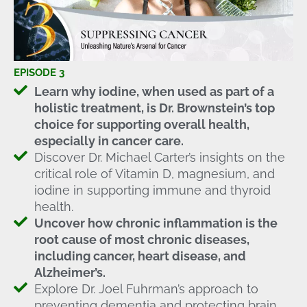
EPISODE 3
Learn why iodine, when used as part of a
holistic treatment, is Dr. Brownstein’s top
choice for supporting overall health,
especially in cancer care.
Discover Dr. Michael Carter’s insights on the
critical role of Vitamin D, magnesium, and
iodine in supporting immune and thyroid
health.
Uncover how chronic inflammation is the
root cause of most chronic diseases,
including cancer, heart disease, and
Alzheimer’s.
Explore Dr. Joel Fuhrman’s approach to
preventing dementia and protecting brain