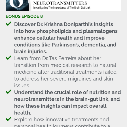
BONUS EPISODE 8
Discover Dr. Krishna Doniparthi’s insights
into how phospholipids and plasmalogens
enhance cellular health and improve
conditions like Parkinson’s, dementia, and
brain injuries.
Learn from Dr. Tas Ferreira about her
transition from medical research to natural
medicine after traditional treatments failed
to address her severe migraines and skin
issues.
Understand the crucial role of nutrition and
neurotransmitters in the brain-gut link, and
how these insights can impact overall
health.
Explore how innovative treatments and
personal health journeys contribute to a