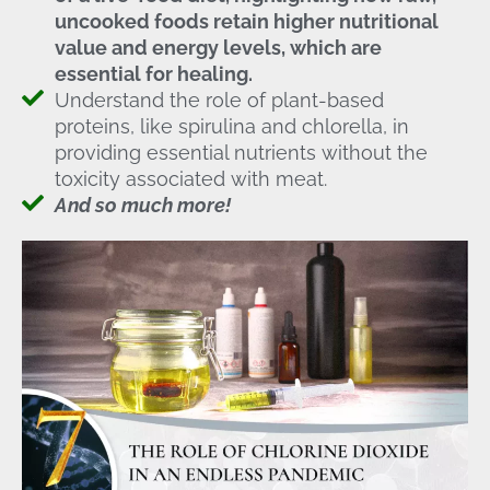
uncooked foods retain higher nutritional
value and energy levels, which are
essential for healing.
Understand the role of plant-based
proteins, like spirulina and chlorella, in
providing essential nutrients without the
toxicity associated with meat.
And so much more!