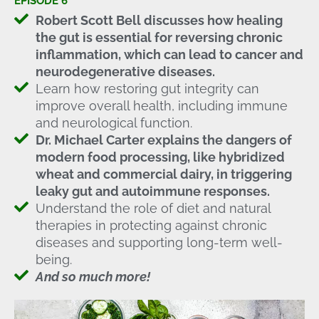
EPISODE 6
Robert Scott Bell discusses how healing
the gut is essential for reversing chronic
inflammation, which can lead to cancer and
neurodegenerative diseases.
Learn how restoring gut integrity can
improve overall health, including immune
and neurological function.
Dr. Michael Carter explains the dangers of
modern food processing, like hybridized
wheat and commercial dairy, in triggering
leaky gut and autoimmune responses.
Understand the role of diet and natural
therapies in protecting against chronic
diseases and supporting long-term well-
being.
And so much more!