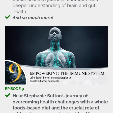
deeper understanding of brain and gut
health.
And so much more!
EPISODE 9
Hear Stephanie Sutton’s journey of
overcoming health challenges with a whole
foods-based diet and the crucial role of