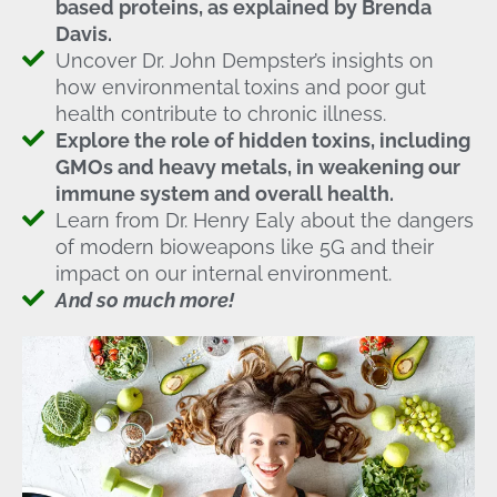
based proteins, as explained by Brenda
Davis.
Uncover Dr. John Dempster’s insights on
how environmental toxins and poor gut
health contribute to chronic illness.
Explore the role of hidden toxins, including
GMOs and heavy metals, in weakening our
immune system and overall health.
Learn from Dr. Henry Ealy about the dangers
of modern bioweapons like 5G and their
impact on our internal environment.
And so much more!