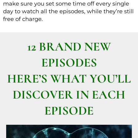
make sure you set some time off every single
day to watch all the episodes, while they’re still
free of charge.
12 BRAND NEW
EPISODES
HERE’S WHAT YOU’LL
DISCOVER IN EACH
EPISODE