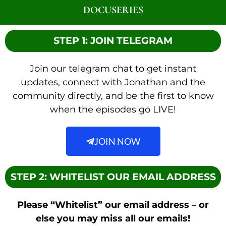
DOCUSERIES
STEP 1: JOIN TELEGRAM
Join our telegram chat to get instant
updates, connect with Jonathan and the
community directly, and be the first to know
when the episodes go LIVE!
JOIN NOW
STEP 2: WHITELIST OUR EMAIL ADDRESS
Please “Whitelist” our email address – or
else you may miss all our emails!