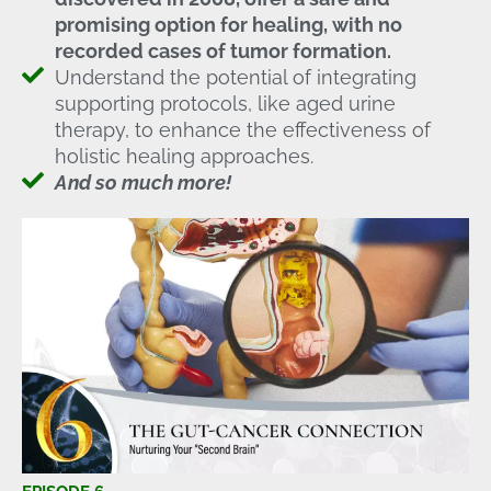
promising option for healing, with no
recorded cases of tumor formation.
Understand the potential of integrating
supporting protocols, like aged urine
therapy, to enhance the effectiveness of
holistic healing approaches.
And so much more!