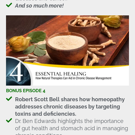
And so much more!
BONUS EPISODE 4
Robert Scott Bell shares how homeopathy
addresses chronic diseases by targeting
toxins and deficiencies.
Dr. Ben Edwards highlights the importance
of gut health and stomach acid in managing