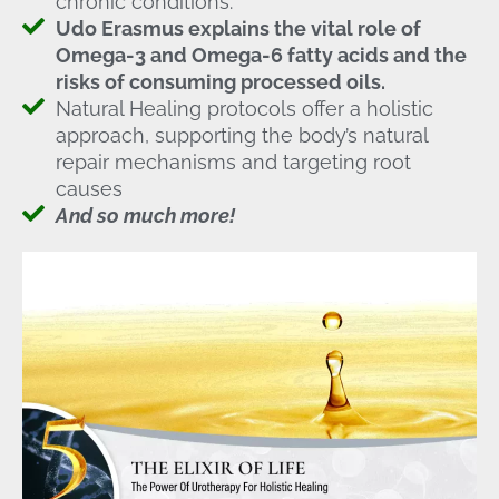
chronic conditions.
Udo Erasmus explains the vital role of
Omega-3 and Omega-6 fatty acids and the
risks of consuming processed oils.
Natural Healing protocols offer a holistic
approach, supporting the body’s natural
repair mechanisms and targeting root
causes
And so much more!