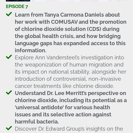
EPISODE 7
Learn from Tanya Carmona Daniels about
her work with COMUSAV and the promotion
of chlorine dioxide solution (CDS) during
the global health crisis, and how bridging
language gaps has expanded access to this
information.
Explore Ann Vandersteel’s investigation into
the weaponization of human migration and
its impact on national stability, alongside her
introduction of controversial, non-invasive
cancer treatments like chlorine dioxide.
Understand Dr. Lee Merritt’s perspective on
chlorine dioxide, including its potential as a
‘universal antidote’ for various health
issues and its selective action against
harmful bacteria.
Discover Dr. Edward Group’s insights on the