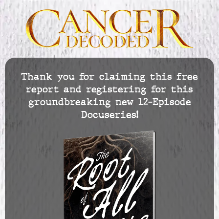
Thank you for claiming this free
report and registering for this
groundbreaking new 12-Episode
Docuseries!