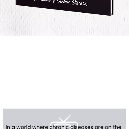
In a world where chronic diseases are on the