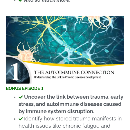
BONUS EPISODE 1
Uncover the link between trauma, early
stress, and autoimmune diseases caused
by immune system disruption.
Identify how stored trauma manifests in
health issues like chronic fatigue and