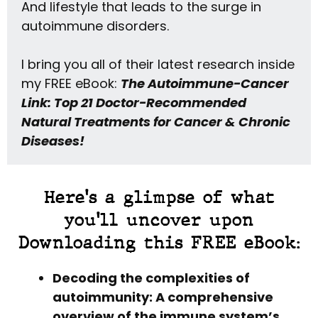
And lifestyle that leads to the surge in
autoimmune disorders.
I bring you all of their latest research inside
my FREE eBook:
The Autoimmune-Cancer
Link: Top 21 Doctor-Recommended
Natural Treatments for Cancer & Chronic
Diseases!
Here's a glimpse of what
you'll uncover upon
Downloading this FREE eBook:
Decoding the complexities of
autoimmunity: A comprehensive
overview of the immune system’s