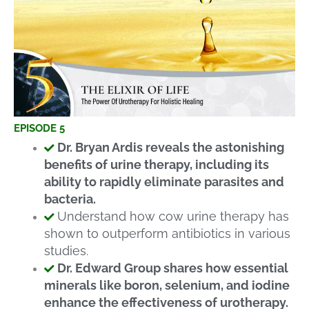
EPISODE 5
Dr. Bryan Ardis reveals the astonishing
benefits of urine therapy, including its
ability to rapidly eliminate parasites and
bacteria.
Understand how cow urine therapy has
shown to outperform antibiotics in various
studies.
Dr. Edward Group shares how essential
minerals like boron, selenium, and iodine
enhance the effectiveness of urotherapy.