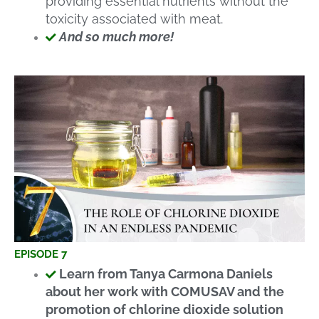
providing essential nutrients without the
toxicity associated with meat.
And so much more!
EPISODE 7
Learn from Tanya Carmona Daniels
about her work with COMUSAV and the
promotion of chlorine dioxide solution