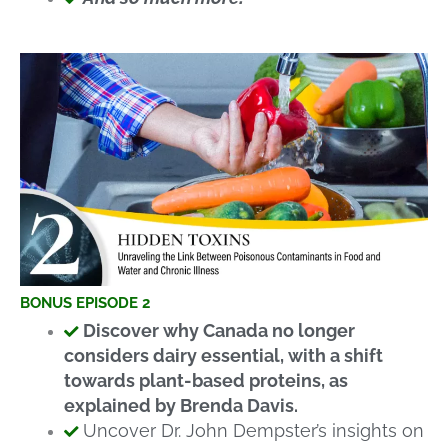
BONUS EPISODE 2
Discover why Canada no longer
considers dairy essential, with a shift
towards plant-based proteins, as
explained by Brenda Davis.
Uncover Dr. John Dempster’s insights on