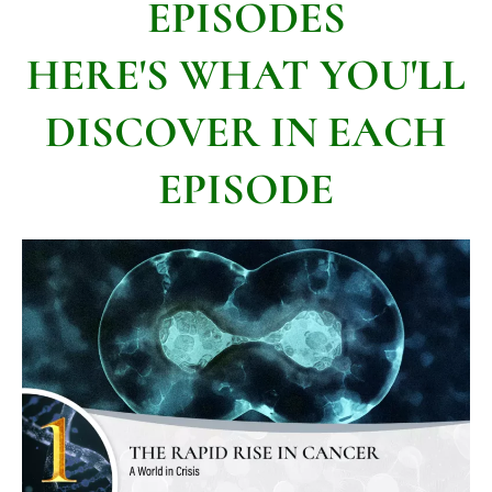
EPISODES
HERE'S WHAT YOU'LL
DISCOVER IN EACH
EPISODE