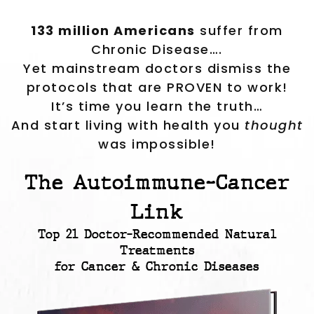
133 million Americans
suffer from
Chronic Disease….
Yet mainstream doctors dismiss the
protocols that are PROVEN to work!
It’s time you learn the truth…
And start living with health you
thought
was impossible!
The Autoimmune-Cancer
Link
Top 21 Doctor-Recommended Natural
Treatments
for Cancer & Chronic Diseases