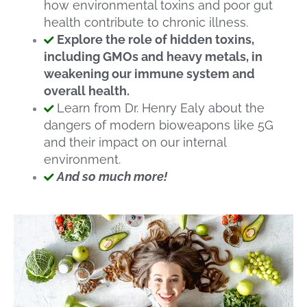
how environmental toxins and poor gut
health contribute to chronic illness.
Explore the role of hidden toxins,
including GMOs and heavy metals, in
weakening our immune system and
overall health.
Learn from Dr. Henry Ealy about the
dangers of modern bioweapons like 5G
and their impact on our internal
environment.
And so much more!