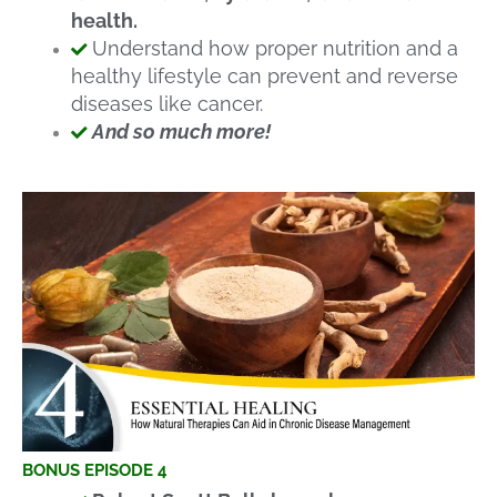
health.
Understand how proper nutrition and a
healthy lifestyle can prevent and reverse
diseases like cancer.
And so much more!
BONUS EPISODE 4