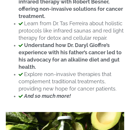
infrared therapy with Robert Besner,
offering non-invasive solutions for cancer
treatment.
Learn from Dr. Tas Ferreira about holistic
protocols like infrared saunas and red light
therapy for detox and cellular repair.
Understand how Dr. Daryl Gioffre’s
experience with his father’s cancer led to
his advocacy for an alkaline diet and gut
health.
Explore non-invasive therapies that
complement traditional treatments,
providing new hope for cancer patients.
And so much more!