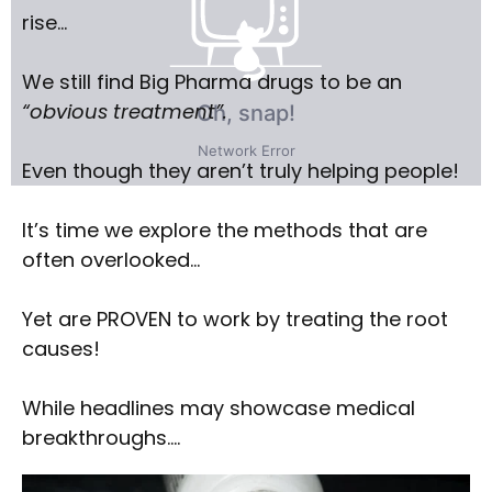
rise…
We still find Big Pharma drugs to be an
“obvious treatment”.
Even though they aren’t truly helping people!
It’s time we explore the methods that are
often overlooked…
Yet are PROVEN to work by treating the root
causes!
While headlines may showcase medical
breakthroughs….