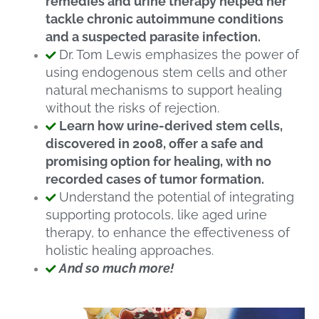
remedies and urine therapy helped her
tackle chronic autoimmune conditions
and a suspected parasite infection.
Dr. Tom Lewis emphasizes the power of
using endogenous stem cells and other
natural mechanisms to support healing
without the risks of rejection.
Learn how urine-derived stem cells,
discovered in 2008, offer a safe and
promising option for healing, with no
recorded cases of tumor formation.
Understand the potential of integrating
supporting protocols, like aged urine
therapy, to enhance the effectiveness of
holistic healing approaches.
And so much more!