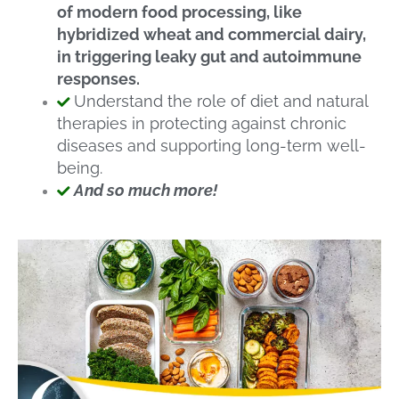
of modern food processing, like
hybridized wheat and commercial dairy,
in triggering leaky gut and autoimmune
responses.
Understand the role of diet and natural
therapies in protecting against chronic
diseases and supporting long-term well-
being.
And so much more!