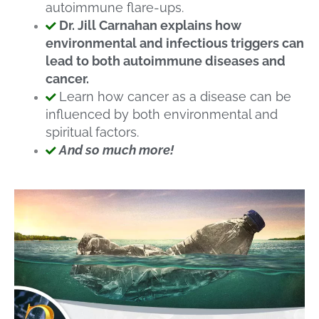
autoimmune flare-ups.
Dr. Jill Carnahan explains how
environmental and infectious triggers can
lead to both autoimmune diseases and
cancer.
Learn how cancer as a disease can be
influenced by both environmental and
spiritual factors.
And so much more!