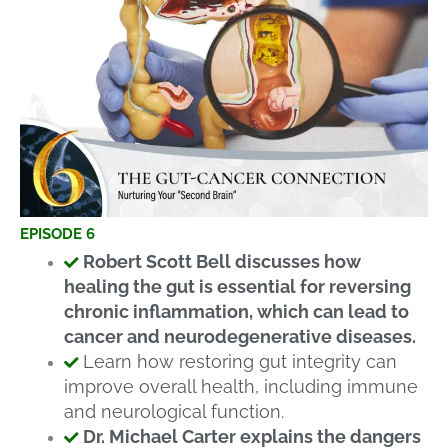
EPISODE 6
Robert Scott Bell discusses how
healing the gut is essential for reversing
chronic inflammation, which can lead to
cancer and neurodegenerative diseases.
Learn how restoring gut integrity can
improve overall health, including immune
and neurological function.
Dr. Michael Carter explains the dangers