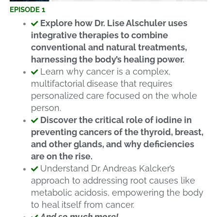
EPISODE 1
Explore how Dr. Lise Alschuler uses
integrative therapies to combine
conventional and natural treatments,
harnessing the body’s healing power.
Learn why cancer is a complex,
multifactorial disease that requires
personalized care focused on the whole
person.
Discover the critical role of iodine in
preventing cancers of the thyroid, breast,
and other glands, and why deficiencies
are on the rise.
Understand Dr. Andreas Kalcker’s
approach to addressing root causes like
metabolic acidosis, empowering the body
to heal itself from cancer.
And so much more!