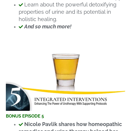
Learn about the powerful detoxifying
properties of urine and its potential in
holistic healing.
And so much more!
BONUS EPISODE 5
Nicole Pavlik shares how homeopathic