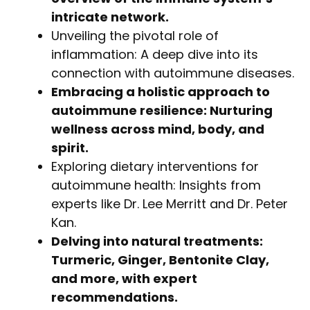
intricate network.
Unveiling the pivotal role of
inflammation: A deep dive into its
connection with autoimmune diseases.
Embracing a holistic approach to
autoimmune resilience: Nurturing
wellness across mind, body, and
spirit.
Exploring dietary interventions for
autoimmune health: Insights from
experts like Dr. Lee Merritt and Dr. Peter
Kan.
Delving into natural treatments:
Turmeric, Ginger, Bentonite Clay,
and more, with expert
recommendations.