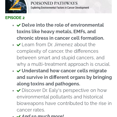
EPISODE 2
Delve into the role of environmental
toxins like heavy metals, EMFs, and
chronic stress in cancer cell formation.
Learn from Dr. Jimenez about the
complexity of cancer, the differences
between smart and stupid cancers, and
why a multi-treatment approach is crucial.
Understand how cancer cells migrate
and survive in different organs by bringing
along toxins and pathogens.
Discover Dr. Ealy's perspective on how
environmental pollutants and historical
bioweapons have contributed to the rise in
cancer rates.
And so much more!