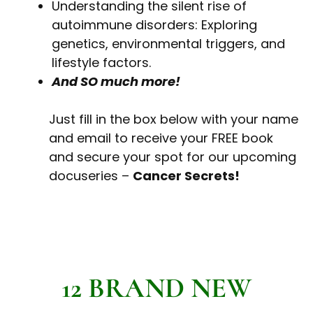
Understanding the silent rise of
autoimmune disorders: Exploring
genetics, environmental triggers, and
lifestyle factors.
And SO much more!
Just fill in the box below with your name
and email to receive your FREE book
and secure your spot for our upcoming
docuseries –
Cancer Secrets!
12 BRAND NEW