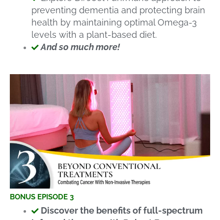
preventing dementia and protecting brain
health by maintaining optimal Omega-3
levels with a plant-based diet.
And so much more!
BONUS EPISODE 3
Discover the benefits of full-spectrum