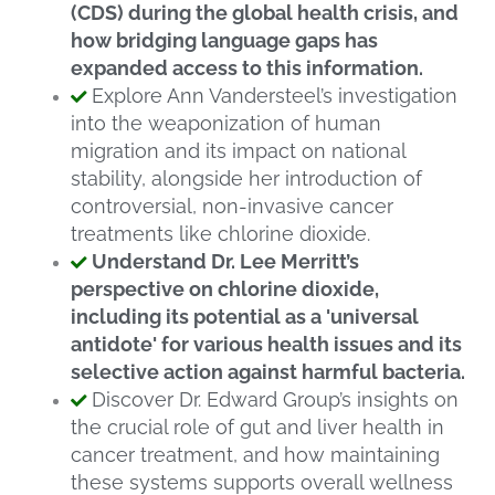
(CDS) during the global health crisis, and
how bridging language gaps has
expanded access to this information.
Explore Ann Vandersteel’s investigation
into the weaponization of human
migration and its impact on national
stability, alongside her introduction of
controversial, non-invasive cancer
treatments like chlorine dioxide.
Understand Dr. Lee Merritt’s
perspective on chlorine dioxide,
including its potential as a 'universal
antidote' for various health issues and its
selective action against harmful bacteria.
Discover Dr. Edward Group’s insights on
the crucial role of gut and liver health in
cancer treatment, and how maintaining
these systems supports overall wellness