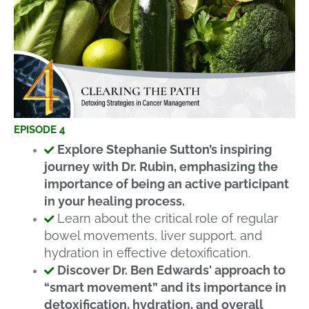
EPISODE 4
Explore Stephanie Sutton’s inspiring
journey with Dr. Rubin, emphasizing the
importance of being an active participant
in your healing process.
Learn about the critical role of regular
bowel movements, liver support, and
hydration in effective detoxification.
Discover Dr. Ben Edwards' approach to
“smart movement” and its importance in
detoxification, hydration, and overall