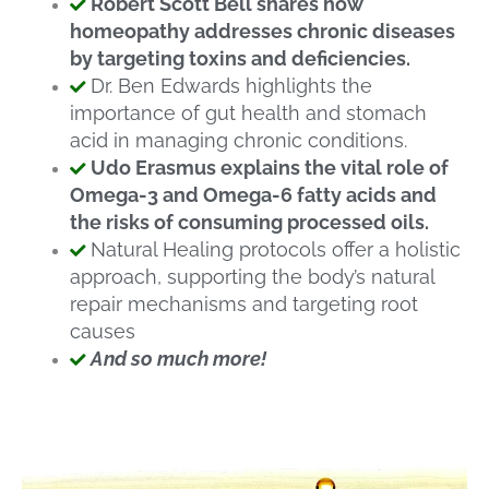
Robert Scott Bell shares how
homeopathy addresses chronic diseases
by targeting toxins and deficiencies.
Dr. Ben Edwards highlights the
importance of gut health and stomach
acid in managing chronic conditions.
Udo Erasmus explains the vital role of
Omega-3 and Omega-6 fatty acids and
the risks of consuming processed oils.
Natural Healing protocols offer a holistic
approach, supporting the body’s natural
repair mechanisms and targeting root
causes
And so much more!