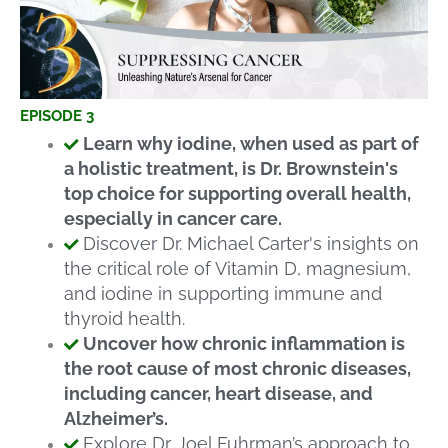
EPISODE 3
Learn why iodine, when used as part of
a holistic treatment, is Dr. Brownstein's
top choice for supporting overall health,
especially in cancer care.
Discover Dr. Michael Carter's insights on
the critical role of Vitamin D, magnesium,
and iodine in supporting immune and
thyroid health.
Uncover how chronic inflammation is
the root cause of most chronic diseases,
including cancer, heart disease, and
Alzheimer’s.
Explore Dr. Joel Fuhrman’s approach to