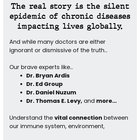
The real story is the silent
epidemic of chronic diseases
impacting lives globally.
And while many doctors are either
ignorant or dismissive of the truth…
Our brave experts like…
Dr. Bryan Ardis
Dr. Ed Group
Dr. Daniel Nuzum
Dr. Thomas E. Levy,
and
more…
Understand the
vital connection
between
our immune system, environment,