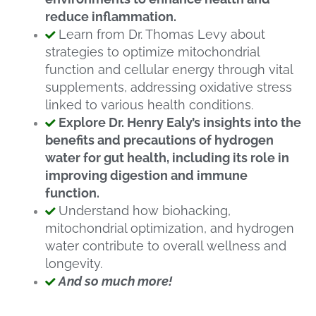
reduce inflammation.
Learn from Dr. Thomas Levy about
strategies to optimize mitochondrial
function and cellular energy through vital
supplements, addressing oxidative stress
linked to various health conditions.
Explore Dr. Henry Ealy’s insights into the
benefits and precautions of hydrogen
water for gut health, including its role in
improving digestion and immune
function.
Understand how biohacking,
mitochondrial optimization, and hydrogen
water contribute to overall wellness and
longevity.
And so much more!