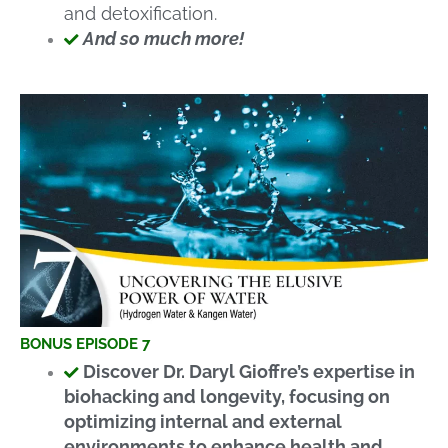
and detoxification.
And so much more!
BONUS EPISODE 7
Discover Dr. Daryl Gioffre’s expertise in
biohacking and longevity, focusing on
optimizing internal and external
environments to enhance health and