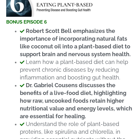
BONUS EPISODE 6
Robert Scott Bell emphasizes the
importance of incorporating natural fats
like coconut oil into a plant-based diet to
support brain and nervous system health.
Learn how a plant-based diet can help
prevent chronic diseases by reducing
inflammation and boosting gut health.
Dr. Gabriel Cousens discusses the
benefits of a live-food diet, highlighting
how raw, uncooked foods retain higher
nutritional value and energy levels, which
are essential for healing.
Understand the role of plant-based
proteins, like spirulina and chlorella, in