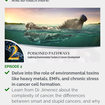
And so much more!
EPISODE 2
Delve into the role of environmental toxins
like heavy metals, EMFs, and chronic stress
in cancer cell formation.
Learn from Dr. Jimenez about the
complexity of cancer, the differences
between smart and stupid cancers, and why