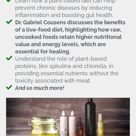
Learn how a plant-based diet can help
prevent chronic diseases by reducing
inflammation and boosting gut health.
Dr. Gabriel Cousens discusses the benefits
of a live-food diet, highlighting how raw,
uncooked foods retain higher nutritional
value and energy levels, which are
essential for healing.
Understand the role of plant-based
proteins, like spirulina and chlorella, in
providing essential nutrients without the
toxicity associated with meat.
And so much more!