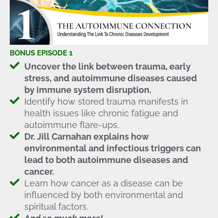
BONUS EPISODE 1
Uncover the link between trauma, early
stress, and autoimmune diseases caused
by immune system disruption.
Identify how stored trauma manifests in
health issues like chronic fatigue and
autoimmune flare-ups.
Dr. Jill Carnahan explains how
environmental and infectious triggers can
lead to both autoimmune diseases and
cancer.
Learn how cancer as a disease can be
influenced by both environmental and
spiritual factors.