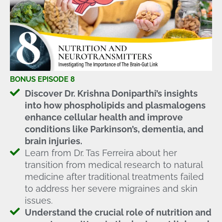
BONUS EPISODE 8
Discover Dr. Krishna Doniparthi’s insights
into how phospholipids and plasmalogens
enhance cellular health and improve
conditions like Parkinson’s, dementia, and
brain injuries.
Learn from Dr. Tas Ferreira about her
transition from medical research to natural
medicine after traditional treatments failed
to address her severe migraines and skin
issues.
Understand the crucial role of nutrition and