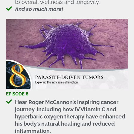
to overall wellness and longevity.
And so much more!
EPISODE 8
Hear Roger McCannon’s inspiring cancer
journey, including how IV Vitamin C and
hyperbaric oxygen therapy have enhanced
his body’s natural healing and reduced
inflammation.