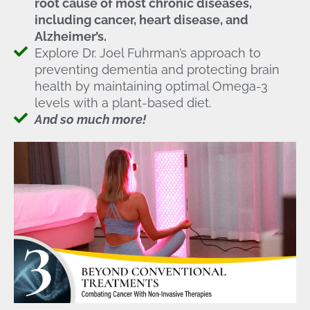
root cause of most chronic diseases,
including cancer, heart disease, and
Alzheimer’s.
Explore Dr. Joel Fuhrman’s approach to
preventing dementia and protecting brain
health by maintaining optimal Omega-3
levels with a plant-based diet.
And so much more!