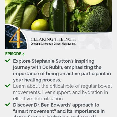
EPISODE 4
Explore Stephanie Sutton’s inspiring
journey with Dr. Rubin, emphasizing the
importance of being an active participant in
your healing process.
Learn about the critical role of regular bowel
movements, liver support, and hydration in
effective detoxification.
Discover Dr. Ben Edwards’ approach to
“smart movement” and its importance in