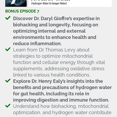
BONUS EPISODE 7
Discover Dr. Daryl Gioffre’s expertise in
biohacking and longevity, focusing on
optimizing internal and external
environments to enhance health and
reduce inflammation.
Learn from Dr. Thomas Levy about
strategies to optimize mitochondrial
function and cellular energy through vital
supplements, addressing oxidative stress
linked to various health conditions.
Explore Dr. Henry Ealy’s insights into the
benefits and precautions of hydrogen water
for gut health, including its role in
improving digestion and immune function.
Understand how biohacking, mitochondrial
optimization, and hydrogen water contribute