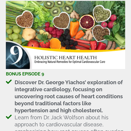
BONUS EPISODE 9
Discover Dr. George Yiachos’ exploration of
integrative cardiology, focusing on
uncovering root causes of heart conditions
beyond traditional factors like
hypertension and high cholesterol.
Learn from Dr. Jack Wolfson about his
approach to cardiovascular disease,