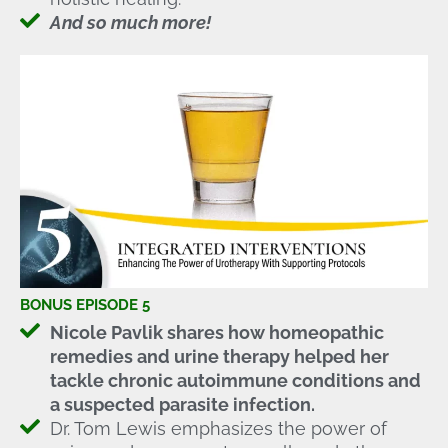
And so much more!
BONUS EPISODE 5
Nicole Pavlik shares how homeopathic
remedies and urine therapy helped her
tackle chronic autoimmune conditions and
a suspected parasite infection.
Dr. Tom Lewis emphasizes the power of