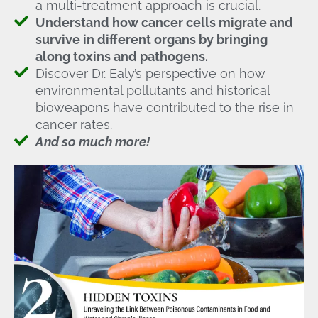
a multi-treatment approach is crucial.
Understand how cancer cells migrate and
survive in different organs by bringing
along toxins and pathogens.
Discover Dr. Ealy’s perspective on how
environmental pollutants and historical
bioweapons have contributed to the rise in
cancer rates.
And so much more!