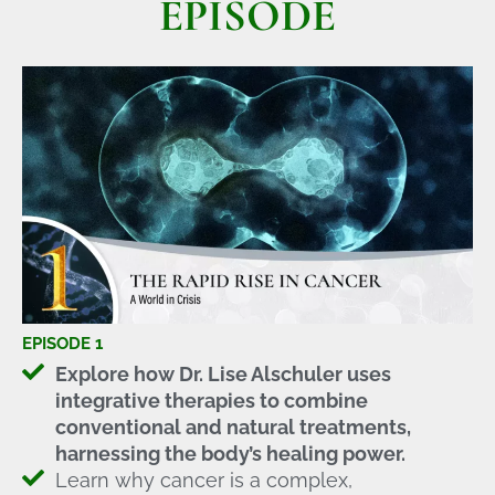
EPISODE
EPISODE 1
Explore how Dr. Lise Alschuler uses
integrative therapies to combine
conventional and natural treatments,
harnessing the body’s healing power.
Learn why cancer is a complex,