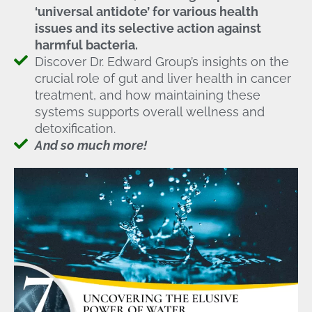
‘universal antidote’ for various health
issues and its selective action against
harmful bacteria.
Discover Dr. Edward Group’s insights on the
crucial role of gut and liver health in cancer
treatment, and how maintaining these
systems supports overall wellness and
detoxification.
And so much more!