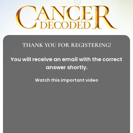
THANK YOU FOR REGISTERING!
You will receive an email with the correct
answer shortly.
Watch this important video