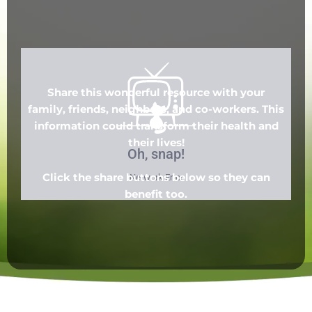
Share this wonderful resource with your
family, friends, neighbors, and co-workers. This
information could transform their health and
their lives!
Click the share buttons below so they can
benefit too.