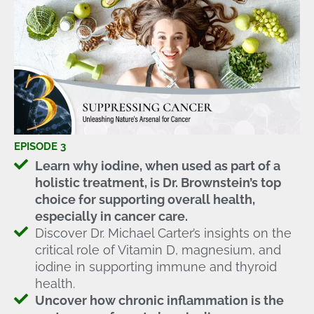
EPISODE 3
Learn why iodine, when used as part of a
holistic treatment, is Dr. Brownstein’s top
choice for supporting overall health,
especially in cancer care.
Discover Dr. Michael Carter’s insights on the
critical role of Vitamin D, magnesium, and
iodine in supporting immune and thyroid
health.
Uncover how chronic inflammation is the