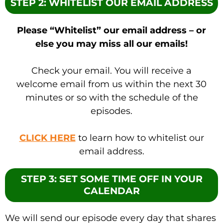
STEP 2: WHITELIST OUR EMAIL ADDRESS
Please “Whitelist” our email address – or
else you may miss all our emails!
Check your email. You will receive a
welcome email from us within the next 30
minutes or so with the schedule of the
episodes.
CLICK HERE
to learn how to whitelist our
email address.
STEP 3: SET SOME TIME OFF IN YOUR
CALENDAR
We will send our episode every day that shares