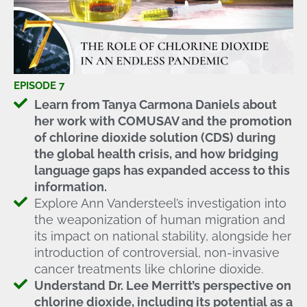
EPISODE 7
Learn from Tanya Carmona Daniels about
her work with COMUSAV and the promotion
of chlorine dioxide solution (CDS) during
the global health crisis, and how bridging
language gaps has expanded access to this
information.
Explore Ann Vandersteel’s investigation into
the weaponization of human migration and
its impact on national stability, alongside her
introduction of controversial, non-invasive
cancer treatments like chlorine dioxide.
Understand Dr. Lee Merritt’s perspective on
chlorine dioxide, including its potential as a