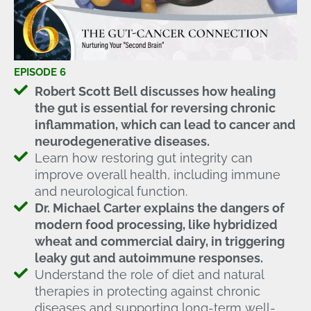
EPISODE 6
Robert Scott Bell discusses how healing
the gut is essential for reversing chronic
inflammation, which can lead to cancer and
neurodegenerative diseases.
Learn how restoring gut integrity can
improve overall health, including immune
and neurological function.
Dr. Michael Carter explains the dangers of
modern food processing, like hybridized
wheat and commercial dairy, in triggering
leaky gut and autoimmune responses.
Understand the role of diet and natural
therapies in protecting against chronic
diseases and supporting long-term well-