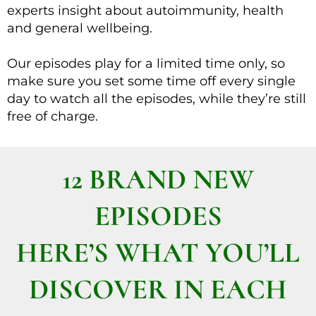
experts insight about autoimmunity, health
and general wellbeing.
Our episodes play for a limited time only, so
make sure you set some time off every single
day to watch all the episodes, while they’re still
free of charge.
12 BRAND NEW
EPISODES
HERE’S WHAT YOU’LL
DISCOVER IN EACH