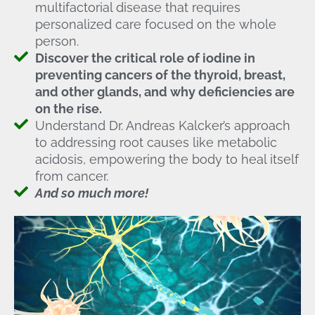
multifactorial disease that requires
personalized care focused on the whole
person.
Discover the critical role of iodine in
preventing cancers of the thyroid, breast,
and other glands, and why deficiencies are
on the rise.
Understand Dr. Andreas Kalcker’s approach
to addressing root causes like metabolic
acidosis, empowering the body to heal itself
from cancer.
And so much more!