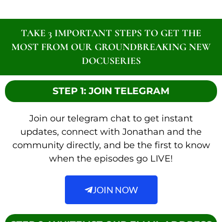
TAKE 3 IMPORTANT STEPS TO GET THE
MOST FROM OUR GROUNDBREAKING NEW
DOCUSERIES
STEP 1: JOIN TELEGRAM
Join our telegram chat to get instant
updates, connect with Jonathan and the
community directly, and be the first to know
when the episodes go LIVE!
JOIN NOW