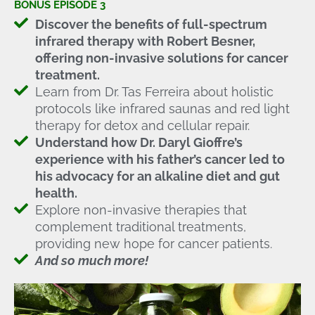
BONUS EPISODE 3
Discover the benefits of full-spectrum
infrared therapy with Robert Besner,
offering non-invasive solutions for cancer
treatment.
Learn from Dr. Tas Ferreira about holistic
protocols like infrared saunas and red light
therapy for detox and cellular repair.
Understand how Dr. Daryl Gioffre’s
experience with his father’s cancer led to
his advocacy for an alkaline diet and gut
health.
Explore non-invasive therapies that
complement traditional treatments,
providing new hope for cancer patients.
And so much more!