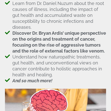
Learn from Dr. Daniel Nuzum about the root
causes of illness, including the impact of
gut health and accumulated waste on
susceptibility to chronic infections and
diseases.
Discover Dr. Bryan Ardis’ unique perspective
on the origins and treatment of cancer,
focusing on the rise of aggressive tumors
and the role of external factors like venom.
Understand how naturopathic treatments,
gut health, and unconventional views on
cancer contribute to holistic approaches in
health and healing.
And so much more!