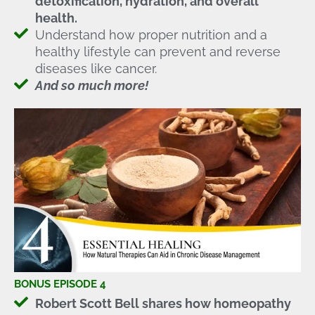
detoxification, hydration, and overall
health.
Understand how proper nutrition and a
healthy lifestyle can prevent and reverse
diseases like cancer.
And so much more!
BONUS EPISODE 4
Robert Scott Bell shares how homeopathy