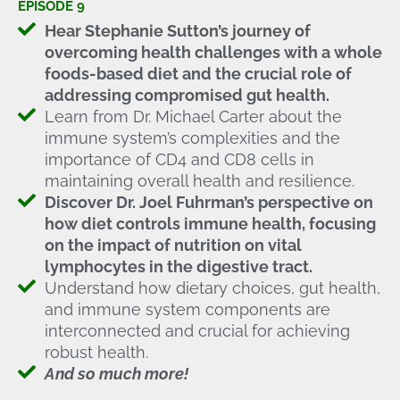
EPISODE 9
Hear Stephanie Sutton’s journey of
overcoming health challenges with a whole
foods-based diet and the crucial role of
addressing compromised gut health.
Learn from Dr. Michael Carter about the
immune system’s complexities and the
importance of CD4 and CD8 cells in
maintaining overall health and resilience.
Discover Dr. Joel Fuhrman’s perspective on
how diet controls immune health, focusing
on the impact of nutrition on vital
lymphocytes in the digestive tract.
Understand how dietary choices, gut health,
and immune system components are
interconnected and crucial for achieving
robust health.
And so much more!