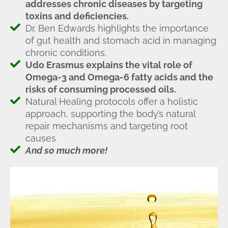
addresses chronic diseases by targeting
toxins and deficiencies.
Dr. Ben Edwards highlights the importance
of gut health and stomach acid in managing
chronic conditions.
Udo Erasmus explains the vital role of
Omega-3 and Omega-6 fatty acids and the
risks of consuming processed oils.
Natural Healing protocols offer a holistic
approach, supporting the body’s natural
repair mechanisms and targeting root
causes
And so much more!