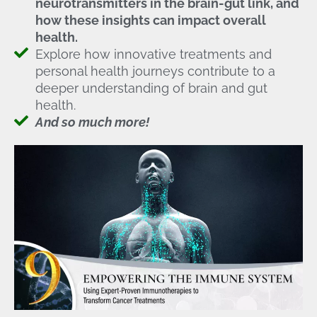
neurotransmitters in the brain-gut link, and
how these insights can impact overall
health.
Explore how innovative treatments and
personal health journeys contribute to a
deeper understanding of brain and gut
health.
And so much more!