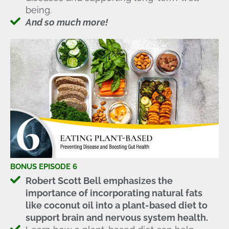
being.
And so much more!
BONUS EPISODE 6
Robert Scott Bell emphasizes the
importance of incorporating natural fats
like coconut oil into a plant-based diet to
support brain and nervous system health.