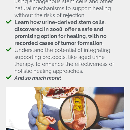
using endogenous stem cells and other
natural mechanisms to support healing
without the risks of rejection.
Learn how urine-derived stem cells,
discovered in 2008, offer a safe and
promising option for healing, with no
recorded cases of tumor formation.
Understand the potential of integrating
supporting protocols, like aged urine
therapy, to enhance the effectiveness of
holistic healing approaches.
And so much more!