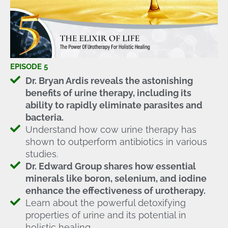
EPISODE 5
Dr. Bryan Ardis reveals the astonishing
benefits of urine therapy, including its
ability to rapidly eliminate parasites and
bacteria.
Understand how cow urine therapy has
shown to outperform antibiotics in various
studies.
Dr. Edward Group shares how essential
minerals like boron, selenium, and iodine
enhance the effectiveness of urotherapy.
Learn about the powerful detoxifying
properties of urine and its potential in
holistic healing.