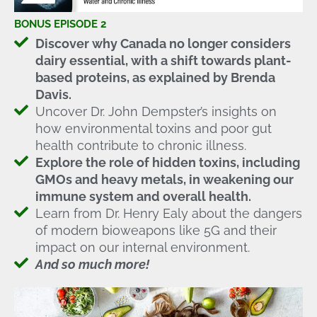
BONUS EPISODE 2
Discover why Canada no longer considers
dairy essential, with a shift towards plant-
based proteins, as explained by Brenda
Davis.
Uncover Dr. John Dempster’s insights on
how environmental toxins and poor gut
health contribute to chronic illness.
Explore the role of hidden toxins, including
GMOs and heavy metals, in weakening our
immune system and overall health.
Learn from Dr. Henry Ealy about the dangers
of modern bioweapons like 5G and their
impact on our internal environment.
And so much more!