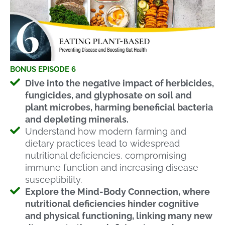
BONUS EPISODE 6
Dive into the negative impact of herbicides,
fungicides, and glyphosate on soil and
plant microbes, harming beneficial bacteria
and depleting minerals.
Understand how modern farming and
dietary practices lead to widespread
nutritional deficiencies, compromising
immune function and increasing disease
susceptibility.
Explore the Mind-Body Connection, where
nutritional deficiencies hinder cognitive
and physical functioning, linking many new