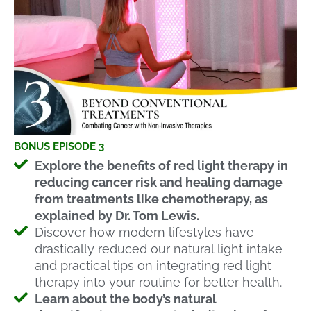
BONUS EPISODE 3
Explore the benefits of red light therapy in
reducing cancer risk and healing damage
from treatments like chemotherapy, as
explained by Dr. Tom Lewis.
Discover how modern lifestyles have
drastically reduced our natural light intake
and practical tips on integrating red light
therapy into your routine for better health.
Learn about the body’s natural