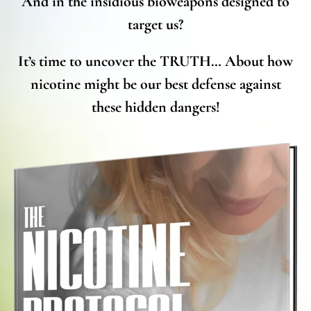
And in the insidious bioweapons designed to
target us?
It’s time to uncover the TRUTH… About how
nicotine might be our best defense against
these hidden dangers!