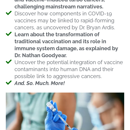
challenging mainstream narratives.
Discover how components in COVID-19
vaccines may be linked to rapid-forming
cancers, as uncovered by Dr. Bryan Ardis.
Learn about the transformation of
traditional vaccination and its role in
immune system damage, as explained by
Dr. Nathan Goodyear.
Uncover the potential integration of vaccine
contaminants into human DNA and their
possible link to aggressive cancers.
And. So. Much. More!