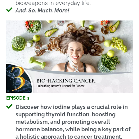
bioweapons in everyday life.
And. So. Much. More!
EPISODE 3
Discover how iodine plays a crucial role in
supporting thyroid function, boosting
metabolism, and promoting overall
hormone balance, while being a key part of
a holistic approach to cancer treatment.