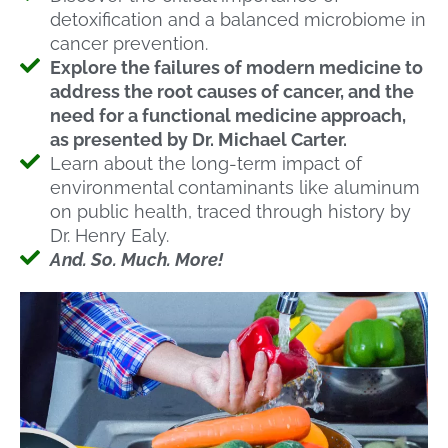
detoxification and a balanced microbiome in
cancer prevention.
Explore the failures of modern medicine to
address the root causes of cancer, and the
need for a functional medicine approach,
as presented by Dr. Michael Carter.
Learn about the long-term impact of
environmental contaminants like aluminum
on public health, traced through history by
Dr. Henry Ealy.
And. So. Much. More!