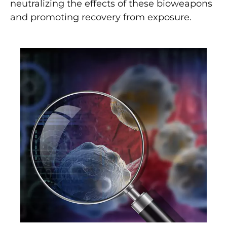
neutralizing the effects of these bioweapons
and promoting recovery from exposure.