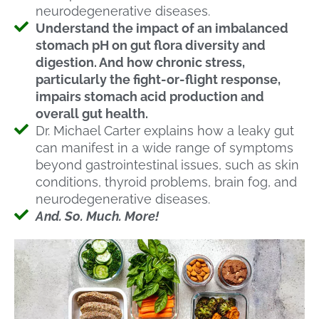
neurodegenerative diseases.
Understand the impact of an imbalanced
stomach pH on gut flora diversity and
digestion. And how chronic stress,
particularly the fight-or-flight response,
impairs stomach acid production and
overall gut health.
Dr. Michael Carter explains how a leaky gut
can manifest in a wide range of symptoms
beyond gastrointestinal issues, such as skin
conditions, thyroid problems, brain fog, and
neurodegenerative diseases.
And. So. Much. More!