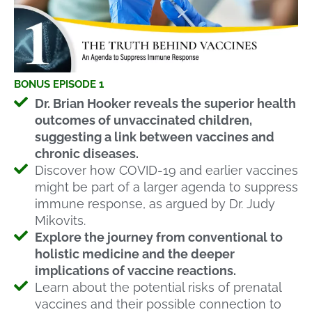
BONUS EPISODE 1
Dr. Brian Hooker reveals the superior health
outcomes of unvaccinated children,
suggesting a link between vaccines and
chronic diseases.
Discover how COVID-19 and earlier vaccines
might be part of a larger agenda to suppress
immune response, as argued by Dr. Judy
Mikovits.
Explore the journey from conventional to
holistic medicine and the deeper
implications of vaccine reactions.
Learn about the potential risks of prenatal
vaccines and their possible connection to