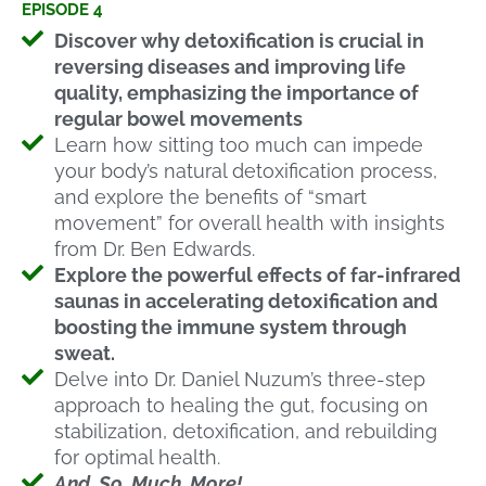
EPISODE 4
Discover why detoxification is crucial in
reversing diseases and improving life
quality, emphasizing the importance of
regular bowel movements
Learn how sitting too much can impede
your body’s natural detoxification process,
and explore the benefits of “smart
movement” for overall health with insights
from Dr. Ben Edwards.
Explore the powerful effects of far-infrared
saunas in accelerating detoxification and
boosting the immune system through
sweat.
Delve into Dr. Daniel Nuzum’s three-step
approach to healing the gut, focusing on
stabilization, detoxification, and rebuilding
for optimal health.
And. So. Much. More!