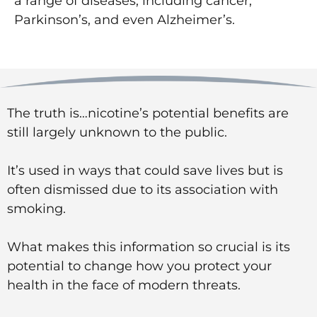
a range of diseases, including cancer,
Parkinson’s, and even Alzheimer’s.
The truth is…nicotine’s potential benefits are
still largely unknown to the public.
It’s used in ways that could save lives but is
often dismissed due to its association with
smoking.
What makes this information so crucial is its
potential to change how you protect your
health in the face of modern threats.