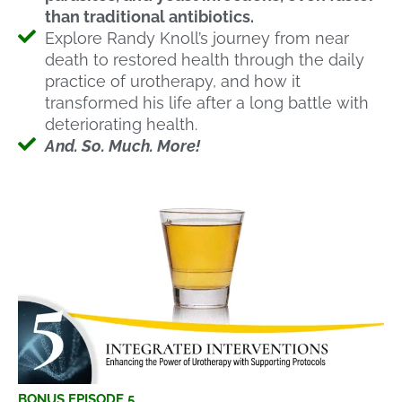
than traditional antibiotics.
Explore Randy Knoll’s journey from near
death to restored health through the daily
practice of urotherapy, and how it
transformed his life after a long battle with
deteriorating health.
And. So. Much. More!
BONUS EPISODE 5