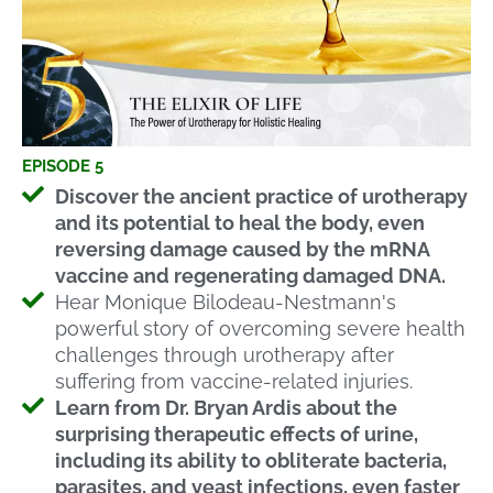
EPISODE 5
Discover the ancient practice of urotherapy
and its potential to heal the body, even
reversing damage caused by the mRNA
vaccine and regenerating damaged DNA.
Hear Monique Bilodeau-Nestmann's
powerful story of overcoming severe health
challenges through urotherapy after
suffering from vaccine-related injuries.
Learn from Dr. Bryan Ardis about the
surprising therapeutic effects of urine,
including its ability to obliterate bacteria,
parasites, and yeast infections, even faster