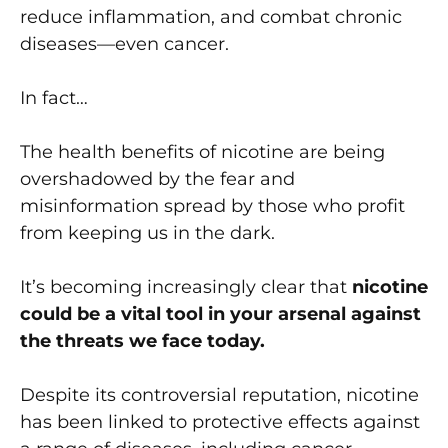
reduce inflammation, and combat chronic
diseases—even cancer.
In fact…
The health benefits of nicotine are being
overshadowed by the fear and
misinformation spread by those who profit
from keeping us in the dark.
It’s becoming increasingly clear that
nicotine
could be a vital tool in your arsenal against
the threats we face today.
Despite its controversial reputation, nicotine
has been linked to protective effects against