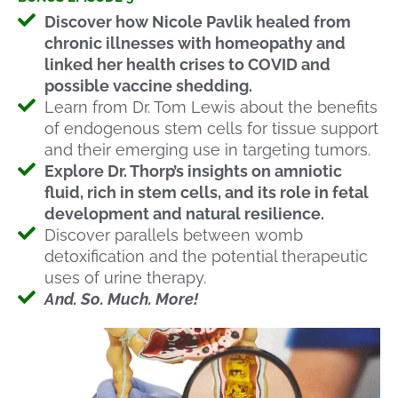
Discover how Nicole Pavlik healed from
chronic illnesses with homeopathy and
linked her health crises to COVID and
possible vaccine shedding.
Learn from Dr. Tom Lewis about the benefits
of endogenous stem cells for tissue support
and their emerging use in targeting tumors.
Explore Dr. Thorp’s insights on amniotic
fluid, rich in stem cells, and its role in fetal
development and natural resilience.
Discover parallels between womb
detoxification and the potential therapeutic
uses of urine therapy.
And. So. Much. More!