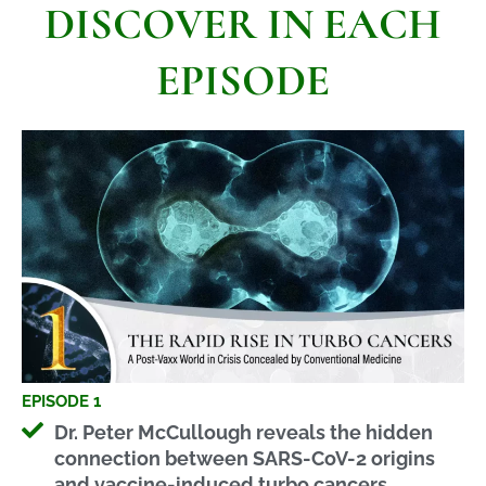
DISCOVER IN EACH
EPISODE
EPISODE 1
Dr. Peter McCullough reveals the hidden
connection between SARS-CoV-2 origins
and vaccine-induced turbo cancers,