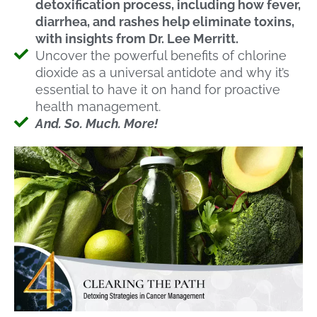
detoxification process, including how fever,
diarrhea, and rashes help eliminate toxins,
with insights from Dr. Lee Merritt.
Uncover the powerful benefits of chlorine
dioxide as a universal antidote and why it’s
essential to have it on hand for proactive
health management.
And. So. Much. More!