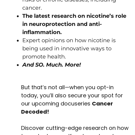
cancer.
The latest research on nicotine’s role
in neuroprotection and anti-
inflammation.
Expert opinions on how nicotine is
being used in innovative ways to
promote health.
And SO. Much. More!
But that’s not all—when you opt-in
today, you’ll also secure your spot for
our upcoming docuseries
Cancer
Decoded!
Discover cutting-edge research on how