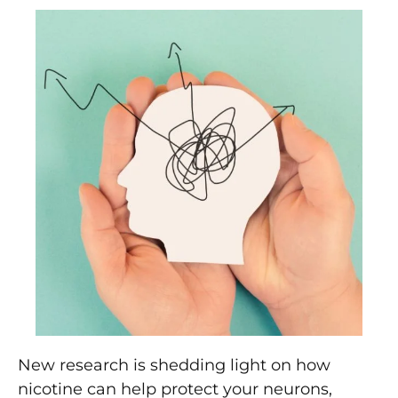
New research is shedding light on how
nicotine can help protect your neurons,