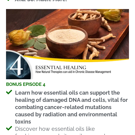
BONUS EPISODE 4
Learn how essential oils can support the
healing of damaged DNA and cells, vital for
combating cancer-related mutations
caused by radiation and environmental
toxins
Discover how essential oils like