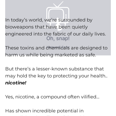
In today’s world, we’re surrounded by
bioweapons that have been quietly
engineered into the fabric of our daily lives.
These toxins and chemicals are designed to
harm us while being marketed as safe.
But there’s a lesser-known substance that
may hold the key to protecting your health..
nicotine!
Yes, nicotine, a compound often vilified…
Has shown incredible potential in