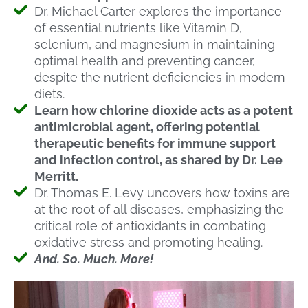
Dr. Michael Carter explores the importance
of essential nutrients like Vitamin D,
selenium, and magnesium in maintaining
optimal health and preventing cancer,
despite the nutrient deficiencies in modern
diets.
Learn how chlorine dioxide acts as a potent
antimicrobial agent, offering potential
therapeutic benefits for immune support
and infection control, as shared by Dr. Lee
Merritt.
Dr. Thomas E. Levy uncovers how toxins are
at the root of all diseases, emphasizing the
critical role of antioxidants in combating
oxidative stress and promoting healing.
And. So. Much. More!