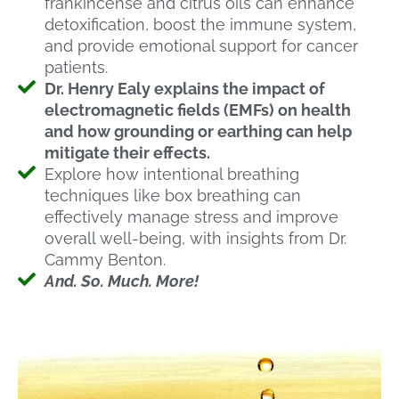
frankincense and citrus oils can enhance
detoxification, boost the immune system,
and provide emotional support for cancer
patients.
Dr. Henry Ealy explains the impact of
electromagnetic fields (EMFs) on health
and how grounding or earthing can help
mitigate their effects.
Explore how intentional breathing
techniques like box breathing can
effectively manage stress and improve
overall well-being, with insights from Dr.
Cammy Benton.
And. So. Much. More!