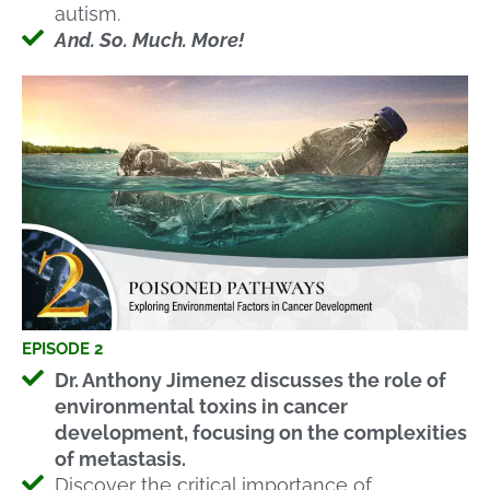
autism.
And. So. Much. More!
EPISODE 2
Dr. Anthony Jimenez discusses the role of
environmental toxins in cancer
development, focusing on the complexities
of metastasis.
Discover the critical importance of