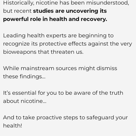
Historically, nicotine has been misunderstood,
but recent
studies are uncovering its
powerful role in health and recovery.
Leading health experts are beginning to
recognize its protective effects against the very
bioweapons that threaten us.
While mainstream sources might dismiss
these findings…
It’s essential for you to be aware of the truth
about nicotine…
And to take proactive steps to safeguard your
health!