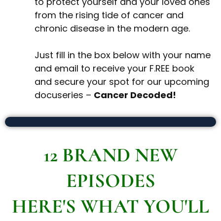
to protect yourself and your loved ones
from the rising tide of cancer and
chronic disease in the modern age.
Just fill in the box below with your name
and email to receive your F.REE book
and secure your spot for our upcoming
docuseries –
Cancer Decoded!
12 BRAND NEW
EPISODES
HERE'S WHAT YOU'LL