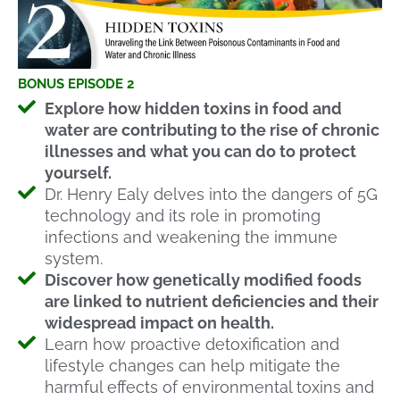
BONUS EPISODE 2
Explore how hidden toxins in food and
water are contributing to the rise of chronic
illnesses and what you can do to protect
yourself.
Dr. Henry Ealy delves into the dangers of 5G
technology and its role in promoting
infections and weakening the immune
system.
Discover how genetically modified foods
are linked to nutrient deficiencies and their
widespread impact on health.
Learn how proactive detoxification and
lifestyle changes can help mitigate the
harmful effects of environmental toxins and