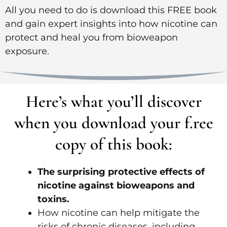
All you need to do is download this FREE book
and gain expert insights into how nicotine can
protect and heal you from bioweapon
exposure.
Here’s what you’ll discover
when you download your f.ree
copy of this book:
The surprising protective effects of
nicotine against bioweapons and
toxins.
How nicotine can help mitigate the
risks of chronic diseases, including