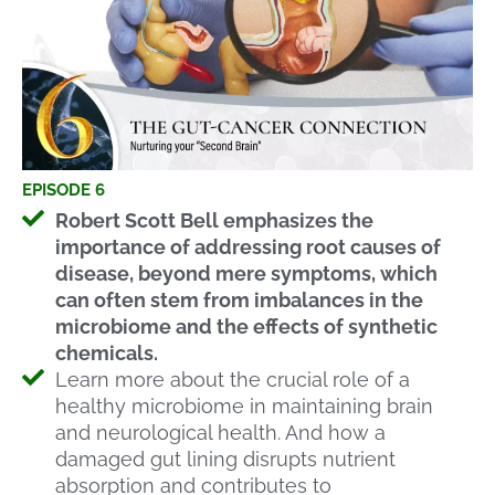
EPISODE 6
Robert Scott Bell emphasizes the
importance of addressing root causes of
disease, beyond mere symptoms, which
can often stem from imbalances in the
microbiome and the effects of synthetic
chemicals.
Learn more about the crucial role of a
healthy microbiome in maintaining brain
and neurological health. And how a
damaged gut lining disrupts nutrient
absorption and contributes to