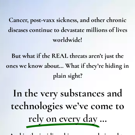
Cancer, post-vaxx sickness, and other chronic
diseases continue to devastate millions of lives
worldwide!
But what if the REAL threats aren’t just the
ones we know about… What if they’re hiding in
plain sight?
In the very substances and
technologies we’ve come to
rely on every day
…