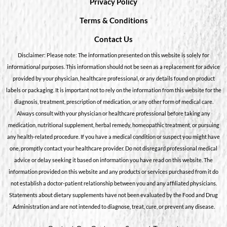
Privacy Policy
Terms & Conditions
Contact Us
Disclaimer: Please note: The information presented on this website is solely for
informational purposes. This information should not be seen as a replacement for advice
provided by your physician, healthcare professional, or any details found on product
labels or packaging. It is important not to rely on the information from this website for the
diagnosis, treatment, prescription of medication, or any other form of medical care.
Always consult with your physician or healthcare professional before taking any
medication, nutritional supplement, herbal remedy, homeopathic treatment, or pursuing
any health-related procedure. If you have a medical condition or suspect you might have
one, promptly contact your healthcare provider. Do not disregard professional medical
advice or delay seeking it based on information you have read on this website. The
information provided on this website and any products or services purchased from it do
not establish a doctor-patient relationship between you and any affiliated physicians.
Statements about dietary supplements have not been evaluated by the Food and Drug
Administration and are not intended to diagnose, treat, cure, or prevent any disease.