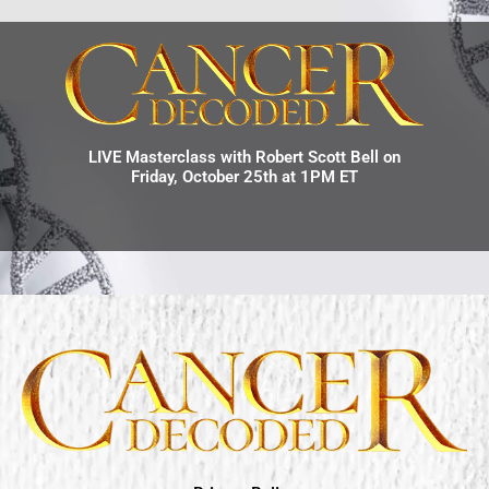
LIVE Masterclass with Robert Scott Bell on
Friday, October 25th at 1PM ET