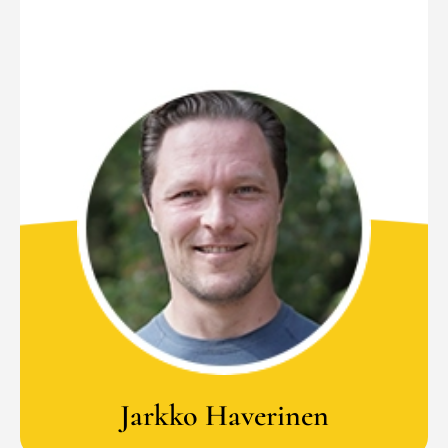
Jarkko Haverinen