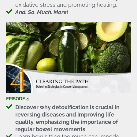
oxidative stress and promoting healing.
And. So. Much. More!
EPISODE 4
Discover why detoxification is crucial in
reversing diseases and improving life
quality, emphasizing the importance of
regular bowel movements
Learn how sitting too much can impede