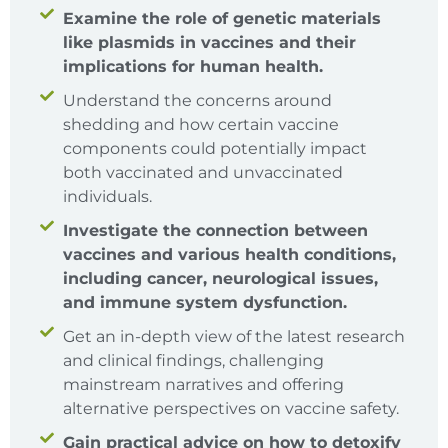
Examine the role of genetic materials
like plasmids in vaccines and their
implications for human health.
Understand the concerns around
shedding and how certain vaccine
components could potentially impact
both vaccinated and unvaccinated
individuals.
Investigate the connection between
vaccines and various health conditions,
including cancer, neurological issues,
and immune system dysfunction.
Get an in-depth view of the latest research
and clinical findings, challenging
mainstream narratives and offering
alternative perspectives on vaccine safety.
Gain practical advice on how to detoxify