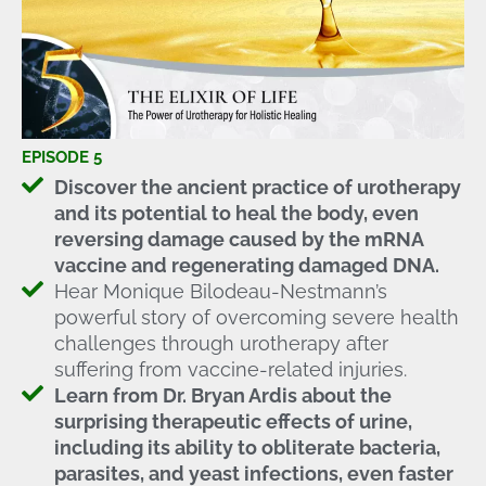
EPISODE 5
Discover the ancient practice of urotherapy
and its potential to heal the body, even
reversing damage caused by the mRNA
vaccine and regenerating damaged DNA.
Hear Monique Bilodeau-Nestmann’s
powerful story of overcoming severe health
challenges through urotherapy after
suffering from vaccine-related injuries.
Learn from Dr. Bryan Ardis about the
surprising therapeutic effects of urine,
including its ability to obliterate bacteria,
parasites, and yeast infections, even faster