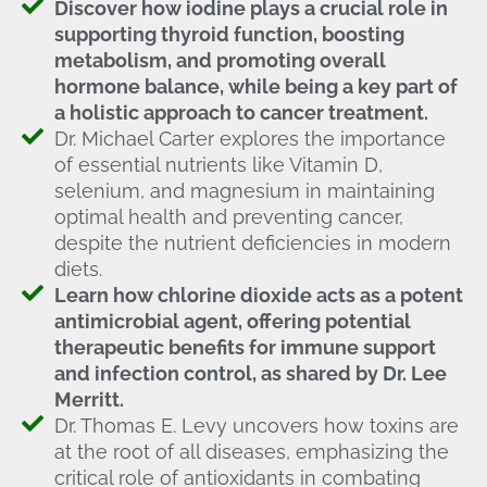
Discover how iodine plays a crucial role in
supporting thyroid function, boosting
metabolism, and promoting overall
hormone balance, while being a key part of
a holistic approach to cancer treatment.
Dr. Michael Carter explores the importance
of essential nutrients like Vitamin D,
selenium, and magnesium in maintaining
optimal health and preventing cancer,
despite the nutrient deficiencies in modern
diets.
Learn how chlorine dioxide acts as a potent
antimicrobial agent, offering potential
therapeutic benefits for immune support
and infection control, as shared by Dr. Lee
Merritt.
Dr. Thomas E. Levy uncovers how toxins are
at the root of all diseases, emphasizing the
critical role of antioxidants in combating