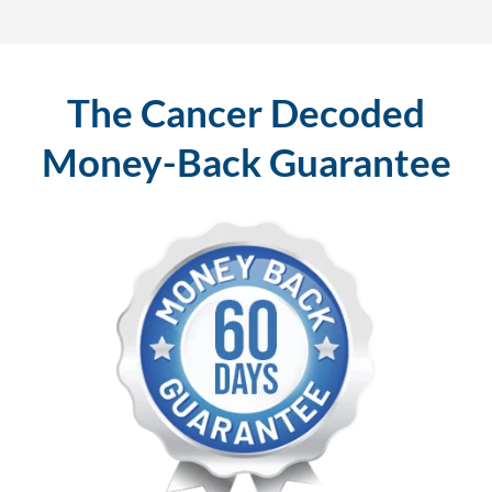
The Cancer Decoded
Money-Back Guarantee