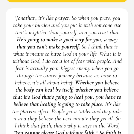
“Jonathan, it’s like prayer. So when you pray, you
take your burden and you put it with someone else
that’s mightier than yourself, and you trust that
He’s going to make a good way for you, a way
that you can’t make yourself.
So I think that is
what it means to have God in your life. What it is
without God, I do see a lot of fear with people. And
fear is actually your biggest enemy when you go
through the cancer journey because we have to
believe, it’s all about belief.
Whether you believe
the body can heal by itself, whether you believe
that it’s God that’s going to heal you, you have to
believe that healing is going to take place.
It’s like
the placebo effect. People get a tablet and they take
it and they believe the next minute they get ill. So
I think that faith, that’s why it says in the Word,
”You cannot please God without faith.” So faith is