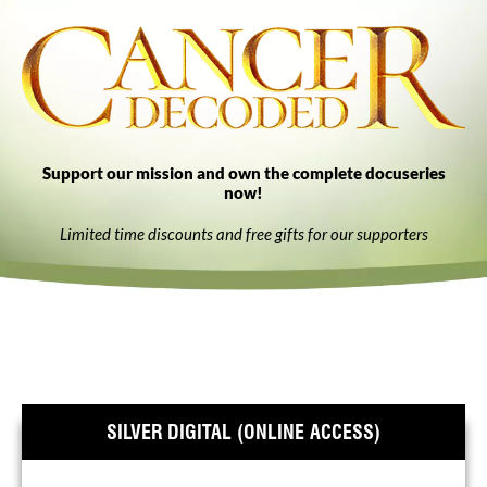
Support our mission and own the complete docuseries
now!
Limited time discounts and free gifts for our supporters
SILVER DIGITAL (ONLINE ACCESS)