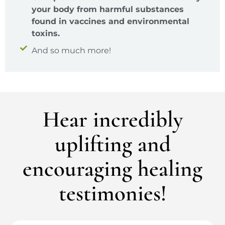
your body from harmful substances
found in vaccines and environmental
toxins.
And so much more!
Hear incredibly
uplifting and
encouraging healing
testimonies!