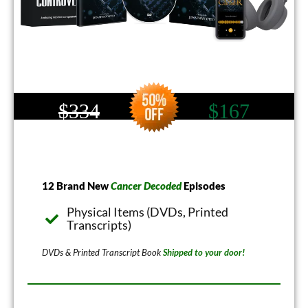
$334
$167
12 Brand New
Cancer Decoded
Episodes
Physical Items (DVDs, Printed
Transcripts)
DVDs & Printed Transcript Book
Shipped to your door!