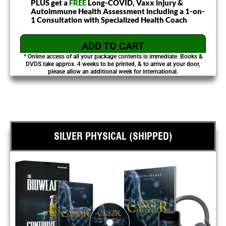
PLUS get a
FREE
Long-COVID, Vaxx injury &
Autoimmune Health Assessment including a 1-on-
1 Consultation with Specialized Health Coach
ADD TO CART
* Online access of all your package contents is immediate. Books &
DVDS take approx. 4 weeks to be printed, & to arrive at your door,
please allow an additional week for international.
SILVER PHYSICAL (SHIPPED)