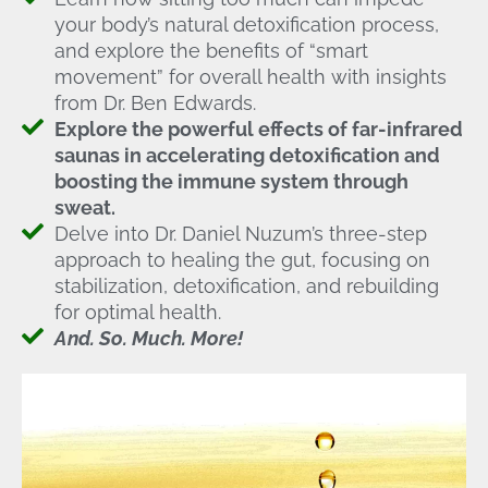
your body’s natural detoxification process,
and explore the benefits of “smart
movement” for overall health with insights
from Dr. Ben Edwards.
Explore the powerful effects of far-infrared
saunas in accelerating detoxification and
boosting the immune system through
sweat.
Delve into Dr. Daniel Nuzum’s three-step
approach to healing the gut, focusing on
stabilization, detoxification, and rebuilding
for optimal health.
And. So. Much. More!