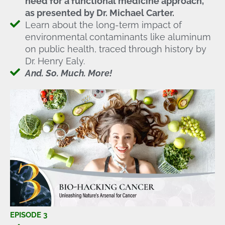
need for a functional medicine approach,
as presented by Dr. Michael Carter.
Learn about the long-term impact of
environmental contaminants like aluminum
on public health, traced through history by
Dr. Henry Ealy.
And. So. Much. More!
EPISODE 3