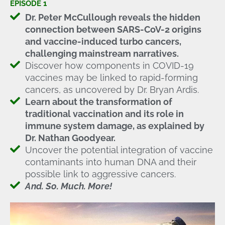
EPISODE 1
Dr. Peter McCullough reveals the hidden
connection between SARS-CoV-2 origins
and vaccine-induced turbo cancers,
challenging mainstream narratives.
Discover how components in COVID-19
vaccines may be linked to rapid-forming
cancers, as uncovered by Dr. Bryan Ardis.
Learn about the transformation of
traditional vaccination and its role in
immune system damage, as explained by
Dr. Nathan Goodyear.
Uncover the potential integration of vaccine
contaminants into human DNA and their
possible link to aggressive cancers.
And. So. Much. More!