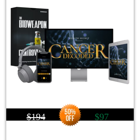
$194
$97