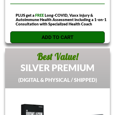
PLUS get a
FREE
Long-COVID, Vaxx injury &
Autoimmune Health Assessment including a 1-on-1
Consultation with Specialized Health Coach
ADD TO CART
Best Value!
SILVER PREMIUM
(DIGITAL & PHYSICAL / SHIPPED)