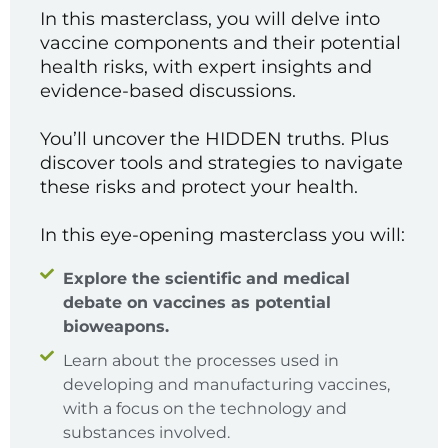
In this masterclass, you will delve into
vaccine components and their potential
health risks, with expert insights and
evidence-based discussions.
You’ll uncover the HIDDEN truths. Plus
discover tools and strategies to navigate
these risks and protect your health.
In this eye-opening masterclass you will:
Explore the scientific and medical
debate on vaccines as potential
bioweapons.
Learn about the processes used in
developing and manufacturing vaccines,
with a focus on the technology and
substances involved.