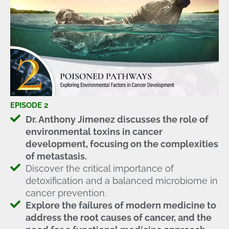
EPISODE 2
Dr. Anthony Jimenez discusses the role of
environmental toxins in cancer
development, focusing on the complexities
of metastasis.
Discover the critical importance of
detoxification and a balanced microbiome in
cancer prevention.
Explore the failures of modern medicine to
address the root causes of cancer, and the