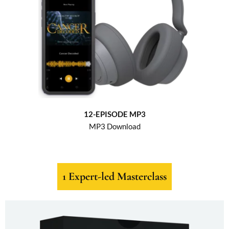
12-EPISODE MP3
MP3 Download
1 Expert-led Masterclass