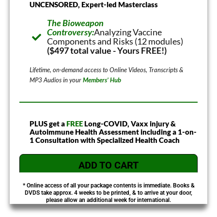
UNCENSORED, Expert-led Masterclass
The Bioweapon
Controversy:
Analyzing Vaccine
Components and Risks (12 modules)
($497 total value - Yours FREE!)
Lifetime, on-demand access to Online Videos, Transcripts &
MP3 Audios in your
Members’ Hub
PLUS get a
FREE
Long-COVID, Vaxx injury &
Autoimmune Health Assessment including a 1-on-
1 Consultation with Specialized Health Coach
ADD TO CART
* Online access of all your package contents is immediate. Books &
DVDS take approx. 4 weeks to be printed, & to arrive at your door,
please allow an additional week for international.