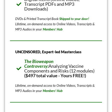
Transcript PDFs and MP3
Downloads)
DVDs & Printed Transcript Book
Shipped to your door!
Lifetime, on-demand access to Online Videos, Transcripts &
MP3 Audios in your
Members’ Hub
UNCENSORED, Expert-led Masterclass
The Bioweapon
Controversy:
Analyzing Vaccine
Components and Risks (12 modules)
($497 total value - Yours FREE!)
Lifetime, on-demand access to Online Videos, Transcripts &
MP3 Audios in your
Members’ Hub