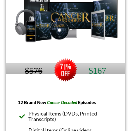
$576
$167
12 Brand New
Cancer Decoded
Episodes
Physical Items (DVDs, Printed
Transcripts)
Digital Items (Online videos,