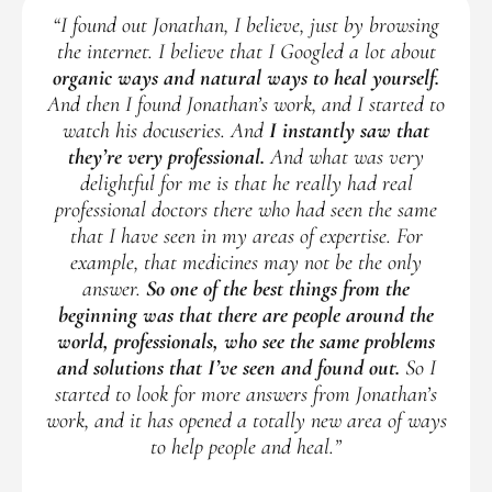
“I found out Jonathan, I believe, just by browsing
the internet. I believe that I Googled a lot about
organic ways and natural ways to heal yourself.
And then I found Jonathan’s work, and I started to
watch his docuseries. And
I instantly saw that
they’re very professional.
And what was very
delightful for me is that he really had real
professional doctors there who had seen the same
that I have seen in my areas of expertise. For
example, that medicines may not be the only
answer.
So one of the best things from the
beginning was that there are people around the
world, professionals, who see the same problems
and solutions that I’ve seen and found out.
So I
started to look for more answers from Jonathan’s
work, and it has opened a totally new area of ways
to help people and heal.”