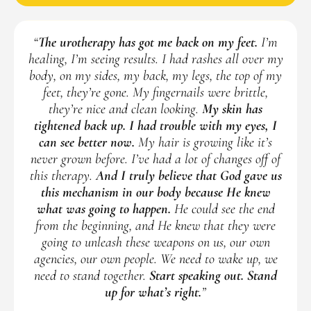
“
The urotherapy has got me back on my feet.
I’m
healing, I’m seeing results. I had rashes all over my
body, on my sides, my back, my legs, the top of my
feet, they’re gone. My fingernails were brittle,
they’re nice and clean looking.
My skin has
tightened back up. I had trouble with my eyes, I
can see better now.
My hair is growing like it’s
never grown before. I’ve had a lot of changes off of
this therapy.
And I truly believe that God gave us
this mechanism in our body because He knew
what was going to happen.
He could see the end
from the beginning, and He knew that they were
going to unleash these weapons on us, our own
agencies, our own people. We need to wake up, we
need to stand together.
Start speaking out. Stand
up for what’s right.
”