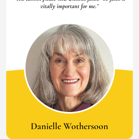
vitally important for me.
”
Danielle Wothersoon