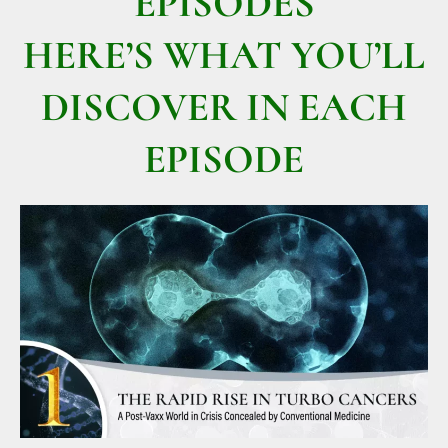
EPISODES
HERE’S WHAT YOU’LL
DISCOVER IN EACH
EPISODE