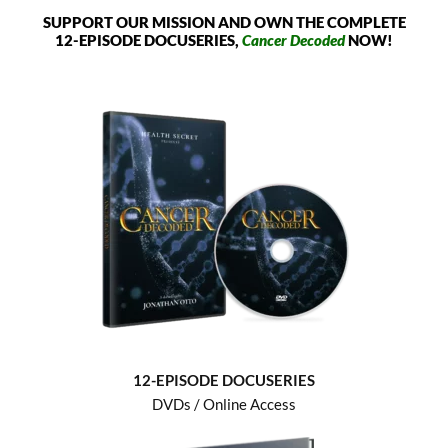
SUPPORT OUR MISSION AND OWN THE COMPLETE
12-EPISODE DOCUSERIES,
Cancer Decoded
NOW!
12-EPISODE DOCUSERIES
DVDs / Online Access