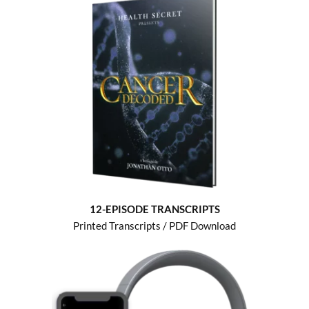
12-EPISODE TRANSCRIPTS
Printed Transcripts / PDF Download