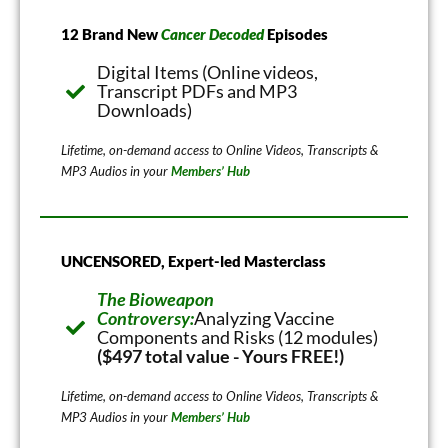
12 Brand New
Cancer Decoded
Episodes
Digital Items (Online videos,
Transcript PDFs and MP3
Downloads)
Lifetime, on-demand access to Online Videos, Transcripts &
MP3 Audios in your
Members’ Hub
UNCENSORED, Expert-led Masterclass
The Bioweapon
Controversy:
Analyzing Vaccine
Components and Risks (12 modules)
($497 total value - Yours FREE!)
Lifetime, on-demand access to Online Videos, Transcripts &
MP3 Audios in your
Members’ Hub