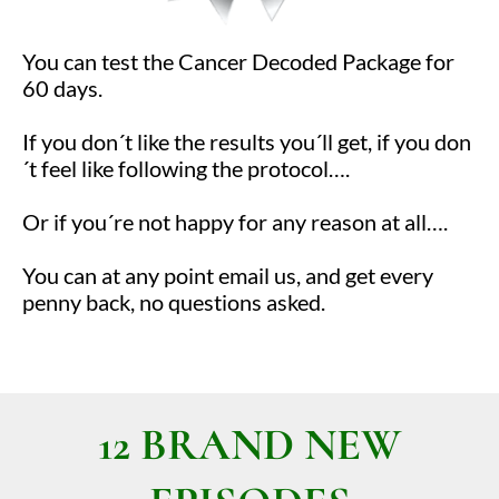
You can test the Cancer Decoded Package for
60 days.
If you don´t like the results you´ll get, if you don
´t feel like following the protocol….
Or if you´re not happy for any reason at all….
You can at any point email us, and get every
penny back, no questions asked.
12 BRAND NEW