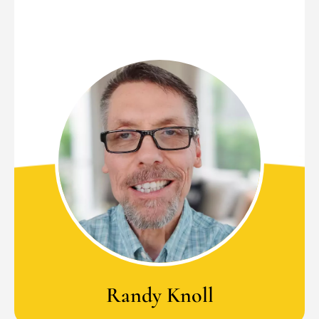
Randy Knoll