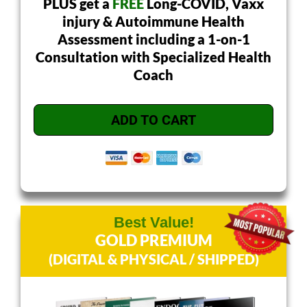
PLUS get a
FREE
Long-COVID, Vaxx
injury & Autoimmune Health
Assessment including a 1-on-1
Consultation with Specialized Health
Coach
ADD TO CART
Best Value!
GOLD PREMIUM
(DIGITAL & PHYSICAL / SHIPPED)