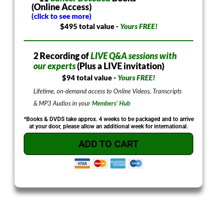
(Online Access)
(click to see more)
$495 total value -
Yours FREE!
2 Recording of
LIVE Q&A sessions with
our experts
(Plus a LIVE invitation)
$94 total value -
Yours FREE!
Lifetime, on-demand access to Online Videos, Transcripts
& MP3 Audios in your
Members’ Hub
*Books & DVDS take approx. 4 weeks to be packaged and to arrive
at your door, please allow an additional week for international.
ADD TO CART