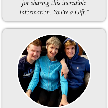
for sharing this incredible
information. You’re a Gift.”