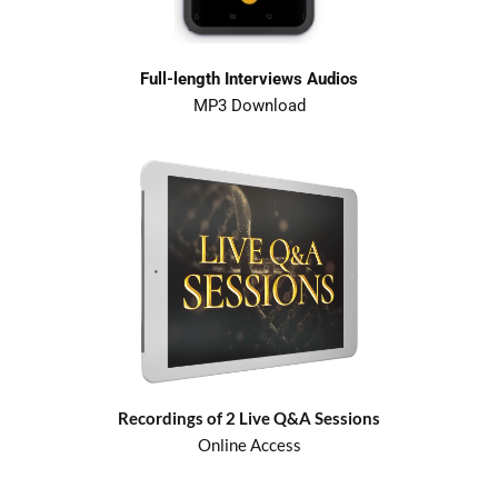
Full-length Interviews Audios
MP3 Download
Recordings of 2 Live Q&A Sessions
Online Access