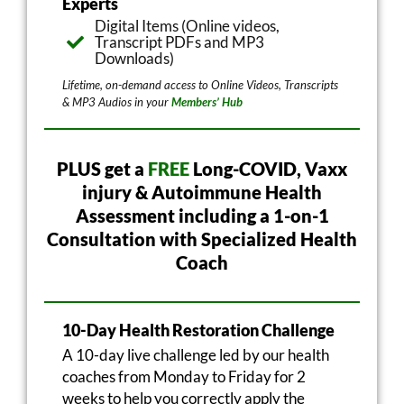
Experts
Digital Items (Online videos,
Transcript PDFs and MP3
Downloads)
Lifetime, on-demand access to Online Videos, Transcripts
& MP3 Audios in your
Members’ Hub
PLUS get a
FREE
Long-COVID, Vaxx
injury & Autoimmune Health
Assessment including a 1-on-1
Consultation with Specialized Health
Coach
10-Day Health Restoration Challenge
A 10-day live challenge led by our health
coaches from Monday to Friday for 2
weeks to help you correctly apply the