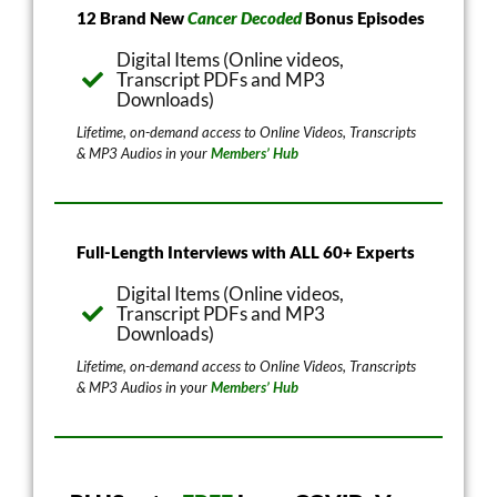
12 Brand New
Cancer Decoded
Bonus Episodes
Digital Items (Online videos,
Transcript PDFs and MP3
Downloads)
Lifetime, on-demand access to Online Videos, Transcripts
& MP3 Audios in your
Members’ Hub
Full-Length Interviews with ALL 60+ Experts
Digital Items (Online videos,
Transcript PDFs and MP3
Downloads)
Lifetime, on-demand access to Online Videos, Transcripts
& MP3 Audios in your
Members’ Hub