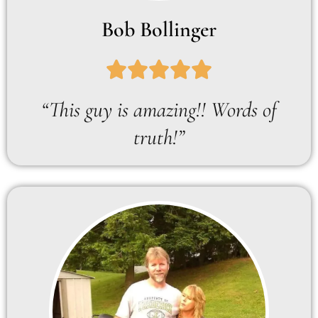
Bob Bollinger
“This guy is amazing!! Words of
truth!”