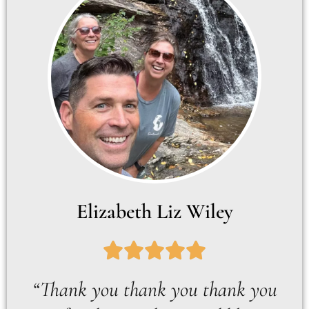
Elizabeth Liz Wiley
“Thank you thank you thank you