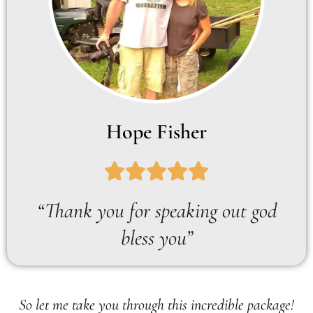
Hope Fisher
“Thank you for speaking out god
bless you”
So let me take you through this incredible package!