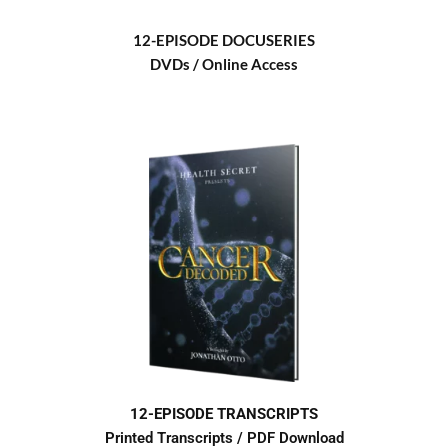
12-EPISODE DOCUSERIES
DVDs / Online Access
12-EPISODE TRANSCRIPTS
Printed Transcripts / PDF Download