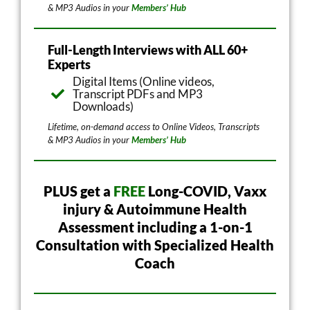
& MP3 Audios in your
Members’ Hub
Full-Length Interviews with ALL 60+
Experts
Digital Items (Online videos,
Transcript PDFs and MP3
Downloads)
Lifetime, on-demand access to Online Videos, Transcripts
& MP3 Audios in your
Members’ Hub
PLUS get a
FREE
Long-COVID, Vaxx
injury & Autoimmune Health
Assessment including a 1-on-1
Consultation with Specialized Health
Coach