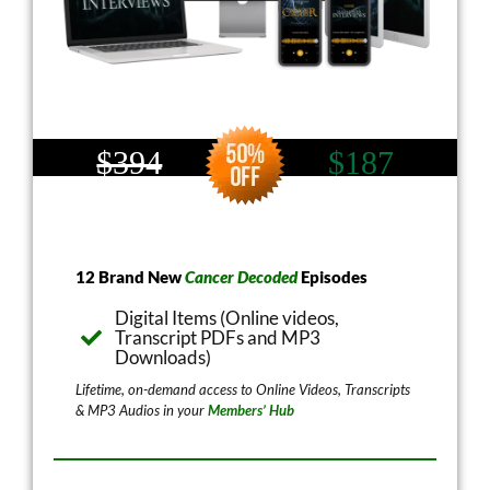
$394
$187
12 Brand New
Cancer Decoded
Episodes
Digital Items (Online videos,
Transcript PDFs and MP3
Downloads)
Lifetime, on-demand access to Online Videos, Transcripts
& MP3 Audios in your
Members’ Hub