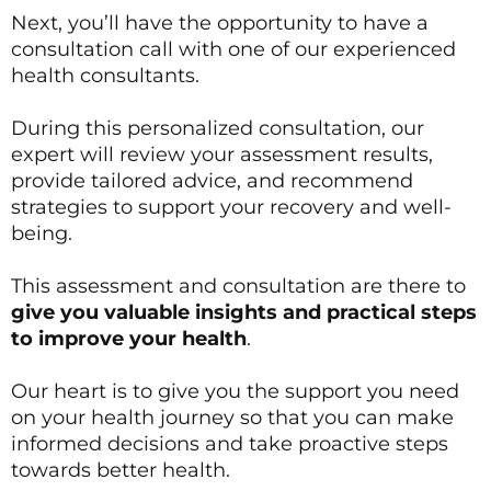
Next, you’ll have the opportunity to have a
consultation call with one of our experienced
health consultants.
During this personalized consultation, our
expert will review your assessment results,
provide tailored advice, and recommend
strategies to support your recovery and well-
being.
This assessment and consultation are there to
give you valuable insights and practical steps
to improve your health
.
Our heart is to give you the support you need
on your health journey so that you can make
informed decisions and take proactive steps
towards better health.