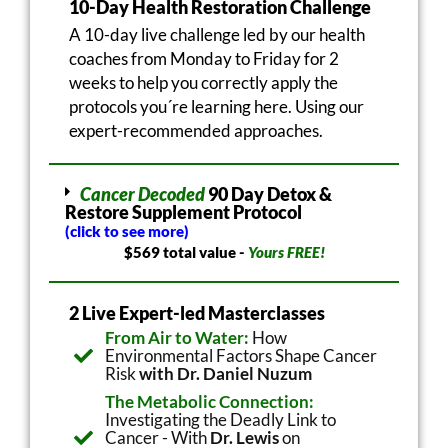
10-Day Health Restoration Challenge
A 10-day live challenge led by our health
coaches from Monday to Friday for 2
weeks to help you correctly apply the
protocols you´re learning here. Using our
expert-recommended approaches.
Cancer Decoded
90 Day Detox &
Restore Supplement Protocol
(click to see more)
$569 total value -
Yours FREE!
2 Live Expert-led Masterclasses
From Air to Water:
How
Environmental Factors Shape Cancer
Risk
with Dr. Daniel Nuzum
The Metabolic Connection:
Investigating the Deadly Link to
Cancer - With
Dr. Lewis
on