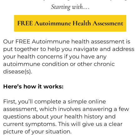
Starting with….
FREE Autoimmune Health Assessment
Our FREE Autoimmune health assessment is
put together to help you navigate and address
your health concerns if you have any
autoimmune condition or other chronic
disease(s).
Here’s how it works:
First, you’ll complete a simple online
assessment, which involves answering a few
questions about your health history and
current symptoms. This will give us a clear
picture of your situation.