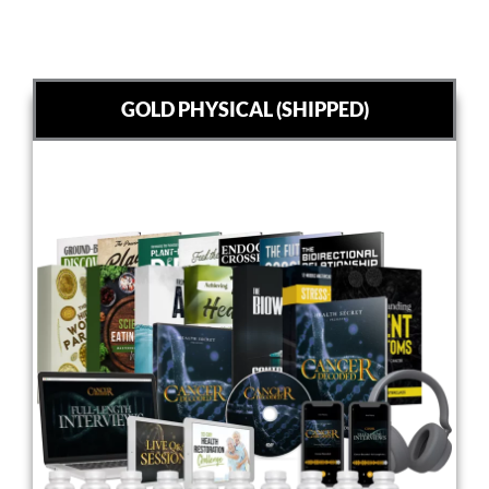
GOLD PHYSICAL (SHIPPED)