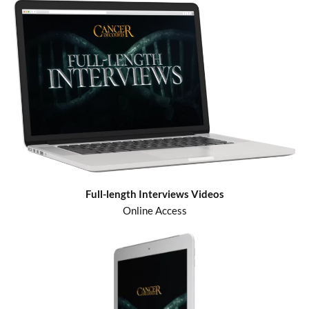
Full-length Interviews Videos
Online Access