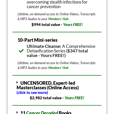
overcoming stealth infections for
cancer prevention
Lifetime, on-demand access to Online Videos, Transcripts
& MP3 Audios in your
Members’ Hub
$994 total value -
Yours FREE!
10-Part Mini-series
Ultimate Cleanse:
A Comprehensive
Detoxification Series
($347 total
value - Yours FREE!)
Lifetime, on-demand access to Online Videos, Transcripts
& MP3 Audios in your
Members’ Hub
UNCENSORED, Expert-led
Masterclasses (Online Access)
(click to see more)
$2,982 total value -
Yours FREE!
11
Cancer Decoded
Books