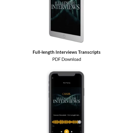
Full-length Interviews Transcripts
PDF Download