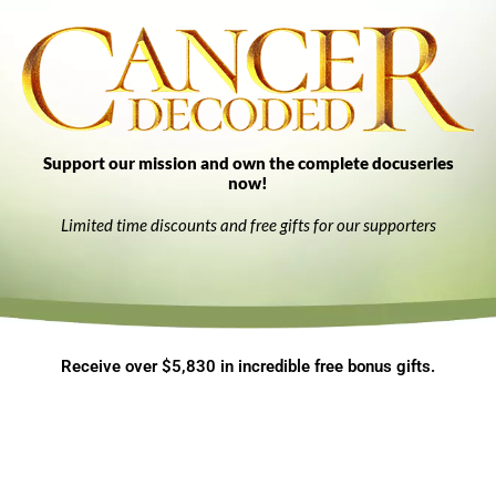
Support our mission and own the complete docuseries
now!
Limited time discounts and free gifts for our supporters
Receive over $5,830 in incredible free bonus gifts.