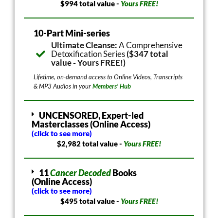
$994 total value -
Yours FREE!
10-Part Mini-series
Ultimate Cleanse:
A Comprehensive
Detoxification Series
($347 total
value - Yours FREE!)
Lifetime, on-demand access to Online Videos, Transcripts
& MP3 Audios in your
Members’ Hub
UNCENSORED, Expert-led
Masterclasses (Online Access)
(click to see more)
$2,982 total value -
Yours FREE!
11
Cancer Decoded
Books
(Online Access)
(click to see more)
$495 total value -
Yours FREE!