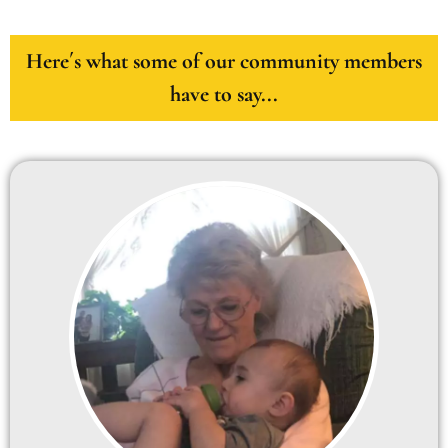
Here´s what some of our community members
have to say...