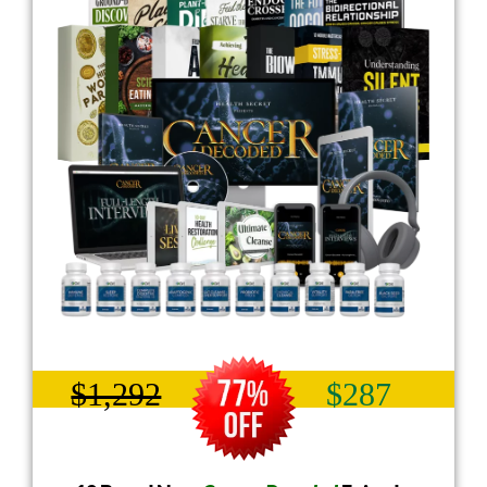
$1,292
$287