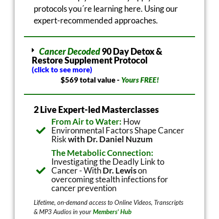
protocols you´re learning here. Using our
expert-recommended approaches.
Cancer Decoded
90 Day Detox &
Restore Supplement Protocol
(click to see more)
$569 total value -
Yours FREE!
2 Live Expert-led Masterclasses
From Air to Water:
How
Environmental Factors Shape Cancer
Risk
with Dr. Daniel Nuzum
The Metabolic Connection:
Investigating the Deadly Link to
Cancer - With
Dr. Lewis
on
overcoming stealth infections for
cancer prevention
Lifetime, on-demand access to Online Videos, Transcripts
& MP3 Audios in your
Members’ Hub