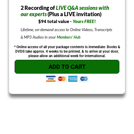
2 Recording of
LIVE Q&A sessions with
our experts
(Plus a LIVE invitation)
$94 total value -
Yours FREE!
Lifetime, on-demand access to Online Videos, Transcripts
& MP3 Audios in your
Members’ Hub
* Online access of all your package contents is immediate. Books &
DVDS take approx. 4 weeks to be printed, & to arrive at your door,
please allow an additional week for international.
ADD TO CART