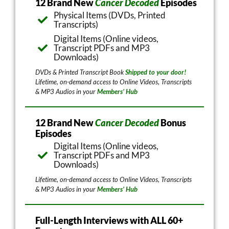
12 Brand New
Cancer Decoded
Episodes
Physical Items (DVDs, Printed
Transcripts)
Digital Items (Online videos,
Transcript PDFs and MP3
Downloads)
DVDs & Printed Transcript Book
Shipped to your door!
Lifetime, on-demand access to Online Videos, Transcripts
& MP3 Audios in your
Members’ Hub
12 Brand New
Cancer Decoded
Bonus
Episodes
Digital Items (Online videos,
Transcript PDFs and MP3
Downloads)
Lifetime, on-demand access to Online Videos, Transcripts
& MP3 Audios in your
Members’ Hub
Full-Length Interviews with ALL 60+