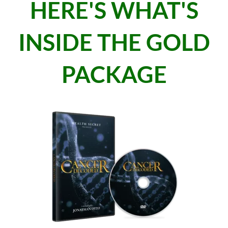
HERE'S WHAT'S
INSIDE THE GOLD
PACKAGE