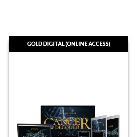
GOLD DIGITAL (ONLINE ACCESS)