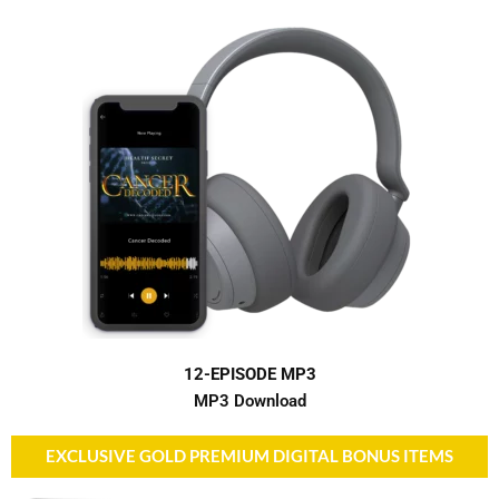
12-EPISODE MP3
MP3 Download
EXCLUSIVE GOLD PREMIUM DIGITAL BONUS ITEMS