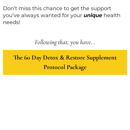
Don’t miss this chance to get the support
you’ve always wanted for your
unique
health
needs!
Following that, you have…
The 60 Day Detox & Restore Supplement
Protocol Package