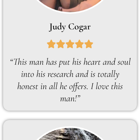
Judy Cogar
“This man has put his heart and soul
into his research and is totally
honest in all he offers. I love this
man!”