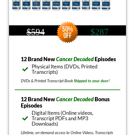
$594
$287
12 Brand New
Cancer Decoded
Episodes
Physical Items (DVDs, Printed
Transcripts)
DVDs & Printed Transcript Book
Shipped to your door!
12 Brand New
Cancer Decoded
Bonus
Episodes
Digital Items (Online videos,
Transcript PDFs and MP3
Downloads)
Lifetime, on-demand access to Online Videos, Transcripts