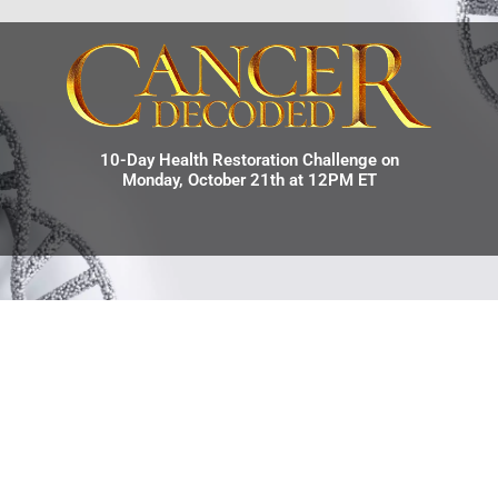
10-Day Health Restoration Challenge on
Monday, October 21th at 12PM ET