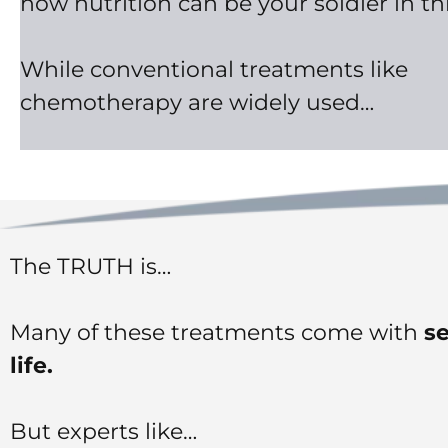
how nutrition can be your soldier in thi
While conventional treatments like
chemotherapy are widely used…
The TRUTH is…
Many of these treatments come with
se
life.
But experts like…