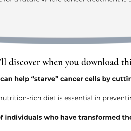
u’ll discover when you download th
an help “starve” cancer cells by cutting
utrition-rich diet is essential in preve
s of individuals who have transformed th