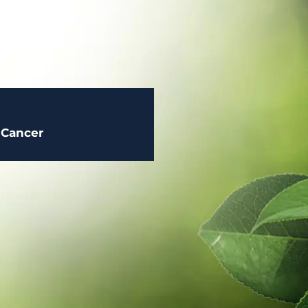
 Cancer