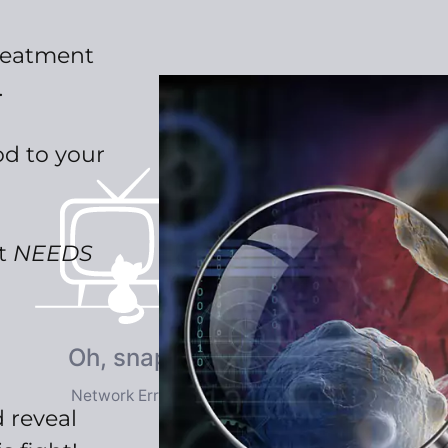
reatment
…
d to your
at
NEEDS
 reveal