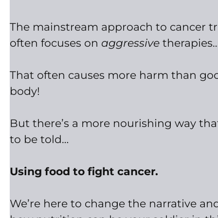
The mainstream approach to cancer t
often focuses on
aggressive
therapies
That often causes more harm than goo
body!
But there’s a more nourishing way th
to be told…
Using food to fight cancer.
We’re here to change the narrative and