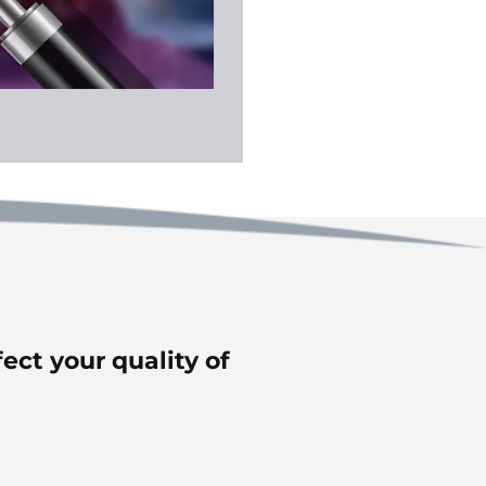
fect your quality of