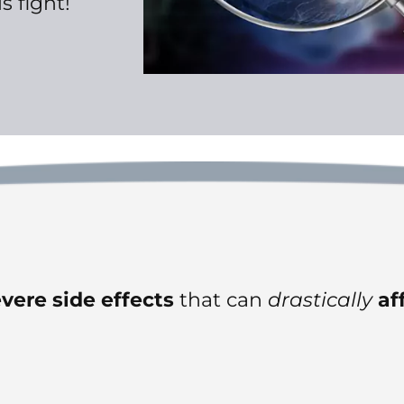
s fight!
vere
side effects
that can
drastically
af