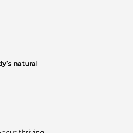
y’s natural
about thriving…