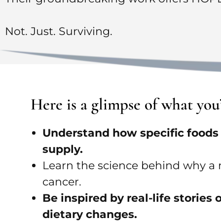
Not. Just. Surviving.
Here is a glimpse of what yo
Understand how specific foods c
supply.
Learn the science behind why a n
cancer.
Be inspired by real-life storie
dietary changes.