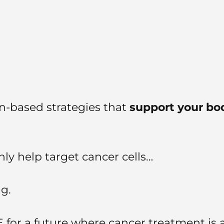
ion-based strategies that
support your bod
ly help target cancer cells…
g.
for a future where cancer treatment is 