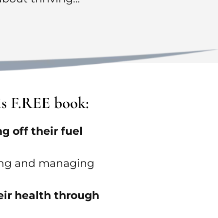
is F.REE book:
 off their fuel
nting and managing
eir health through