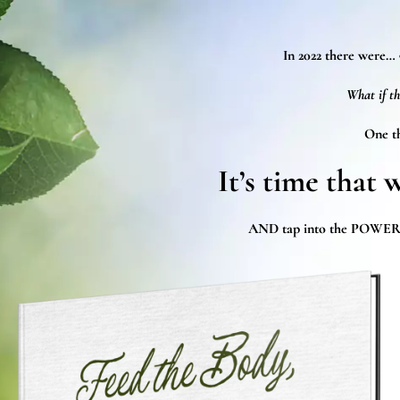
In 2022 there were…
What if th
One th
It’s time that 
AND tap into the POWER