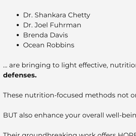
Dr. Shankara Chetty
Dr. Joel Fuhrman
Brenda Davis
Ocean Robbins
… are bringing to light effective, nutrit
defenses.
These nutrition-focused methods not on
BUT also enhance your overall well-bein
Their groundbreaking work offers HOPE 