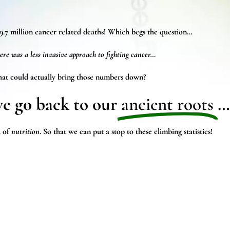
9.7 million cancer
related deaths! Which begs the question…
ere was a less invasive approach to fighting cancer…
at could actually bring those numbers down?
we go back to our
ancient roots
…
 of
nutrition
. So that we can put a stop to these climbing statistics!