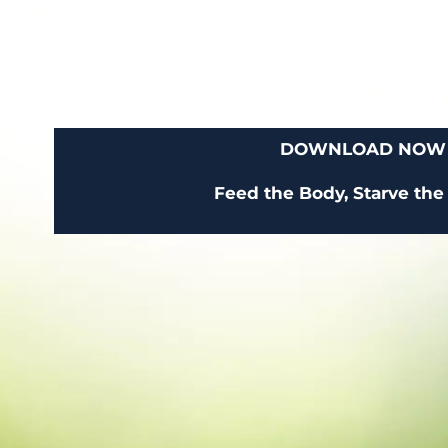
DOWNLOAD NOW
Feed the Body, Starve the