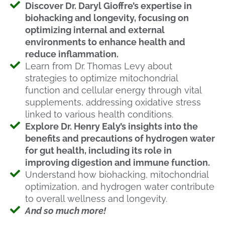
Discover Dr. Daryl Gioffre’s expertise in
biohacking and longevity, focusing on
optimizing internal and external
environments to enhance health and
reduce inflammation.
Learn from Dr. Thomas Levy about
strategies to optimize mitochondrial
function and cellular energy through vital
supplements, addressing oxidative stress
linked to various health conditions.
Explore Dr. Henry Ealy’s insights into the
benefits and precautions of hydrogen water
for gut health, including its role in
improving digestion and immune function.
Understand how biohacking, mitochondrial
optimization, and hydrogen water contribute
to overall wellness and longevity.
And so much more!