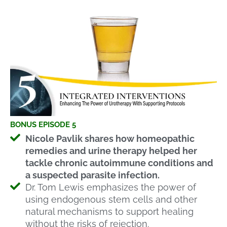
BONUS EPISODE 5
Nicole Pavlik shares how homeopathic
remedies and urine therapy helped her
tackle chronic autoimmune conditions and
a suspected parasite infection.
Dr. Tom Lewis emphasizes the power of
using endogenous stem cells and other
natural mechanisms to support healing
without the risks of rejection.