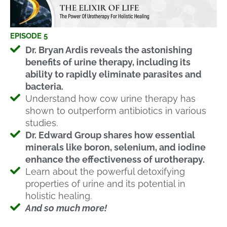
EPISODE 5
Dr. Bryan Ardis reveals the astonishing
benefits of urine therapy, including its
ability to rapidly eliminate parasites and
bacteria.
Understand how cow urine therapy has
shown to outperform antibiotics in various
studies.
Dr. Edward Group shares how essential
minerals like boron, selenium, and iodine
enhance the effectiveness of urotherapy.
Learn about the powerful detoxifying
properties of urine and its potential in
holistic healing.
And so much more!