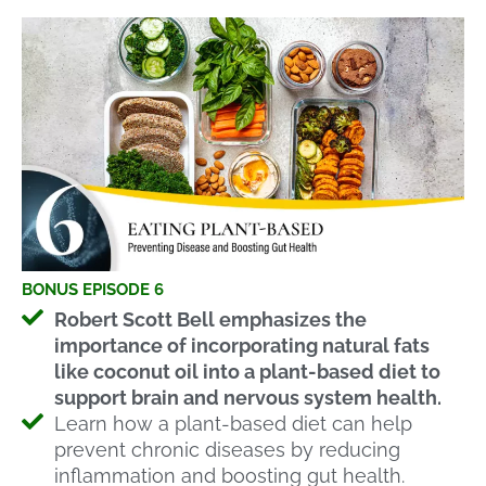
BONUS EPISODE 6
Robert Scott Bell emphasizes the
importance of incorporating natural fats
like coconut oil into a plant-based diet to
support brain and nervous system health.
Learn how a plant-based diet can help
prevent chronic diseases by reducing
inflammation and boosting gut health.