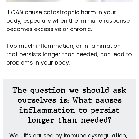
It
CAN
cause catastrophic harm in your
body, especially when the immune response
becomes excessive or chronic.
Too much inflammation, or inflammation
that persists longer than needed, can lead to
problems in your body.
The question we should ask
ourselves is: What causes
inflammation to persist
longer than needed?
Well, it’s caused by immune dysregulation,