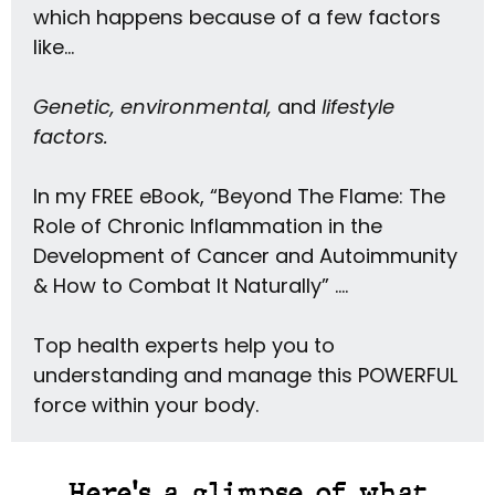
which happens because of a few factors
like…
Genetic, environmental,
and
lifestyle
factors.
In my FREE eBook, “Beyond The Flame: The
Role of Chronic Inflammation in the
Development of Cancer and Autoimmunity
& How to Combat It Naturally” ….
Top health experts help you to
understanding and manage this POWERFUL
force within your body.
Here's a glimpse of what