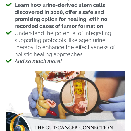
Learn how urine-derived stem cells,
discovered in 2008, offer a safe and
promising option for healing, with no
recorded cases of tumor formation.
Understand the potential of integrating
supporting protocols, like aged urine
therapy, to enhance the effectiveness of
holistic healing approaches.
And so much more!