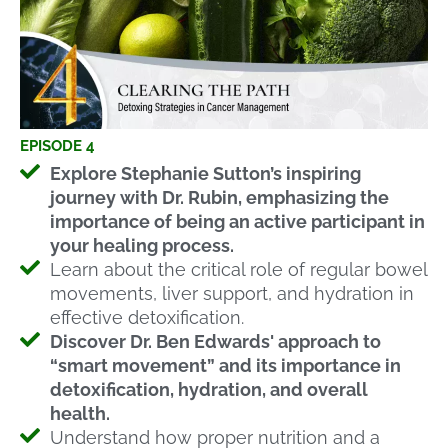
EPISODE 4
Explore Stephanie Sutton’s inspiring
journey with Dr. Rubin, emphasizing the
importance of being an active participant in
your healing process.
Learn about the critical role of regular bowel
movements, liver support, and hydration in
effective detoxification.
Discover Dr. Ben Edwards' approach to
“smart movement” and its importance in
detoxification, hydration, and overall
health.
Understand how proper nutrition and a