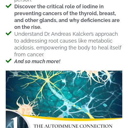
Discover the critical role of iodine in
preventing cancers of the thyroid, breast,
and other glands, and why deficiencies are
on the rise.
Understand Dr. Andreas Kalcker’s approach
to addressing root causes like metabolic
acidosis, empowering the body to heal itself
from cancer.
And so much more!