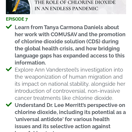
EPISODE 7
Learn from Tanya Carmona Daniels about
her work with COMUSAV and the promotion
of chlorine dioxide solution (CDS) during
the global health crisis, and how bridging
language gaps has expanded access to this
information.
Explore Ann Vandersteel’s investigation into
the weaponization of human migration and
its impact on national stability, alongside her
introduction of controversial, non-invasive
cancer treatments like chlorine dioxide.
Understand Dr. Lee Merritt’s perspective on
chlorine dioxide, including its potential as a
'universal antidote' for various health
issues and its selective action against