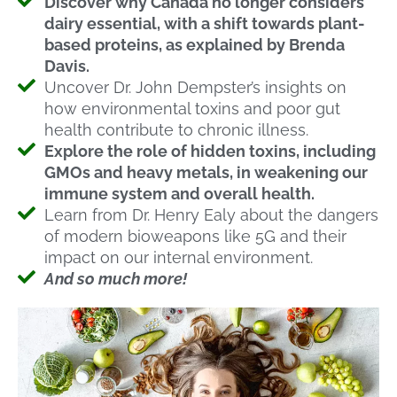
Discover why Canada no longer considers
dairy essential, with a shift towards plant-
based proteins, as explained by Brenda
Davis.
Uncover Dr. John Dempster’s insights on
how environmental toxins and poor gut
health contribute to chronic illness.
Explore the role of hidden toxins, including
GMOs and heavy metals, in weakening our
immune system and overall health.
Learn from Dr. Henry Ealy about the dangers
of modern bioweapons like 5G and their
impact on our internal environment.
And so much more!