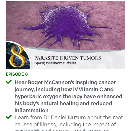
EPISODE 8
Hear Roger McCannon’s inspiring cancer
journey, including how IV Vitamin C and
hyperbaric oxygen therapy have enhanced
his body’s natural healing and reduced
inflammation.
Learn from Dr. Daniel Nuzum about the root
causes of illness, including the impact of