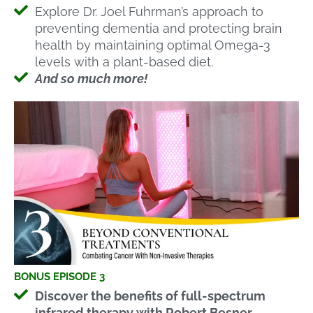
Explore Dr. Joel Fuhrman’s approach to
preventing dementia and protecting brain
health by maintaining optimal Omega-3
levels with a plant-based diet.
And so much more!
BONUS EPISODE 3
Discover the benefits of full-spectrum
infrared therapy with Robert Besner,