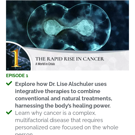
EPISODE 1
Explore how Dr. Lise Alschuler uses
integrative therapies to combine
conventional and natural treatments,
harnessing the body’s healing power.
Learn why cancer is a complex,
multifactorial disease that requires
personalized care focused on the whole
person.