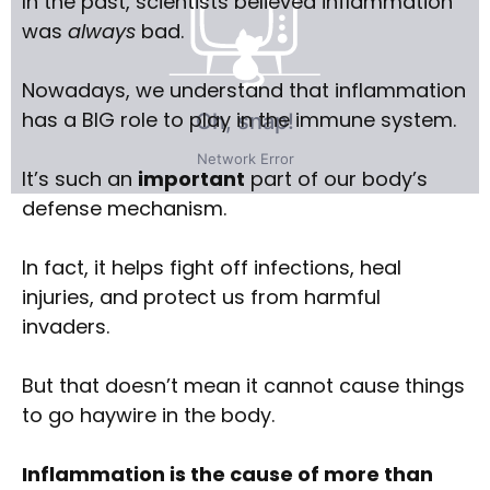
In the past, scientists believed inflammation
was
always
bad.
Nowadays, we understand that inflammation
has a BIG role to play in the immune system.
It’s such an
important
part of our body’s
defense mechanism.
In fact, it helps fight off infections, heal
injuries, and protect us from harmful
invaders.
But that doesn’t mean it cannot cause things
to go haywire in the body.
Inflammation is the cause of more than