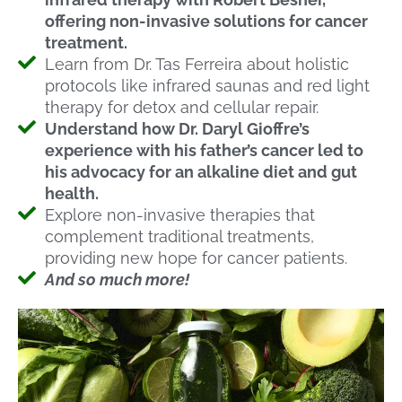
offering non-invasive solutions for cancer
treatment.
Learn from Dr. Tas Ferreira about holistic
protocols like infrared saunas and red light
therapy for detox and cellular repair.
Understand how Dr. Daryl Gioffre’s
experience with his father’s cancer led to
his advocacy for an alkaline diet and gut
health.
Explore non-invasive therapies that
complement traditional treatments,
providing new hope for cancer patients.
And so much more!