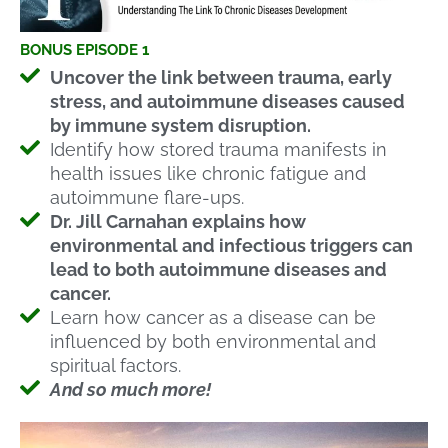
BONUS EPISODE 1
Uncover the link between trauma, early
stress, and autoimmune diseases caused
by immune system disruption.
Identify how stored trauma manifests in
health issues like chronic fatigue and
autoimmune flare-ups.
Dr. Jill Carnahan explains how
environmental and infectious triggers can
lead to both autoimmune diseases and
cancer.
Learn how cancer as a disease can be
influenced by both environmental and
spiritual factors.
And so much more!