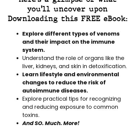
you'll uncover upon
Downloading this FREE eBook:
Explore different types of venoms
and their impact on the immune
system.
Understand the role of organs like the
liver, kidneys, and skin in detoxification.
Learn lifestyle and environmental
changes to reduce the risk of
autoimmune diseases.
Explore practical tips for recognizing
and reducing exposure to common
toxins.
And SO. Much. More!