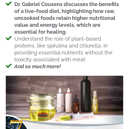
Dr. Gabriel Cousens discusses the benefits
of a live-food diet, highlighting how raw,
uncooked foods retain higher nutritional
value and energy levels, which are
essential for healing.
Understand the role of plant-based
proteins, like spirulina and chlorella, in
providing essential nutrients without the
toxicity associated with meat.
And so much more!