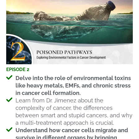
EPISODE 2
Delve into the role of environmental toxins
like heavy metals, EMFs, and chronic stress
in cancer cell formation.
Learn from Dr. Jimenez about the
complexity of cancer, the differences
between smart and stupid cancers, and why
a multi-treatment approach is crucial.
Understand how cancer cells migrate and
survive in different organs by bringing