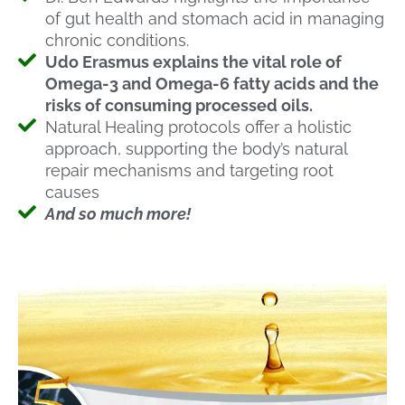
of gut health and stomach acid in managing
chronic conditions.
Udo Erasmus explains the vital role of
Omega-3 and Omega-6 fatty acids and the
risks of consuming processed oils.
Natural Healing protocols offer a holistic
approach, supporting the body’s natural
repair mechanisms and targeting root
causes
And so much more!