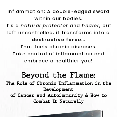
Inflammation: A double-edged sword
within our bodies.
It’s a
natural protector
and
healer
, but
left uncontrolled, it transforms into a
destructive force…
That fuels chronic diseases.
Take control of inflammation and
embrace a healthier you!
Beyond the Flame:
The Role of Chronic Inflammation in the
Development
of Cancer and Autoimmunity & How to
Combat It Naturally