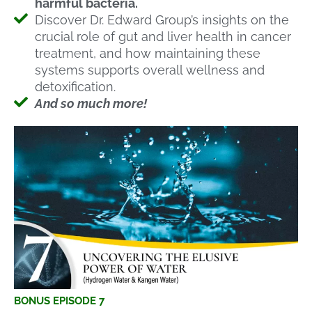
harmful bacteria.
Discover Dr. Edward Group’s insights on the
crucial role of gut and liver health in cancer
treatment, and how maintaining these
systems supports overall wellness and
detoxification.
And so much more!
BONUS EPISODE 7