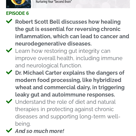
EPISODE 6
Robert Scott Bell discusses how healing
the gut is essential for reversing chronic
inflammation, which can lead to cancer and
neurodegenerative diseases.
Learn how restoring gut integrity can
improve overall health, including immune
and neurological function.
Dr. Michael Carter explains the dangers of
modern food processing, like hybridized
wheat and commercial dairy, in triggering
leaky gut and autoimmune responses.
Understand the role of diet and natural
therapies in protecting against chronic
diseases and supporting long-term well-
being.
And so much more!