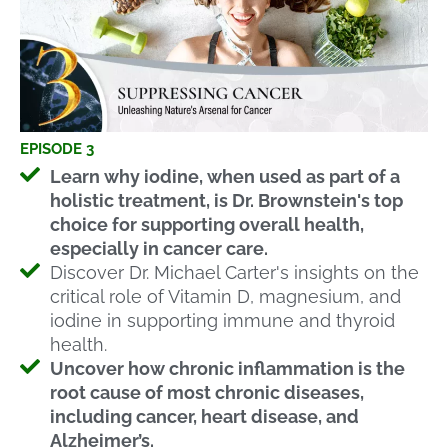
EPISODE 3
Learn why iodine, when used as part of a
holistic treatment, is Dr. Brownstein's top
choice for supporting overall health,
especially in cancer care.
Discover Dr. Michael Carter's insights on the
critical role of Vitamin D, magnesium, and
iodine in supporting immune and thyroid
health.
Uncover how chronic inflammation is the
root cause of most chronic diseases,
including cancer, heart disease, and
Alzheimer’s.