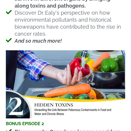
along toxins and pathogens.
Discover Dr. Ealy's perspective on how
environmental pollutants and historical
bioweapons have contributed to the rise in
cancer rates.
And so much more!
BONUS EPISODE 2