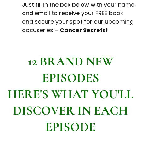
Just fill in the box below with your name
and email to receive your FREE book
and secure your spot for our upcoming
docuseries –
Cancer Secrets!
12 BRAND NEW
EPISODES
HERE'S WHAT YOU'LL
DISCOVER IN EACH
EPISODE