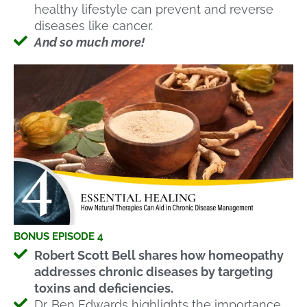
healthy lifestyle can prevent and reverse
diseases like cancer.
And so much more!
BONUS EPISODE 4
Robert Scott Bell shares how homeopathy
addresses chronic diseases by targeting
toxins and deficiencies.
Dr. Ben Edwards highlights the importance