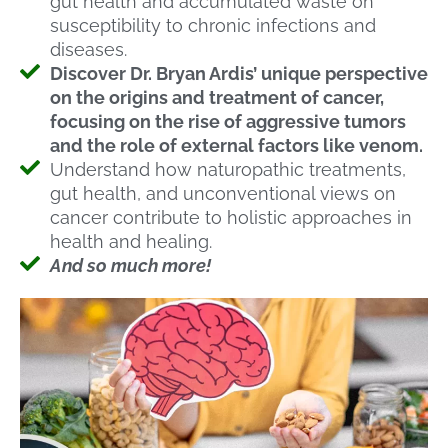
gut health and accumulated waste on
susceptibility to chronic infections and
diseases.
Discover Dr. Bryan Ardis’ unique perspective
on the origins and treatment of cancer,
focusing on the rise of aggressive tumors
and the role of external factors like venom.
Understand how naturopathic treatments,
gut health, and unconventional views on
cancer contribute to holistic approaches in
health and healing.
And so much more!