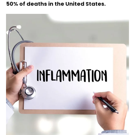
50% of deaths in the United States.