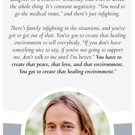
the whole thing. It’s constant negativity. “You need to
go the medical route,” and there’s just infighting.
There’s family infighting in the situations, and you’ve
got to get out of that. You’ve got to create that healing
environment to tell everybody, “If you don’t have
something nice to say, if you’re not going to support
me, don’t talk to me until I’m better.”
You have to
create that peace, that love, and that environment.
You got to create that healing environment.
”