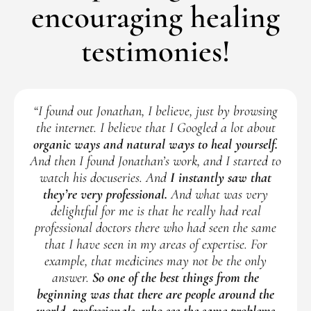
encouraging healing
testimonies!
“I found out Jonathan, I believe, just by browsing
the internet. I believe that I Googled a lot about
organic ways and natural ways to heal yourself.
And then I found Jonathan’s work, and I started to
watch his docuseries. And
I instantly saw that
they’re very professional.
And what was very
delightful for me is that he really had real
professional doctors there who had seen the same
that I have seen in my areas of expertise. For
example, that medicines may not be the only
answer.
So one of the best things from the
beginning was that there are people around the
world, professionals, who see the same problems