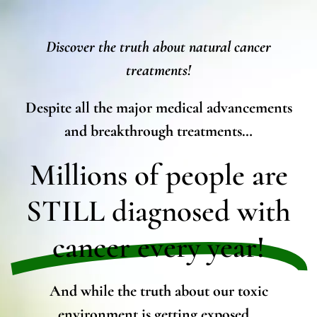
Discover the truth about natural cancer
treatments!
Despite all the major medical advancements
and breakthrough treatments…
Millions of people are
STILL diagnosed with
cancer every year!
And while the truth about our toxic
environment is getting exposed…