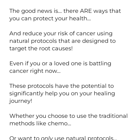
The good news is… there ARE ways that
you can protect your health…
And reduce your risk of cancer using
natural protocols that are designed to
target the root causes!
Even if you or a loved one is battling
cancer right now…
These protocols have the potential to
significantly help you on your healing
journey!
Whether you choose to use the traditional
methods like chemo…
Or want to
only
use natural protocols…