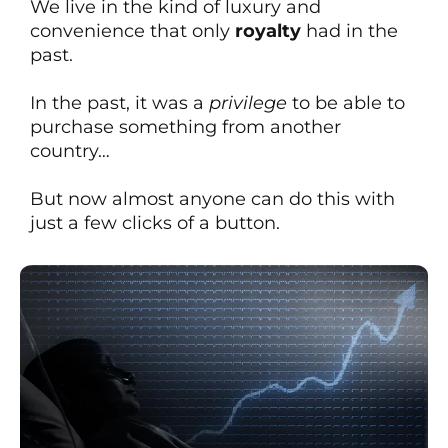
We live in the kind of luxury and
convenience that only
royalty
had in the
past.
In the past, it was a
privilege
to be able to
purchase something from another
country…
But now almost anyone can do this with
just a few clicks of a button.