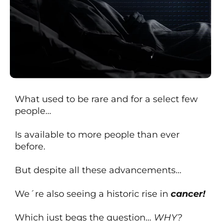
What used to be rare and for a select few
people…
Is available to more people than ever
before.
But despite all these advancements…
We´re also seeing a historic rise in
cancer!
Which just begs the question…
WHY?