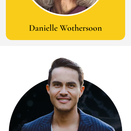
Danielle Wothersoon