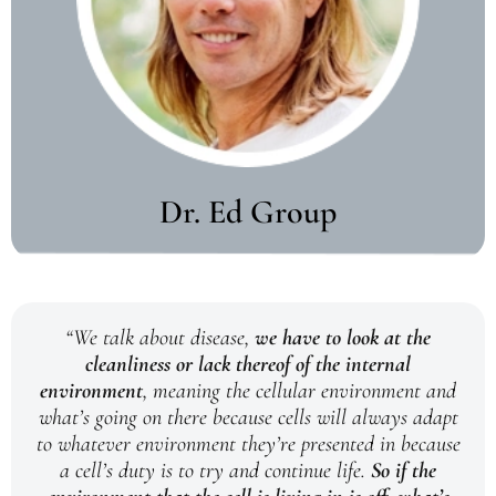
Dr. Ed Group
“We talk about disease,
we have to look at the
cleanliness or lack thereof of the internal
environment
, meaning the cellular environment and
what’s going on there because cells will always adapt
to whatever environment they’re presented in because
a cell’s duty is to try and continue life.
So if the