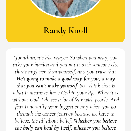
Randy Knoll
“Jonathan, it’s like prayer. So when you pray, you
take your burden and you put it with someone else
that’s mightier than yourself, and you trust that
He’s going to make a good way for you, a way
that you can’t make yourself.
So I think that is
what it means to have God in your life. What it is
without God, I do see a lot of fear with people. And
fear is actually your biggest enemy when you go
through the cancer journey because we have to
believe, it’s all about belief.
Whether you believe
the body can heal by itself, whether you believe