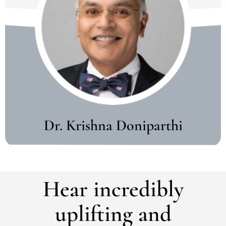
Dr. Krishna Doniparthi
Hear incredibly
uplifting and