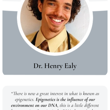
Dr. Henry Ealy
“There is now a great interest in what is known as
epigenetics.
Epigenetics is the influence of our
environment on our DNA
, this is a little different