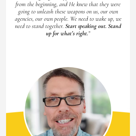
from the beginning, and He knew that they were
going to unleash these weapons on us, our own
agencies, our own people. We need to wake up, we
need to stand together.
Start speaking out. Stand
up for what’s right.
”