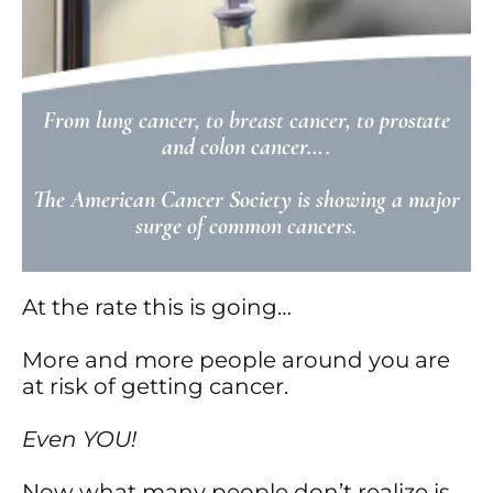
From lung cancer, to breast cancer, to prostate
and colon cancer….
The American Cancer Society is showing a major
surge of common cancers.
At the rate this is going…
More and more people around you are
at risk of getting cancer.
Even YOU!
Now what many people don’t realize is…