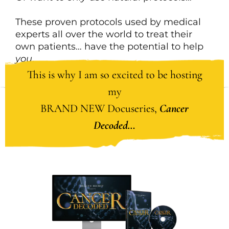
These proven protocols used by medical
experts all over the world to treat their
own patients… have the potential to help
you
.
This is why I am so excited to be hosting
my
BRAND NEW Docuseries,
Cancer
Decoded…