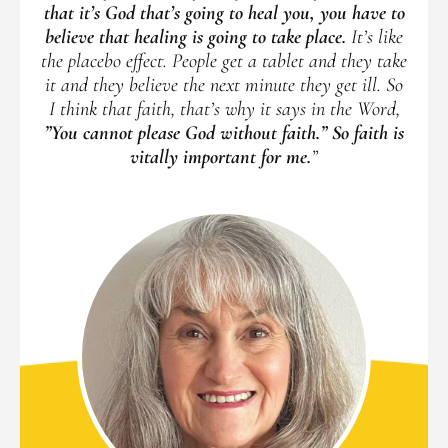
that it’s God that’s going to heal you, you have to
believe that healing is going to take place.
It’s like
the placebo effect. People get a tablet and they take
it and they believe the next minute they get ill. So
I think that faith, that’s why it says in the Word,
”You cannot please God without faith.” So faith is
vitally important for me.
”