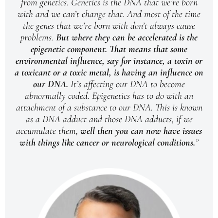
from genetics. Genetics is the DNA that we’re born
with and we can’t change that. And most of the time
the genes that we’re born with don’t always cause
problems.
But where they can be accelerated is the
epigenetic component.
That means that some
environmental influence, say for instance, a toxin or
a toxicant or a toxic metal, is having an influence on
our DNA.
It’s affecting our DNA to become
abnormally coded. Epigenetics has to do with an
attachment of a substance to our DNA. This is known
as a DNA adduct and those DNA adducts, if we
accumulate them,
well then you can now have issues
with things like cancer or neurological conditions.
”