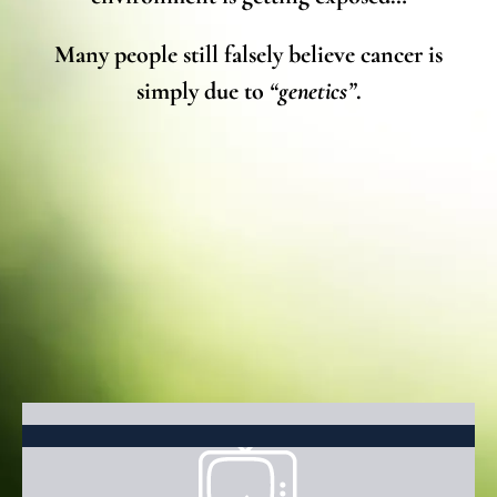
Many people still falsely believe cancer is
simply due to
“genetics”
.