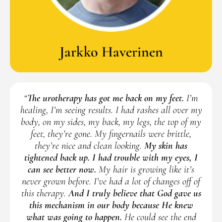
Jarkko Haverinen
“
The urotherapy has got me back on my feet.
I’m
healing, I’m seeing results. I had rashes all over my
body, on my sides, my back, my legs, the top of my
feet, they’re gone. My fingernails were brittle,
they’re nice and clean looking.
My skin has
tightened back up. I had trouble with my eyes, I
can see better now.
My hair is growing like it’s
never grown before. I’ve had a lot of changes off of
this therapy.
And I truly believe that God gave us
this mechanism in our body because He knew
what was going to happen.
He could see the end