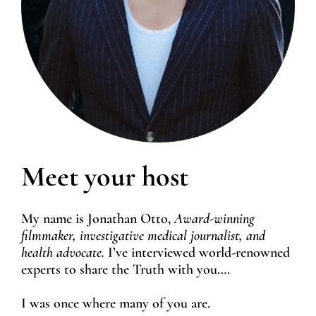
Meet your host
My name is Jonathan Otto,
Award-winning
filmmaker, investigative medical journalist, and
health advocate.
I’ve interviewed world-renowned
experts to share the Truth with you….
I was once where many of you are.