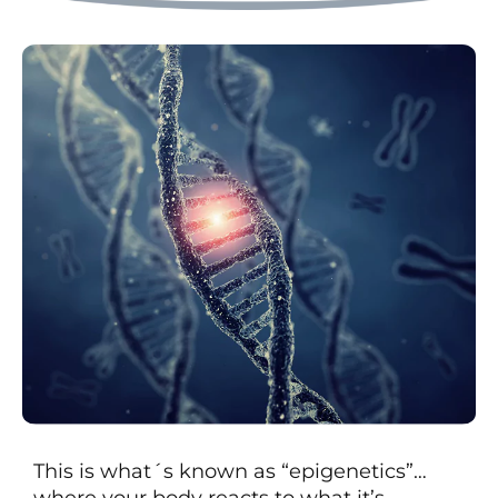
This is what´s known as “epigenetics”…