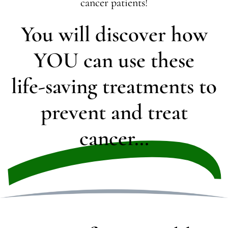
cancer patients!
You will discover how
YOU can use these
life-saving treatments to
prevent and treat
cancer…