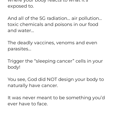
where your body reacts to what it’s
exposed to.
And all of the 5G radiation… air pollution…
toxic chemicals and poisons in our food
and water…
The deadly vaccines, venoms and even
parasites…
Trigger the “sleeping cancer” cells in your
body!
You see, God did NOT design your body to
naturally have cancer.
It was never meant to be something you’d
ever have to face.