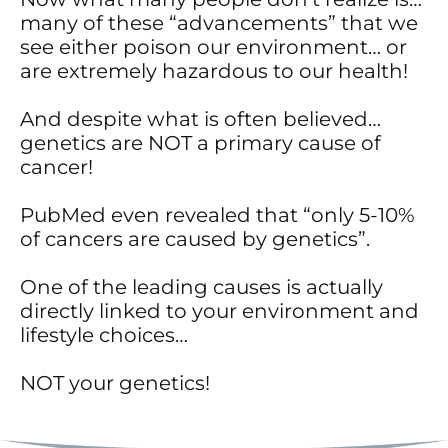
many of these “advancements” that we
see either poison our environment… or
are extremely hazardous to our health!
And despite what is often believed…
genetics are NOT a primary cause of
cancer!
PubMed even revealed that “only 5-10%
of cancers are caused by genetics”.
One of the leading causes is actually
directly linked to your environment and
lifestyle choices…
NOT your genetics!