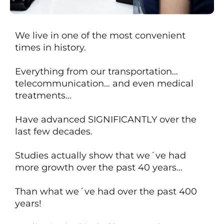
We live in one of the most convenient
times in history.
Everything from our transportation…
telecommunication… and even medical
treatments…
Have advanced SIGNIFICANTLY over the
last few decades.
Studies actually show that we´ve had
more growth over the past 40 years…
Than what we´ve had over
the past 400
years!