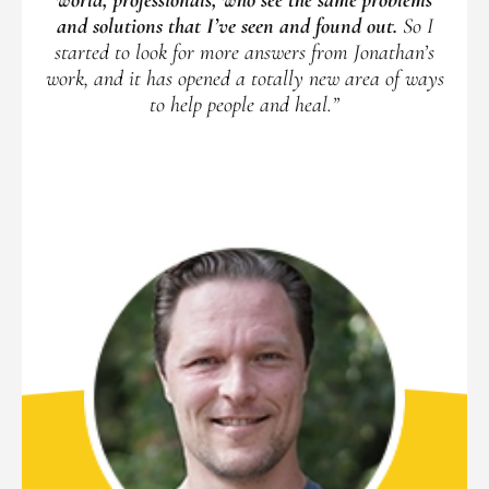
and solutions that I’ve seen and found out.
So I
started to look for more answers from Jonathan’s
work, and it has opened a totally new area of ways
to help people and heal.”