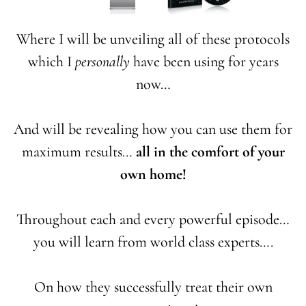
Where I will be unveiling all of these protocols
which I
personally
have been using for years
now…
And will be revealing how you can use them for
maximum results…
all in the comfort of your
own home!
Throughout each and every powerful episode…
you will learn from world class experts….
On how they successfully treat their own