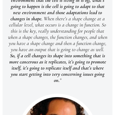
environment that the cell is living in is off, what’s
going to happen is the cell is going to adapt to that
new environment and those adaptations lead to
changes in shape.
When there’s a shape change at a
cellular level, what occurs is a change in function. So
this is the key, really understanding for people that
when a shape changes, the function changes, and when
you have a shape change and then a function change,
you have an output that is going to change as well.
So, if a cell changes its shape into something that is
more cancerous as it replicates, it’s going to promote
itself, it’s going to replicate itself and that’s where
you start getting into very concerning issues going
on.
”