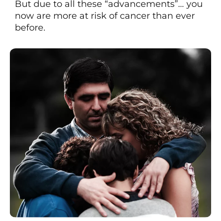
But due to all these “advancements”… you
now are more at risk of cancer than ever
before.