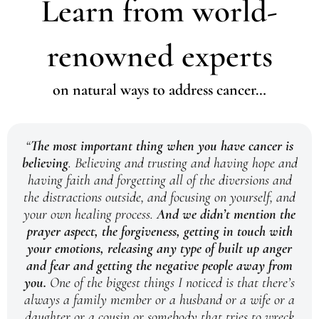
Learn from world-
renowned experts
on natural ways to address cancer…
“
The most important thing when you have cancer is
believing
. Believing and trusting and having hope and
having faith and forgetting all of the diversions and
the distractions outside, and focusing on yourself, and
your own healing process.
And we didn’t mention the
prayer aspect, the forgiveness, getting in touch with
your emotions, releasing any type of built up anger
and fear and getting the negative people away from
you.
One of the biggest things I noticed is that there’s
always a family member or a husband or a wife or a
daughter or a cousin or somebody that tries to wreck