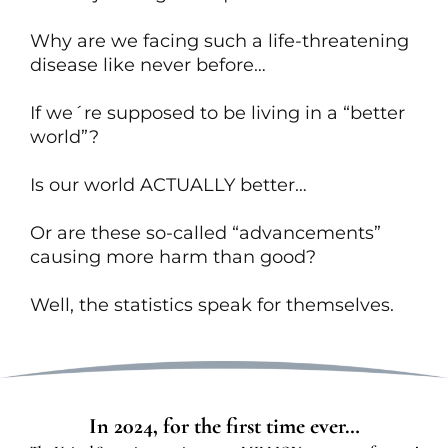
Why are we facing such a life-threatening
disease like never before…
If we´re supposed to be living in a “better
world”?
Is our world ACTUALLY better…
Or are these so-called “advancements”
causing more harm than good?
Well, the statistics speak for themselves.
In 2024, for the first time ever…