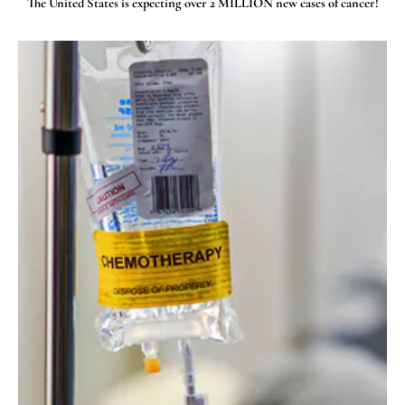
The United States is expecting over 2 MILLION new cases of cancer!