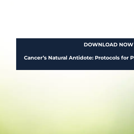
DOWNLOAD NOW
Cancer’s Natural Antidote: Protocols for