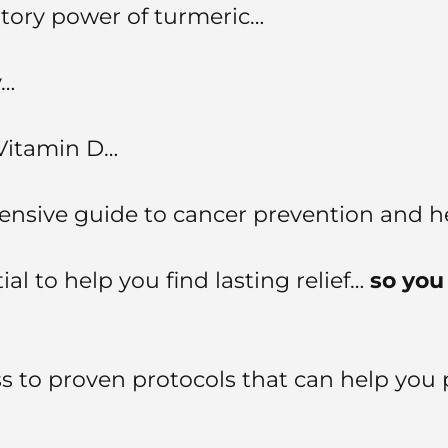
atory power of turmeric…
y…
 Vitamin D…
nsive guide to cancer prevention and he
l to help you find lasting relief…
so you 
 to proven protocols that can help you 