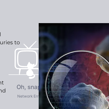
l
uries to
nt
and