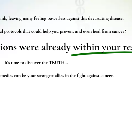
mb, leaving many feeling powerless against this devastating disease.
al protocols that could help you prevent and even heal from cancer?
tions were already
within your re
It’s time to discover the TRUTH…
edies can be your strongest allies in the fight against cancer.