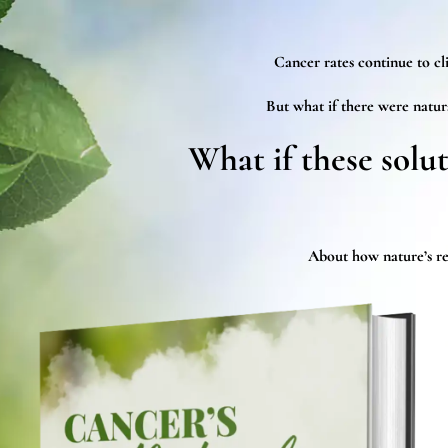
Cancer rates continue to cli
But what if there were natur
What if these solu
About how nature’s rem