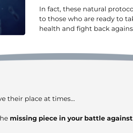
In fact, these natural protoc
to those who are ready to tak
health and fight back agains
e their place at times…
the
missing piece in your battle agains