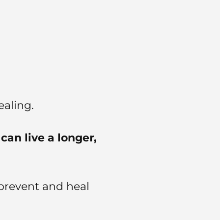
aling.
can live a longer,
prevent and heal