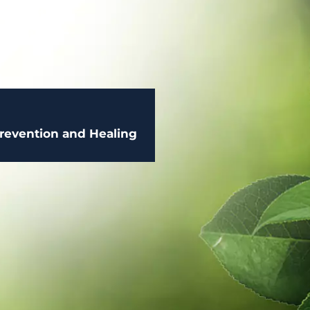
 Prevention and Healing