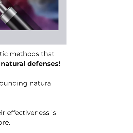
stic methods that
 natural defenses!
rounding natural
r effectiveness is
ore.