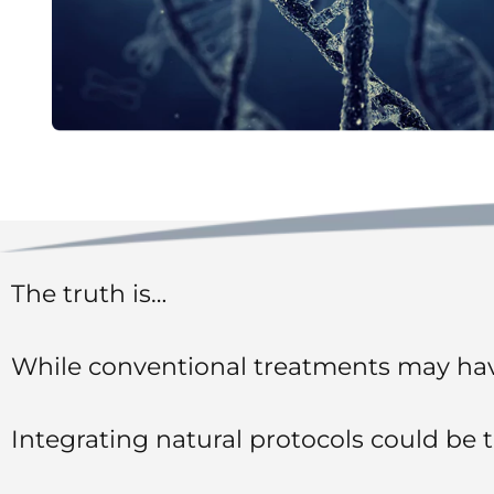
The truth is…
While conventional treatments may hav
Integrating natural protocols could be 