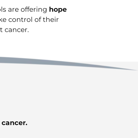
ols are offering
hope
e control of their
t cancer.
t cancer.