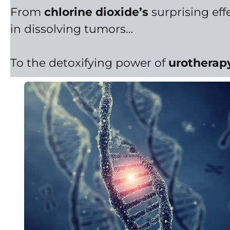
From
chlorine dioxide’s
surprising eff
in dissolving tumors…
To the detoxifying power of
urotherap