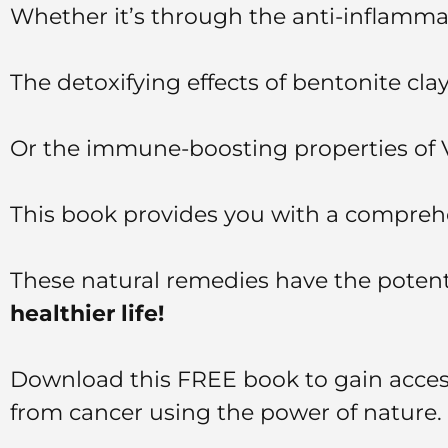
Whether it’s through the anti-inflamm
The detoxifying effects of bentonite cla
Or the immune-boosting properties of
This book provides you with a comprehe
These natural remedies have the potentia
healthier life!
Download this FREE book to gain access
from cancer using the power of nature.