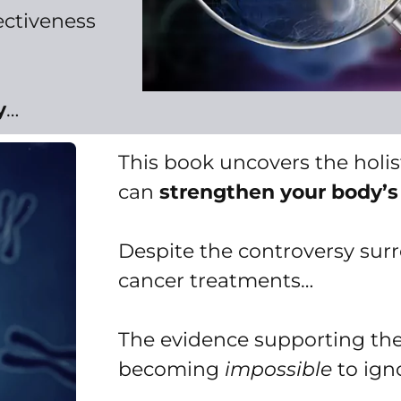
ectiveness
y
…
This book uncovers the holi
can
strengthen your body’s
Despite the controversy sur
cancer treatments…
The evidence supporting thei
becoming
impossible
to ign