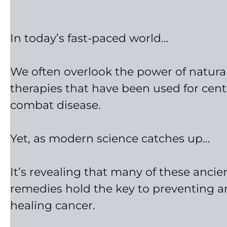
In today’s fast-paced world…
We often overlook the power of natura
therapies that have been used for cent
combat disease.
Yet, as modern science catches up…
It’s revealing that many of these ancie
remedies hold the key to preventing 
healing cancer.