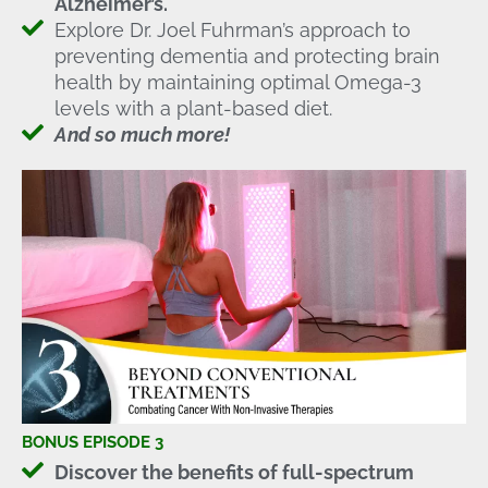
Alzheimer’s.
Explore Dr. Joel Fuhrman’s approach to
preventing dementia and protecting brain
health by maintaining optimal Omega-3
levels with a plant-based diet.
And so much more!
BONUS EPISODE 3
Discover the benefits of full-spectrum