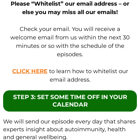
Please “Whitelist” our email address – or
else you may miss all our emails!
Check your email. You will receive a
welcome email from us within the next 30
minutes or so with the schedule of the
episodes.
CLICK HERE
to learn how to whitelist our
email address.
STEP 3: SET SOME TIME OFF IN YOUR
CALENDAR
We will send our episode every day that shares
experts insight about autoimmunity, health
and general wellbeing.