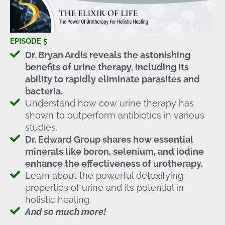
EPISODE 5
Dr. Bryan Ardis reveals the astonishing
benefits of urine therapy, including its
ability to rapidly eliminate parasites and
bacteria.
Understand how cow urine therapy has
shown to outperform antibiotics in various
studies.
Dr. Edward Group shares how essential
minerals like boron, selenium, and iodine
enhance the effectiveness of urotherapy.
Learn about the powerful detoxifying
properties of urine and its potential in
holistic healing.
And so much more!