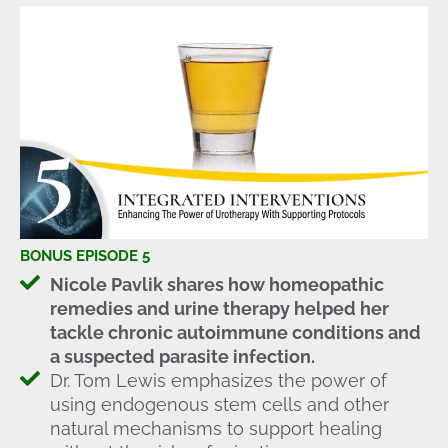
BONUS EPISODE 5
Nicole Pavlik shares how homeopathic
remedies and urine therapy helped her
tackle chronic autoimmune conditions and
a suspected parasite infection.
Dr. Tom Lewis emphasizes the power of
using endogenous stem cells and other
natural mechanisms to support healing