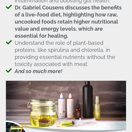
inflammation and boosting gut health.
Dr. Gabriel Cousens discusses the benefits
of a live-food diet, highlighting how raw,
uncooked foods retain higher nutritional
value and energy levels, which are
essential for healing.
Understand the role of plant-based
proteins, like spirulina and chlorella, in
providing essential nutrients without the
toxicity associated with meat.
And so much more!