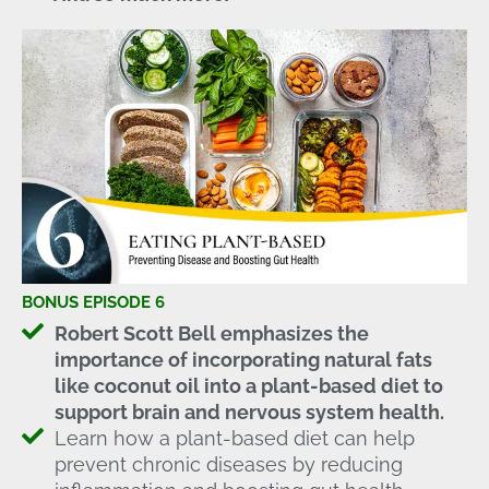
BONUS EPISODE 6
Robert Scott Bell emphasizes the
importance of incorporating natural fats
like coconut oil into a plant-based diet to
support brain and nervous system health.
Learn how a plant-based diet can help
prevent chronic diseases by reducing