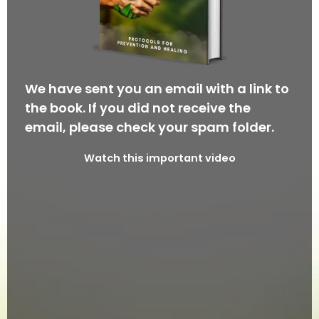
We have sent you an email with a link to
the book. If you did not receive the
email, please check your spam folder.
Watch this important video