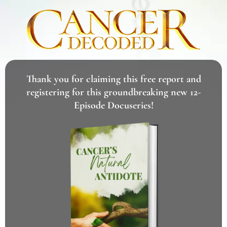
Thank you for claiming this free report and
registering for this groundbreaking new 12-
Episode Docuseries!