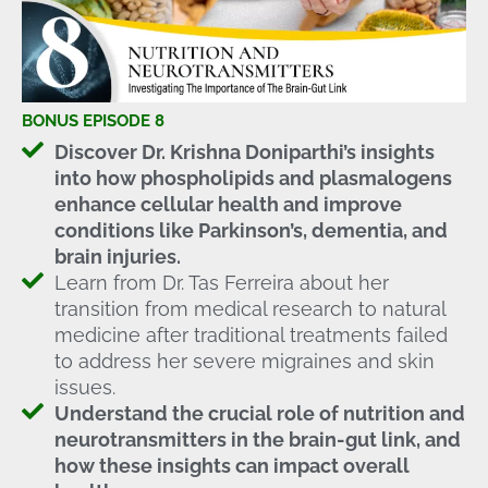
BONUS EPISODE 8
Discover Dr. Krishna Doniparthi’s insights
into how phospholipids and plasmalogens
enhance cellular health and improve
conditions like Parkinson’s, dementia, and
brain injuries.
Learn from Dr. Tas Ferreira about her
transition from medical research to natural
medicine after traditional treatments failed
to address her severe migraines and skin
issues.
Understand the crucial role of nutrition and
neurotransmitters in the brain-gut link, and
how these insights can impact overall