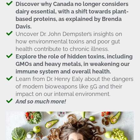
Discover why Canada no longer considers
dairy essential, with a shift towards plant-
based proteins, as explained by Brenda
Davis.
Uncover Dr. John Dempster’s insights on
how environmental toxins and poor gut
health contribute to chronic illness.
Explore the role of hidden toxins, including
GMOs and heavy metals, in weakening our
immune system and overall health.
Learn from Dr. Henry Ealy about the dangers
of modern bioweapons like 5G and their
impact on our internal environment.
And so much more!