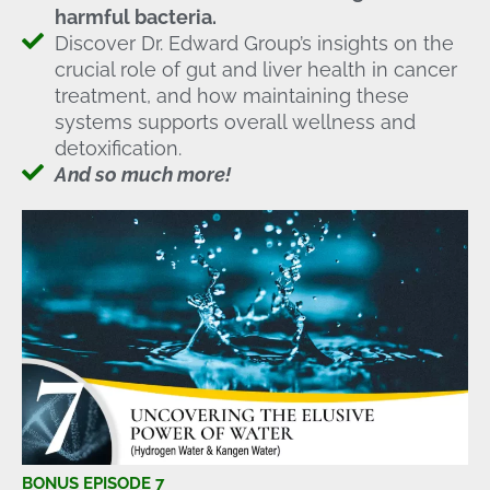
harmful bacteria.
Discover Dr. Edward Group’s insights on the
crucial role of gut and liver health in cancer
treatment, and how maintaining these
systems supports overall wellness and
detoxification.
And so much more!
BONUS EPISODE 7