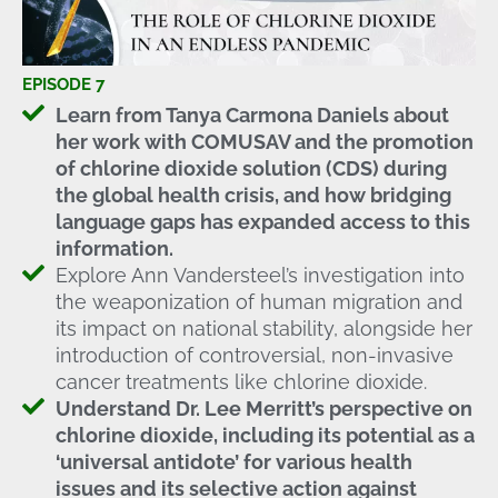
EPISODE 7
Learn from Tanya Carmona Daniels about
her work with COMUSAV and the promotion
of chlorine dioxide solution (CDS) during
the global health crisis, and how bridging
language gaps has expanded access to this
information.
Explore Ann Vandersteel’s investigation into
the weaponization of human migration and
its impact on national stability, alongside her
introduction of controversial, non-invasive
cancer treatments like chlorine dioxide.
Understand Dr. Lee Merritt’s perspective on
chlorine dioxide, including its potential as a
‘universal antidote’ for various health
issues and its selective action against