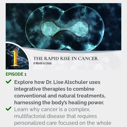
EPISODE 1
Explore how Dr. Lise Alschuler uses
integrative therapies to combine
conventional and natural treatments,
harnessing the body’s healing power.
Learn why cancer is a complex,
multifactorial disease that requires
personalized care focused on the whole