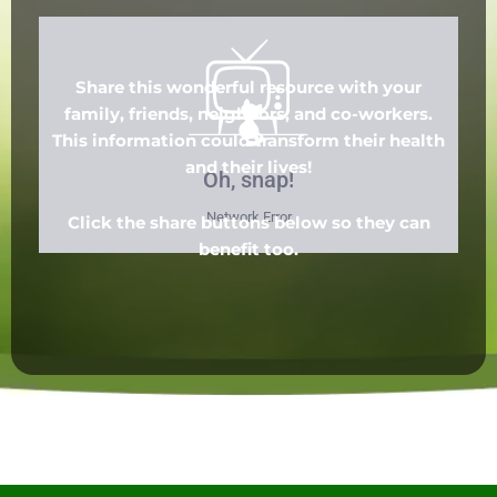
Share this wonderful resource with your
family, friends, neighbors, and co-workers.
This information could transform their health
and their lives!
Click the share buttons below so they can
benefit too.