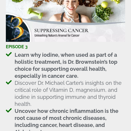
EPISODE 3
Learn why iodine, when used as part of a
holistic treatment, is Dr. Brownstein’s top
choice for supporting overall health,
especially in cancer care.
Discover Dr. Michael Carter’s insights on the
critical role of Vitamin D, magnesium, and
iodine in supporting immune and thyroid
health.
Uncover how chronic inflammation is the
root cause of most chronic diseases,
including cancer, heart disease, and