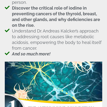
person.
Discover the critical role of iodine in
preventing cancers of the thyroid, breast,
and other glands, and why deficiencies are
on the rise.
Understand Dr. Andreas Kalcker’s approach
to addressing root causes like metabolic
acidosis, empowering the body to heal itself
from cancer.
And so much more!