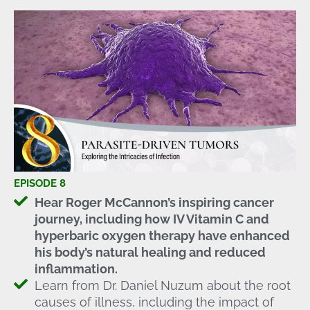
EPISODE 8
Hear Roger McCannon’s inspiring cancer
journey, including how IV Vitamin C and
hyperbaric oxygen therapy have enhanced
his body’s natural healing and reduced
inflammation.
Learn from Dr. Daniel Nuzum about the root
causes of illness, including the impact of