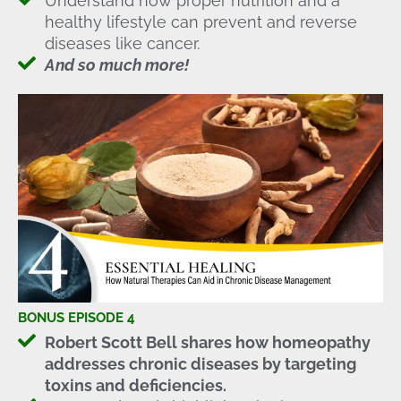
Understand how proper nutrition and a
healthy lifestyle can prevent and reverse
diseases like cancer.
And so much more!
BONUS EPISODE 4
Robert Scott Bell shares how homeopathy
addresses chronic diseases by targeting
toxins and deficiencies.