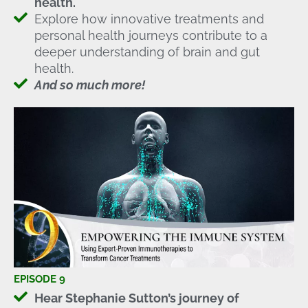
health.
Explore how innovative treatments and
personal health journeys contribute to a
deeper understanding of brain and gut
health.
And so much more!
EPISODE 9
Hear Stephanie Sutton’s journey of