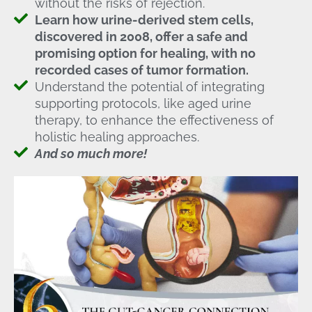
without the risks of rejection.
Learn how urine-derived stem cells,
discovered in 2008, offer a safe and
promising option for healing, with no
recorded cases of tumor formation.
Understand the potential of integrating
supporting protocols, like aged urine
therapy, to enhance the effectiveness of
holistic healing approaches.
And so much more!