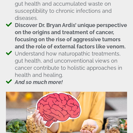
gut health and accumulated waste on
susceptibility to chronic infections and
diseases.
Discover Dr. Bryan Ardis’ unique perspective
on the origins and treatment of cancer,
focusing on the rise of aggressive tumors
and the role of external factors like venom.
Understand how naturopathic treatments,
gut health, and unconventional views on
cancer contribute to holistic approaches in
health and healing.
And so much more!