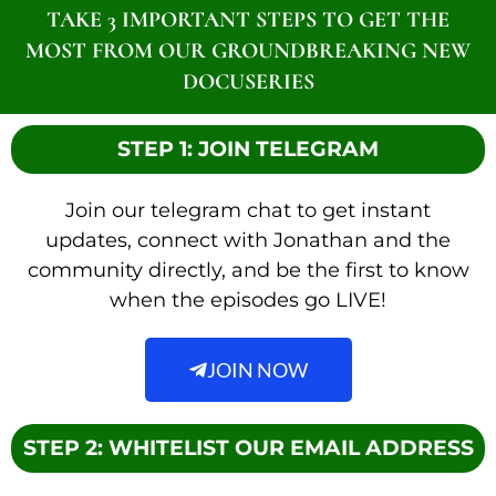
TAKE 3 IMPORTANT STEPS TO GET THE
MOST FROM OUR GROUNDBREAKING NEW
DOCUSERIES
STEP 1: JOIN TELEGRAM
Join our telegram chat to get instant
updates, connect with Jonathan and the
community directly, and be the first to know
when the episodes go LIVE!
JOIN NOW
STEP 2: WHITELIST OUR EMAIL ADDRESS