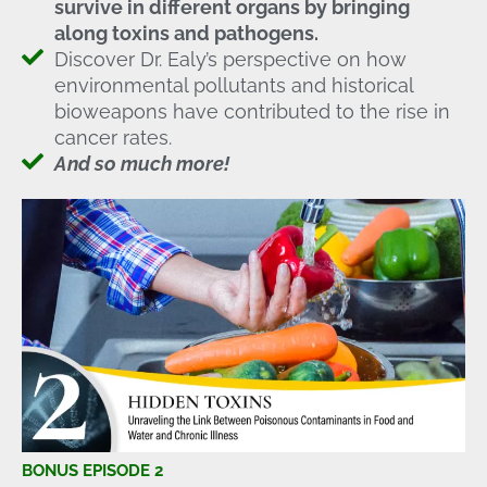
survive in different organs by bringing
along toxins and pathogens.
Discover Dr. Ealy’s perspective on how
environmental pollutants and historical
bioweapons have contributed to the rise in
cancer rates.
And so much more!
BONUS EPISODE 2