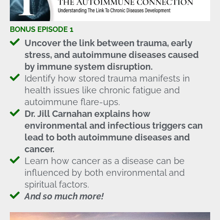
BONUS EPISODE 1
Uncover the link between trauma, early
stress, and autoimmune diseases caused
by immune system disruption.
Identify how stored trauma manifests in
health issues like chronic fatigue and
autoimmune flare-ups.
Dr. Jill Carnahan explains how
environmental and infectious triggers can
lead to both autoimmune diseases and
cancer.
Learn how cancer as a disease can be
influenced by both environmental and
spiritual factors.
And so much more!