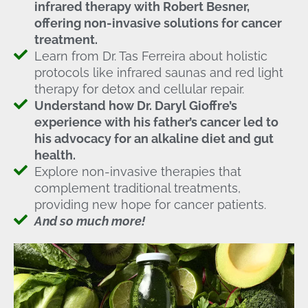
infrared therapy with Robert Besner,
offering non-invasive solutions for cancer
treatment.
Learn from Dr. Tas Ferreira about holistic
protocols like infrared saunas and red light
therapy for detox and cellular repair.
Understand how Dr. Daryl Gioffre’s
experience with his father’s cancer led to
his advocacy for an alkaline diet and gut
health.
Explore non-invasive therapies that
complement traditional treatments,
providing new hope for cancer patients.
And so much more!