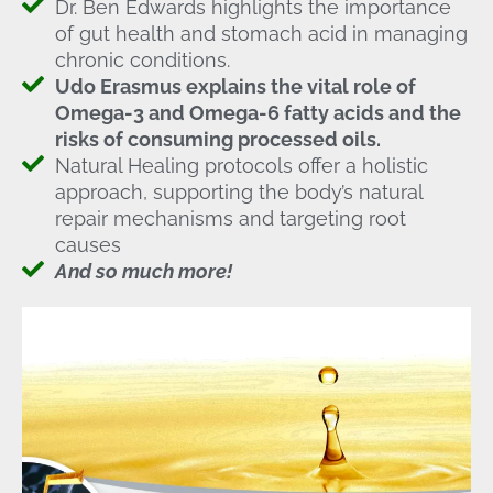
Dr. Ben Edwards highlights the importance
of gut health and stomach acid in managing
chronic conditions.
Udo Erasmus explains the vital role of
Omega-3 and Omega-6 fatty acids and the
risks of consuming processed oils.
Natural Healing protocols offer a holistic
approach, supporting the body’s natural
repair mechanisms and targeting root
causes
And so much more!