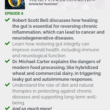
EPISODE 6
Robert Scott Bell discusses how healing
the gut is essential for reversing chronic
inflammation, which can lead to cancer and
neurodegenerative diseases.
Learn how restoring gut integrity can
improve overall health, including immune
and neurological function.
Dr. Michael Carter explains the dangers of
modern food processing, like hybridized
wheat and commercial dairy, in triggering
leaky gut and autoimmune responses.
Understand the role of diet and natural
therapies in protecting against chronic
diseases and supporting long-term well-
being.
And so much more!