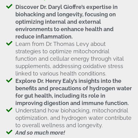
Discover Dr. Daryl Gioffre’s expertise in
biohacking and longevity, focusing on
optimizing internal and external
environments to enhance health and
reduce inflammation.
Learn from Dr. Thomas Levy about
strategies to optimize mitochondrial
function and cellular energy through vital
supplements, addressing oxidative stress
linked to various health conditions.
Explore Dr. Henry Ealy’s insights into the
benefits and precautions of hydrogen water
for gut health, including its role in
improving digestion and immune function.
Understand how biohacking, mitochondrial
optimization, and hydrogen water contribute
to overall wellness and longevity.
And so much more!