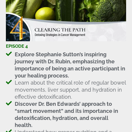
EPISODE 4
Explore Stephanie Sutton’s inspiring
journey with Dr. Rubin, emphasizing the
importance of being an active participant in
your healing process.
Learn about the critical role of regular bowel
movements, liver support, and hydration in
effective detoxification.
Discover Dr. Ben Edwards’ approach to
“smart movement” and its importance in
detoxification, hydration, and overall
health.