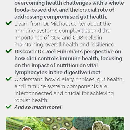
overcoming health challenges with a whole
foods-based diet and the crucial role of
addressing compromised gut health.
Learn from Dr. Michael Carter about the
immune system’s complexities and the
importance of CD4 and CD8 cells in
maintaining overall health and resilience.
Discover Dr. Joel Fuhrman’s perspective on
how diet controls immune health, focusing
on the impact of nutrition on vital
lymphocytes in the digestive tract.
Understand how dietary choices, gut health,
and immune system components are
interconnected and crucial for achieving
robust health.
And so much more!