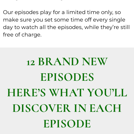
Our episodes play for a limited time only, so
make sure you set some time off every single
day to watch all the episodes, while they’re still
free of charge.
12 BRAND NEW
EPISODES
HERE’S WHAT YOU’LL
DISCOVER IN EACH
EPISODE