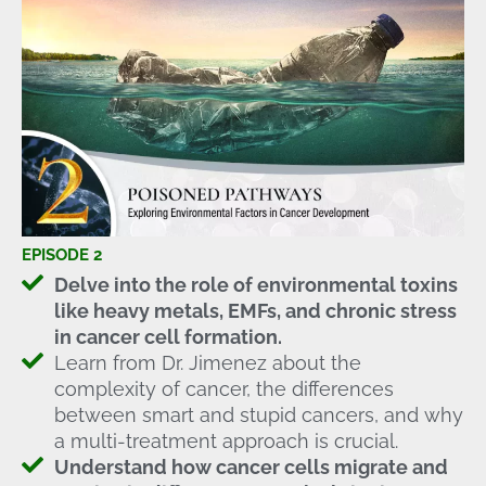
EPISODE 2
Delve into the role of environmental toxins
like heavy metals, EMFs, and chronic stress
in cancer cell formation.
Learn from Dr. Jimenez about the
complexity of cancer, the differences
between smart and stupid cancers, and why
a multi-treatment approach is crucial.
Understand how cancer cells migrate and